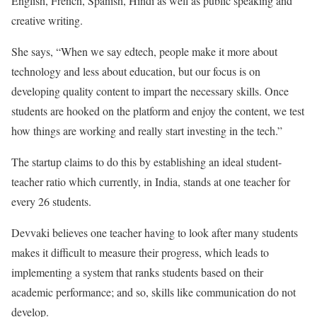
English, French, Spanish, Hindi as well as public speaking and
creative writing.
She says, “When we say edtech, people make it more about
technology and less about education, but our focus is on
developing quality content to impart the necessary skills. Once
students are hooked on the platform and enjoy the content, we test
how things are working and really start investing in the tech.”
The startup claims to do this by establishing an ideal student-
teacher ratio which currently, in India, stands at one teacher for
every 26 students.
Devvaki believes one teacher having to look after many students
makes it difficult to measure their progress, which leads to
implementing a system that ranks students based on their
academic performance; and so, skills like communication do not
develop.