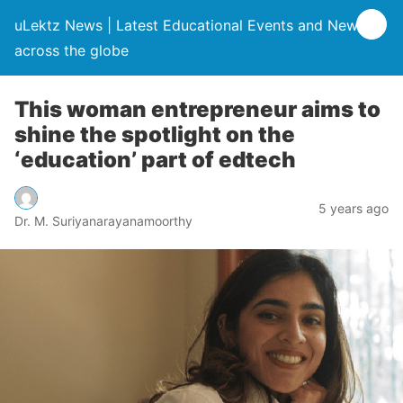
uLektz News | Latest Educational Events and News
across the globe
This woman entrepreneur aims to
shine the spotlight on the
‘education’ part of edtech
5 years ago
Dr. M. Suriyanarayanamoorthy