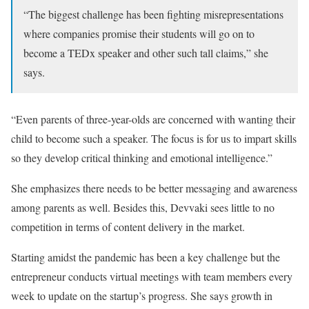
“The biggest challenge has been fighting misrepresentations
where companies promise their students will go on to
become a TEDx speaker and other such tall claims,” she
says.
“Even parents of three-year-olds are concerned with wanting their
child to become such a speaker. The focus is for us to impart skills
so they develop critical thinking and emotional intelligence.”
She emphasizes there needs to be better messaging and awareness
among parents as well. Besides this, Devvaki sees little to no
competition in terms of content delivery in the market.
Starting amidst the pandemic has been a key challenge but the
entrepreneur conducts virtual meetings with team members every
week to update on the startup’s progress. She says growth in