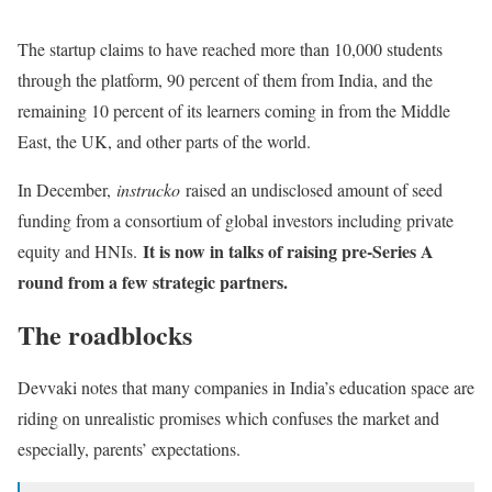
The startup claims to have reached more than 10,000 students
through the platform, 90 percent of them from India, and the
remaining 10 percent of its learners coming in from the Middle
East, the UK, and other parts of the world.
In December,
instrucko
raised an undisclosed amount of seed
funding from a consortium of global investors including private
It is now in talks of raising pre-Series A
equity and HNIs.
round from a few strategic partners.
The roadblocks
Devvaki notes that many companies in India’s education space are
riding on unrealistic promises which confuses the market and
especially, parents’ expectations.