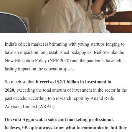
India’s edtech market is brimming with young startups longing to
have an impact on long established pedagogies. Reforms like the
New Education Policy (NEP 2020) and the pandemic have left a
lasting impact on the education space.
it received $2.1 billion in investment in
So much so that
2020,
exceeding the total amount of investment in the sector in the
past decade, according to a research report by Anand Rathi
Advisors Limited (ARAL).
Devvaki Aggarwal, a sales and marketing professional,
believes, “People always know what to communicate, but they