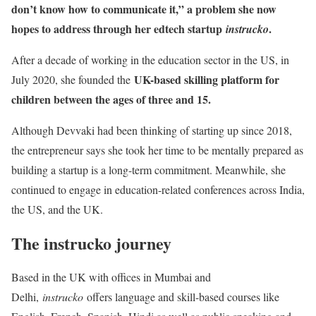
don’t know how to communicate it,” a problem she now
hopes to address through her edtech startup
.
instrucko
After a decade of working in the education sector in the US, in
UK-based skilling platform for
July 2020, she founded the
children between the ages of three and 15.
Although Devvaki had been thinking of starting up since 2018,
the entrepreneur says she took her time to be mentally prepared as
building a startup is a long-term commitment. Meanwhile, she
continued to engage in education-related conferences across India,
the US, and the UK.
The instrucko journey
Based in the UK with offices in Mumbai and
Delhi,
instrucko
offers language and skill-based courses like