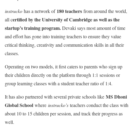
180 teachers
instrucko
has a network of
from around the world,
ertified by the University of Cambridge as well as the
all c
startup’s training program.
Devaki says most amount of time
and effort has gone into training teachers to ensure they value
critical thinking, creativity and communication skills in all their
classes.
Operating on two models, it first caters to parents who sign up
their children directly on the platform through 1:1 sessions or
group learning classes with a student teacher ratio of 1:4.
MS Dhoni
It has also partnered with several private schools like
Global School
where
instrucko’s
teachers conduct the class with
about 10 to 15 children per session, and track their progress as
well.