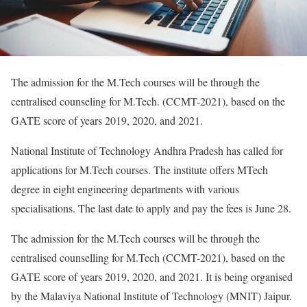
The admission for the M.Tech courses will be through the
centralised counseling for M.Tech. (CCMT-2021), based on the
GATE score of years 2019, 2020, and 2021.
National Institute of Technology Andhra Pradesh has called for
applications for M.Tech courses. The institute offers MTech
degree in eight engineering departments with various
specialisations. The last date to apply and pay the fees is June 28.
The admission for the M.Tech courses will be through the
centralised counselling for M.Tech (CCMT-2021), based on the
GATE score of years 2019, 2020, and 2021. It is being organised
by the Malaviya National Institute of Technology (MNIT) Jaipur.