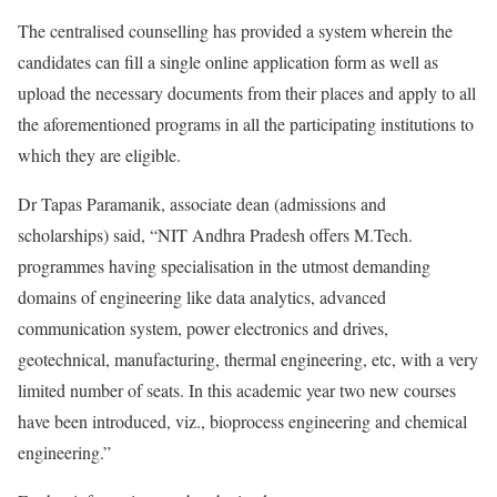
The centralised counselling has provided a system wherein the
candidates can fill a single online application form as well as
upload the necessary documents from their places and apply to all
the aforementioned programs in all the participating institutions to
which they are eligible.
Dr Tapas Paramanik, associate dean (admissions and
scholarships) said, “NIT Andhra Pradesh offers M.Tech.
programmes having specialisation in the utmost demanding
domains of engineering like data analytics, advanced
communication system, power electronics and drives,
geotechnical, manufacturing, thermal engineering, etc, with a very
limited number of seats. In this academic year two new courses
have been introduced, viz., bioprocess engineering and chemical
engineering.”