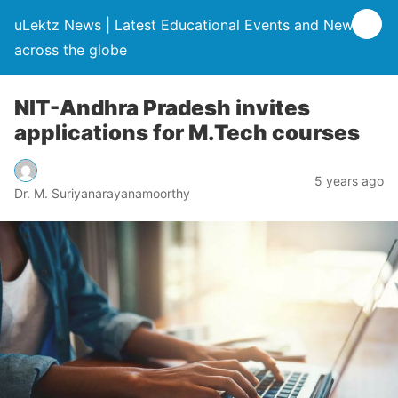
uLektz News | Latest Educational Events and News
across the globe
NIT-Andhra Pradesh invites
applications for M.Tech courses
5 years ago
Dr. M. Suriyanarayanamoorthy