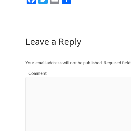
ac
w
m
h
e
itt
ai
ar
b
er
l
e
o
Leave a Reply
o
k
Your email address will not be published.
Required fiel
Comment