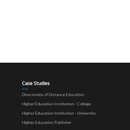
Case Studies
Directorate of Distance Education
Higher Education Institution - College
t
Higher Education Institution - University
Higher Education Publisher