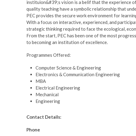
instituion&#39;s vision is a belif that the experience 
quality teaching have a symbolic relationship that under
PEC provides the secure work environment for learning
With a focus on interactive, experienced, and participat
strategic thinking required to face the ecological, eco
From the start, PEC has been one of the most progressiv
to becoming an institution of excellence.
Programmes Offered:
Computer Science & Engineering
Electronics & Communication Engineering
MBA
Electrical Engineering
Mechanical
Engineering
Contact Details:
Phone