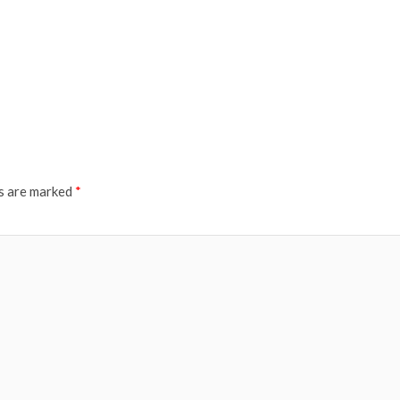
ds are marked
*