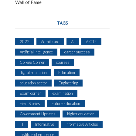
Wall of Fame
TAGS
2022
Admit card
AI
AICTE
Artificial Intelligence
career success
College Corner
courses
digital education
Education
education sector
Engineering
Exam corner
examination
Field Stories
Future Education
Government Updates
higher education
IIT
Informative
Informative Articles
Institute of eminence