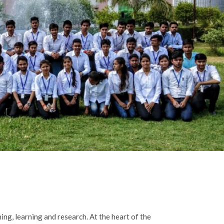
ing, learning and research. At the heart of the