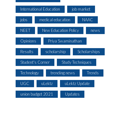
International Education
job market
jobs
medical education
NAAC
NEET
New Education Policy
news
Opinions
Priya Swaminathan
Results
scholarship
Scholarships
Student's Corner
Study Techniques
Technology
trending news
Trends
UGC
uLektz
uLektz Update
union budget 2021
Updates