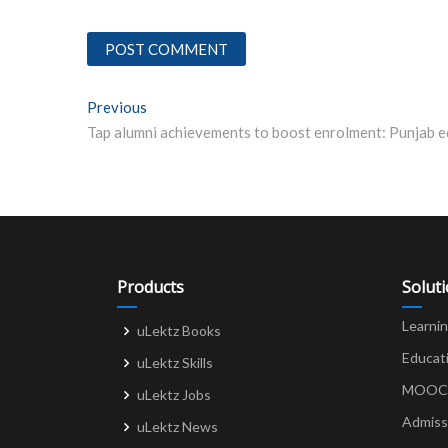
Post
Previous
Previous post:
navigation
Products
Solut
Learni
uLektz Books
Educat
uLektz Skills
MOOCs 
uLektz Jobs
Admiss
uLektz News