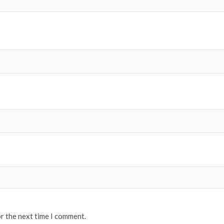
or the next time I comment.