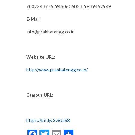
7007343755, 9450606023, 9839457949
E-Mail
info@prabhatengg.co.in
Website URL:
http://www.prabhatengg.co.in/
Campus URL:
https://bit.ly/3v8JaS8
F
T
E
S