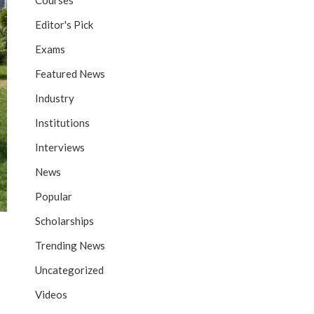
Courses
Editor's Pick
Exams
Featured News
Industry
Institutions
Interviews
News
Popular
Scholarships
Trending News
Uncategorized
Videos