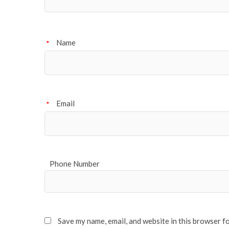
Name
*
Email
*
Phone Number
Save my name, email, and website in this browser f