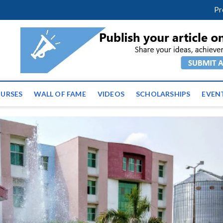
facebook
twitter
youtube
instagram
linkedin
Pr
ws | Latest Educational E
URSES
WALL OF FAME
VIDEOS
SCHOLARSHIPS
EVEN