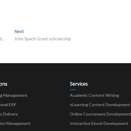
Next
Next post:
Tap alumni achievements to boost enrolment: Punjab education secretary
John Spach Grant scholarship
ions
Services
ng Management
Academic Content Writing
ional ERP
eLearning Content Development
Delivery
Online Courseware Developmen
ion Management
Interactive Ebook Development