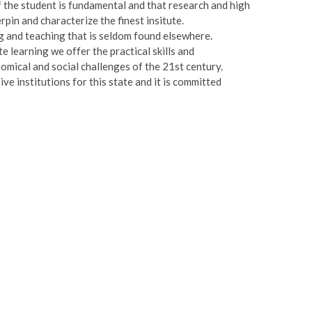
of the student is fundamental and that research and high
pin and characterize the finest insitute.
 and teaching that is seldom found elsewhere.
e learning we offer the practical skills and
nomical and social challenges of the 21st century.
e institutions for this state and it is committed