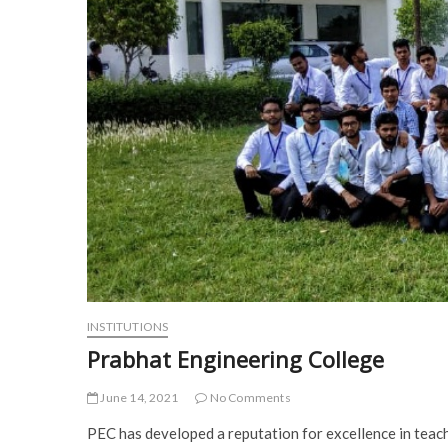
INSTITUTIONS
Prabhat Engineering College
June 14, 2021
No Comments
PEC has developed a reputation for excellence in teach