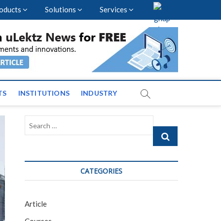
oducts
Solutions
Services
vents and News across
TS
INSTITUTIONS
INDUSTRY
Search
…
CATEGORIES
Article