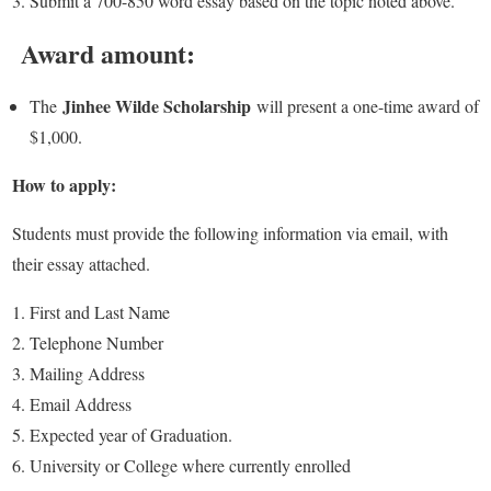
Submit a 700-850 word essay based on the topic noted above.
Award amount:
Jinhee Wilde Scholarship
The
will present a one-time award of
$1,000.
How to apply:
Students must provide the following information via email, with
their essay attached.
First and Last Name
Telephone Number
Mailing Address
Email Address
Expected year of Graduation.
University or College where currently enrolled