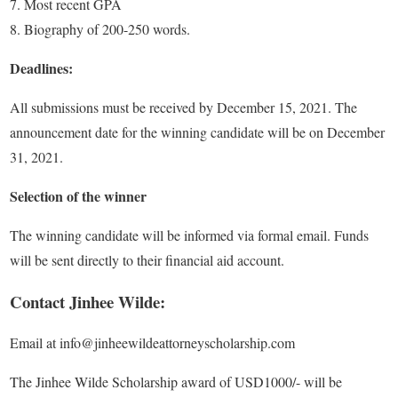
Most recent GPA
Biography of 200-250 words.
Deadlines:
All submissions must be received by December 15, 2021. The
announcement date for the winning candidate will be on December
31, 2021.
Selection of the winner
The winning candidate will be informed via formal email. Funds
will be sent directly to their financial aid account.
Contact Jinhee Wilde:
Email at info@jinheewildeattorneyscholarship.com
The Jinhee Wilde Scholarship award of USD1000/- will be