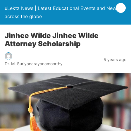
uLektz News | Latest Educational Events and News
across the globe
Jinhee Wilde Jinhee Wilde
Attorney Scholarship
5 years ago
Dr. M. Suriyanarayanamoorthy