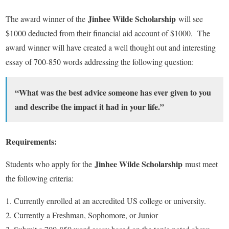
Jinhee Wilde Scholarship
The award winner of the
will see
$1000 deducted from their financial aid account of $1000. The
award winner will have created a well thought out and interesting
essay of 700-850 words addressing the following question:
“What was the best advice someone has ever given to you
and describe the impact it had in your life.”
Requirements:
Jinhee Wilde Scholarship
Students who apply for the
must meet
the following criteria:
Currently enrolled at an accredited US college or university.
Currently a Freshman, Sophomore, or Junior