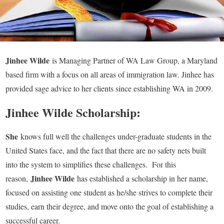
Jinhee Wilde
is Managing Partner of WA Law Group, a Maryland
based firm with a focus on all areas of immigration law. Jinhee has
provided sage advice to her clients since establishing WA in 2009.
Jinhee Wilde Scholarship:
She
knows full well the challenges under-graduate students in the
United States face, and the fact that there are no safety nets built
into the system to simplifies these challenges. For this
Jinhee Wilde
reason,
has established a scholarship in her name,
focused on assisting one student as he/she strives to complete their
studies, earn their degree, and move onto the goal of establishing a
successful career.