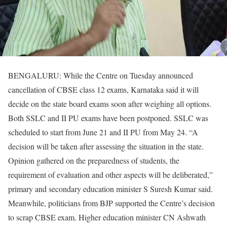
BENGALURU: While the Centre on Tuesday announced
cancellation of CBSE class 12 exams, Karnataka said it will
decide on the state board exams soon after weighing all options.
Both SSLC and II PU exams have been postponed. SSLC was
scheduled to start from June 21 and II PU from May 24. “A
decision will be taken after assessing the situation in the state.
Opinion gathered on the preparedness of students, the
requirement of evaluation and other aspects will be deliberated,”
primary and secondary education minister S Suresh Kumar said.
Meanwhile, politicians from BJP supported the Centre’s decision
to scrap CBSE exam. Higher education minister CN Ashwath