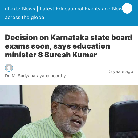
uLektz News | Latest Educational Events and News
across the globe
Decision on Karnataka state board
exams soon, says education
minister S Suresh Kumar
5 years ago
Dr. M. Suriyanarayanamoorthy