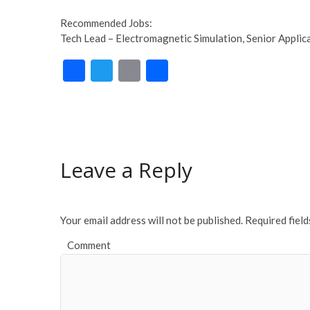
Recommended Jobs:
Tech Lead – Electromagnetic Simulation, Senior Applica
F
T
E
S
ac
w
m
h
e
itt
ai
ar
b
er
l
e
o
Leave a Reply
o
k
Your email address will not be published.
Required fiel
Comment