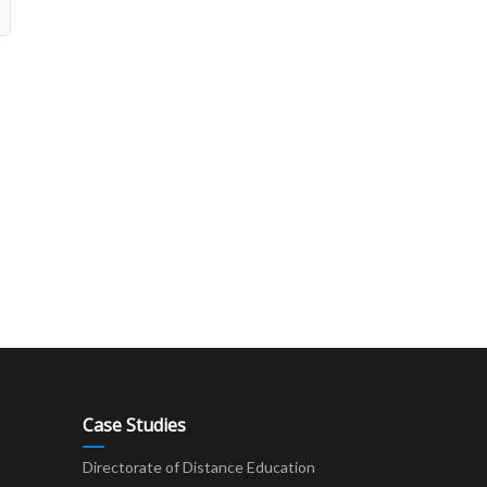
Case Studies
Directorate of Distance Education