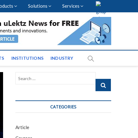
oducts
Solutions
Services
vents and News across
TS
INSTITUTIONS
INDUSTRY
Search
…
CATEGORIES
Article