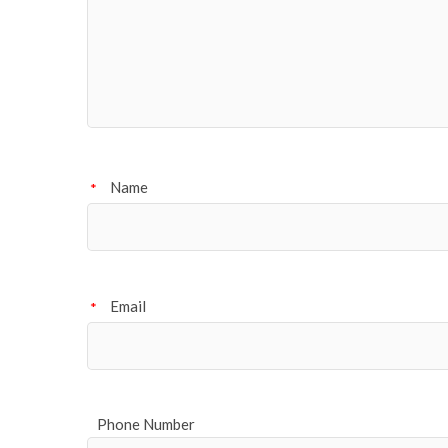
Name
*
Email
*
Phone Number