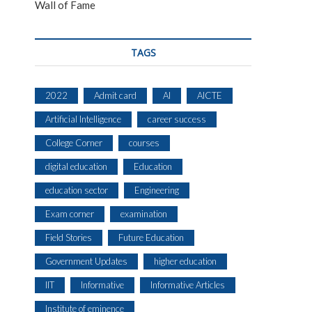
Wall of Fame
TAGS
2022
Admit card
AI
AICTE
Artificial Intelligence
career success
College Corner
courses
digital education
Education
education sector
Engineering
Exam corner
examination
Field Stories
Future Education
Government Updates
higher education
IIT
Informative
Informative Articles
Institute of eminence