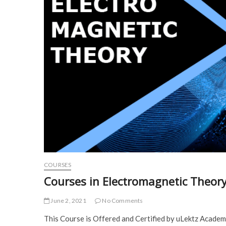
COURSES
Courses in Electromagnetic Theor
June 2, 2021
No Comments
This Course is Offered and Certified by uLektz Acade