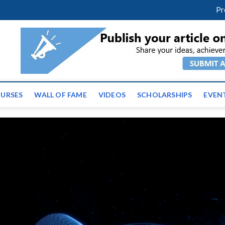
m
facebook
twitter
youtube
instagram
linkedin
Pr
ws | Latest Educational E
URSES
WALL OF FAME
VIDEOS
SCHOLARSHIPS
EVEN