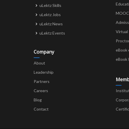
Educat
uLektz Skills
MOOCs 
uLektz Jobs
Admiss
uLektz News
Virtual
uLektz Events
Procto
eBook 
Company
eBook 
About
Leadership
Memb
Partners
Careers
Institu
Blog
Corpor
Contact
Certifi