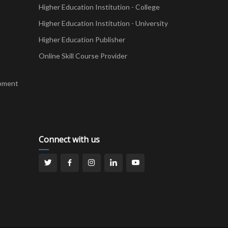
Higher Education Institution - College
t
Higher Education Institution - University
Higher Education Publisher
Online Skill Course Provider
pment
Connect with us