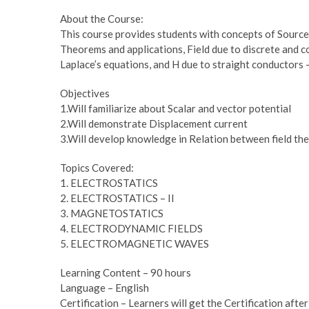
About the Course:
This course provides students with concepts of Sources
Theorems and applications, Field due to discrete and 
Laplace’s equations, and H due to straight conductors –
Objectives
1.Will familiarize about Scalar and vector potential
2.Will demonstrate Displacement current
3.Will develop knowledge in Relation between field the
Topics Covered:
1. ELECTROSTATICS
2. ELECTROSTATICS – II
3. MAGNETOSTATICS
4. ELECTRODYNAMIC FIELDS
5. ELECTROMAGNETIC WAVES
Learning Content – 90 hours
Language – English
Certification – Learners will get the Certification afte