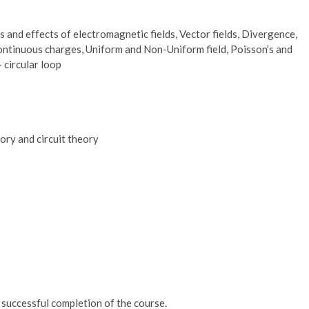
 and effects of electromagnetic fields, Vector fields, Divergence,
continuous charges, Uniform and Non-Uniform field, Poisson’s and
 circular loop
ory and circuit theory
r successful completion of the course.