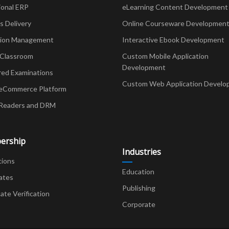
ional ERP
eLearning Content Development
Delivery
Online Courseware Developmen
ion Management
Interactive Ebook Development
 Classroom
Custom Mobile Application
Development
red Examinations
Custom Web Application Develo
eCommerce Platform
Readers and DRM
ership
Industries
tions
Education
ates
Publishing
cate Verification
Corporate