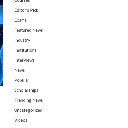
Courses
Editor's Pick
Exams
Featured News
Industry
Institutions
Interviews
News
Popular
Scholarships
Trending News
Uncategorized
Videos