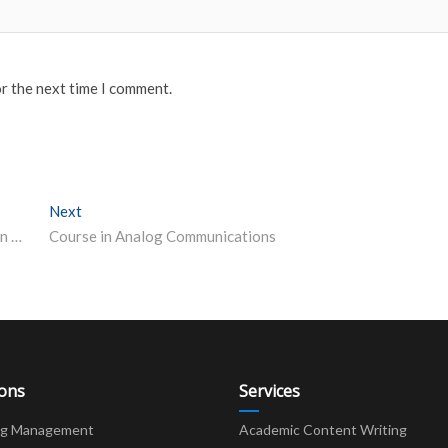
or the next time I comment.
Next
Next post:
NEP guides Andhra Pradesh’s early childhood education plans
Course in Analog Communications
ions
Services
ng Management
Academic Content Writing