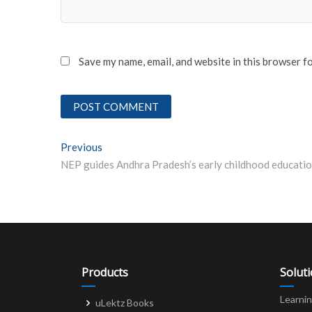
Save my name, email, and website in this browser f
Post
Previous
Previous post:
navigation
Products
Solut
Learni
uLektz Books