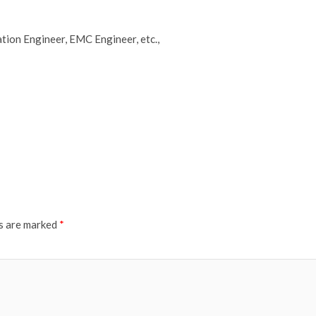
tion Engineer, EMC Engineer, etc.,
ds are marked
*