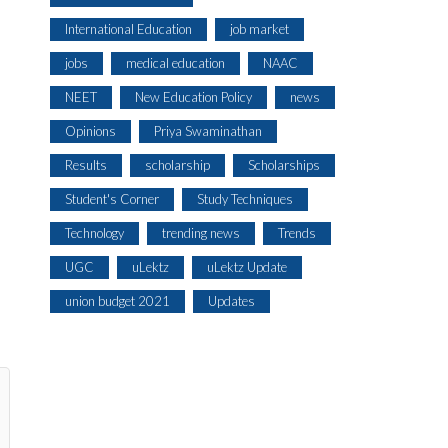
International Education
job market
jobs
medical education
NAAC
NEET
New Education Policy
news
Opinions
Priya Swaminathan
Results
scholarship
Scholarships
Student's Corner
Study Techniques
Technology
trending news
Trends
UGC
uLektz
uLektz Update
union budget 2021
Updates