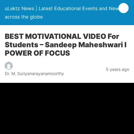
uLektz News | Latest Educational Events and News
across the globe
BEST MOTIVATIONAL VIDEO For
Students – Sandeep Maheshwari I
POWER OF FOCUS
5 years ago
Dr. M. Suriyanarayanamoorthy