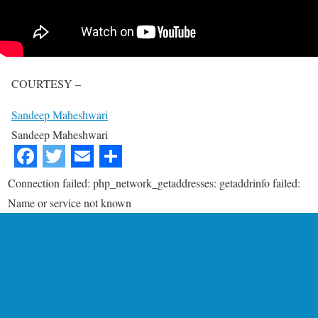
COURTESY –
Sandeep Maheshwari
Sandeep Maheshwari
Connection failed: php_network_getaddresses: getaddrinfo failed:
Name or service not known