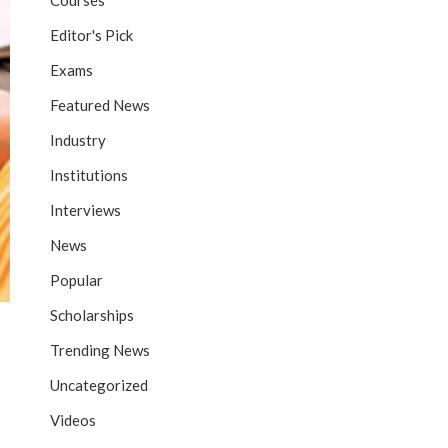
Courses
Editor's Pick
Exams
Featured News
Industry
Institutions
Interviews
News
Popular
Scholarships
Trending News
Uncategorized
Videos