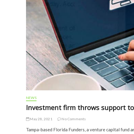
NEWS
Investment firm throws support to
May 28, 2021
No Comments
Tampa-based Florida Funders, a venture capital fund an