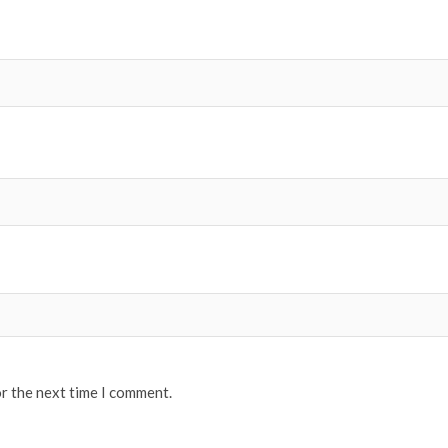
or the next time I comment.