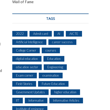
Wall of Fame
TAGS
2022
Admit card
AI
AICTE
Artificial Intelligence
career success
d
College Corner
courses
digital education
Education
education sector
Engineering
nd
Exam corner
examination
Field Stories
Future Education
Government Updates
higher education
IIT
Informative
Informative Articles
Institute of eminence