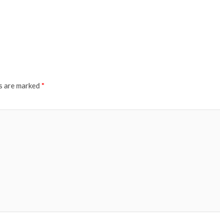
ds are marked
*