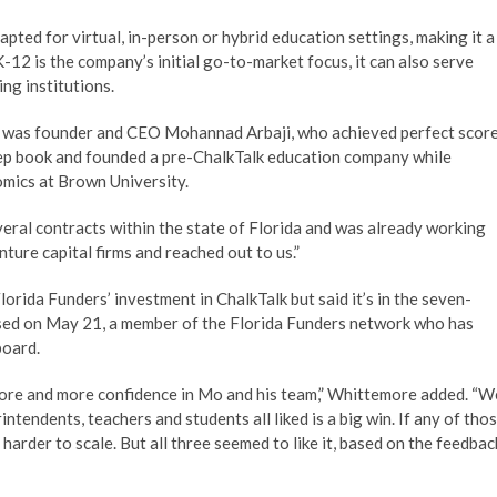
apted for virtual, in-person or hybrid education settings, making it a
K-12 is the company’s initial go-to-market focus, it can also serve
ng institutions.
s was founder and CEO Mohannad Arbaji, who achieved perfect scor
rep book and founded a pre-ChalkTalk education company while
mics at Brown University.
eral contracts within the state of Florida and was already working
ture capital firms and reached out to us.”
rida Funders’ investment in ChalkTalk but said it’s in the seven-
losed on May 21, a member of the Florida Funders network who has
board.
more and more confidence in Mo and his team,” Whittemore added. “W
rintendents, teachers and students all liked is a big win. If any of tho
 harder to scale. But all three seemed to like it, based on the feedbac