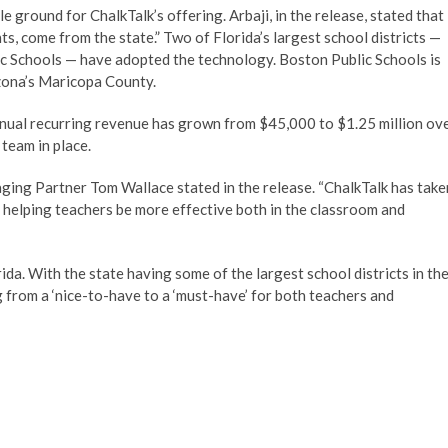
le ground for ChalkTalk’s offering. Arbaji, in the release, stated that
ts, come from the state.” Two of Florida’s largest school districts —
 Schools — have adopted the technology. Boston Public Schools is
rizona’s Maricopa County.
annual recurring revenue has grown from $45,000 to $1.25 million ov
team in place.
ging Partner Tom Wallace stated in the release. “ChalkTalk has take
helping teachers be more effective both in the classroom and
ida. With the state having some of the largest school districts in th
g from a ‘nice-to-have to a ‘must-have’ for both teachers and