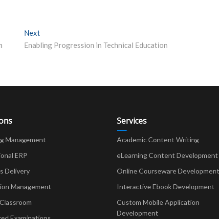
Next
Next post:
m
Enabling Progression in Technical Education
ions
Services
ng Management
Academic Content Writing
ional ERP
eLearning Content Development
Delivery
Online Courseware Developmen
ion Management
Interactive Ebook Development
 Classroom
Custom Mobile Application
Development
red Examinations