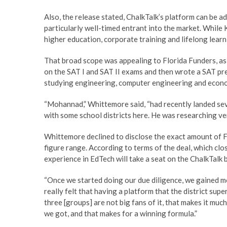
Also, the release stated, ChalkTalk’s platform can be ad
particularly well-timed entrant into the market. While 
higher education, corporate training and lifelong learni
That broad scope was appealing to Florida Funders, a
on the SAT I and SAT II exams and then wrote a SAT p
studying engineering, computer engineering and econo
“Mohannad,” Whittemore said, “had recently landed sev
with some school districts here. He was researching ven
Whittemore declined to disclose the exact amount of Flo
figure range. According to terms of the deal, which c
experience in EdTech will take a seat on the ChalkTalk 
“Once we started doing our due diligence, we gained 
really felt that having a platform that the district supe
three [groups] are not big fans of it, that makes it much
we got, and that makes for a winning formula.”