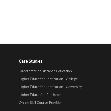
Case Studies
Directorate of Distance Education
Higher Education Institution - College
t
Higher Education Institution - University
Higher Education Publisher
Online Skill Course Provider