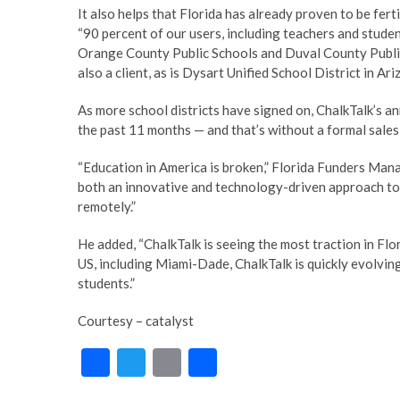
It also helps that Florida has already proven to be ferti
“90 percent of our users, including teachers and studen
Orange County Public Schools and Duval County Public
also a client, as is Dysart Unified School District in A
As more school districts have signed on, ChalkTalk’s 
the past 11 months — and that’s without a formal sales 
“Education in America is broken,” Florida Funders Mana
both an innovative and technology-driven approach to 
remotely.”
He added, “ChalkTalk is seeing the most traction in Flor
US, including Miami-Dade, ChalkTalk is quickly evolvin
students.”
Courtesy – catalyst
F
T
E
S
ac
w
m
h