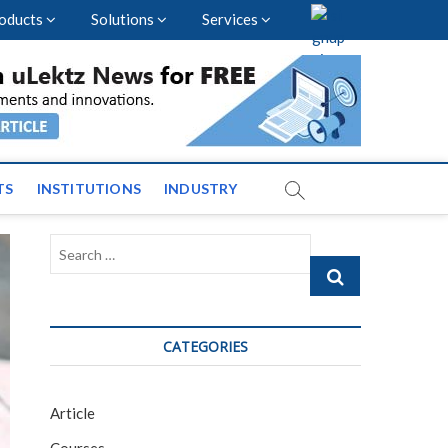
oducts
Solutions
Services
vents and News across
TS
INSTITUTIONS
INDUSTRY
Search
…
CATEGORIES
Article