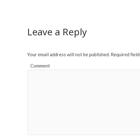
e
itt
ai
ar
b
er
l
e
o
Leave a Reply
o
k
Your email address will not be published.
Required fiel
Comment