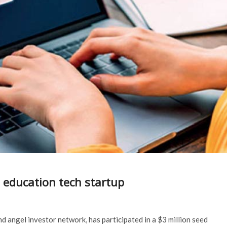
 education tech startup
d angel investor network, has participated in a $3 million seed