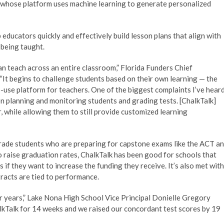
 whose platform uses machine learning to generate personalized
p educators quickly and effectively build lesson plans that align with
 being taught.
can teach across an entire classroom,” Florida Funders Chief
 “It begins to challenge students based on their own learning — the
o-use platform for teachers. One of the biggest complaints I’ve hear
on planning and monitoring students and grading tests. [ChalkTalk]
er, while allowing them to still provide customized learning
grade students who are preparing for capstone exams like the ACT a
 raise graduation rates, ChalkTalk has been good for schools that
if they want to increase the funding they receive. It’s also met with
racts are tied to performance.
r years,” Lake Nona High School Vice Principal Donielle Gregory
halkTalk for 14 weeks and we raised our concordant test scores by 19