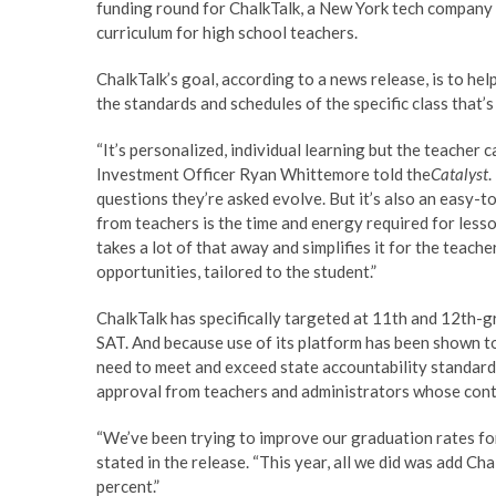
funding round for ChalkTalk, a New York tech company
curriculum for high school teachers.
ChalkTalk’s goal, according to a news release, is to hel
the standards and schedules of the specific class that’s
“It’s personalized, individual learning but the teacher 
Investment Officer Ryan Whittemore told the
Catalyst
.
questions they’re asked evolve. But it’s also an easy-t
from teachers is the time and energy required for less
takes a lot of that away and simplifies it for the teach
opportunities, tailored to the student.”
ChalkTalk has specifically targeted at 11th and 12th-
SAT. And because use of its platform has been shown to
need to meet and exceed state accountability standards 
approval from teachers and administrators whose cont
“We’ve been trying to improve our graduation rates fo
stated in the release. “This year, all we did was add C
percent.”