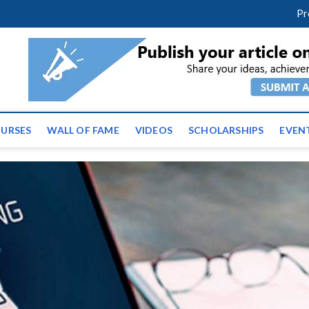
facebook
twitter
youtube
instagram
linkedin
Pr
ws | Latest Educational E
URSES
WALL OF FAME
VIDEOS
SCHOLARSHIPS
EVEN