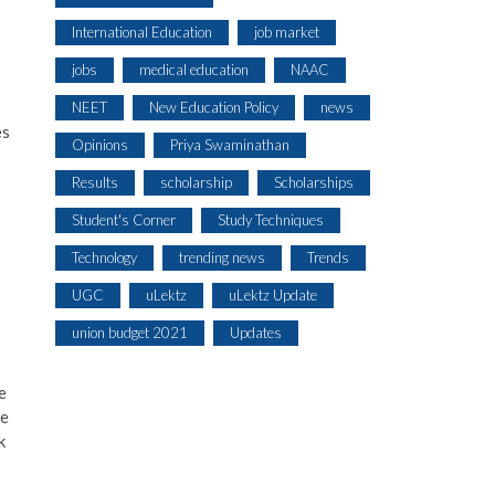
International Education
job market
jobs
medical education
NAAC
NEET
New Education Policy
news
es
Opinions
Priya Swaminathan
Results
scholarship
Scholarships
Student's Corner
Study Techniques
Technology
trending news
Trends
UGC
uLektz
uLektz Update
union budget 2021
Updates
e
se
k