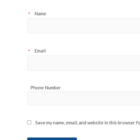
Name
*
Email
*
Phone Number
Save my name, email, and website in this browser f