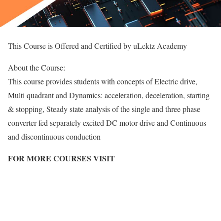
This Course is Offered and Certified by uLektz Academy
About the Course:
This course provides students with concepts of Electric drive,
Multi quadrant and Dynamics: acceleration, deceleration, starting
& stopping, Steady state analysis of the single and three phase
converter fed separately excited DC motor drive and Continuous
and discontinuous conduction
FOR MORE COURSES VISIT