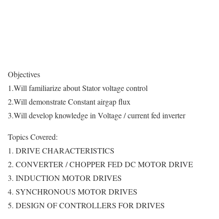
Objectives
1.Will familiarize about Stator voltage control
2.Will demonstrate Constant airgap flux
3.Will develop knowledge in Voltage / current fed inverter
Topics Covered:
1. DRIVE CHARACTERISTICS
2. CONVERTER / CHOPPER FED DC MOTOR DRIVE
3. INDUCTION MOTOR DRIVES
4. SYNCHRONOUS MOTOR DRIVES
5. DESIGN OF CONTROLLERS FOR DRIVES