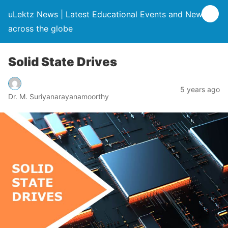
uLektz News | Latest Educational Events and News
across the globe
Solid State Drives
5 years ago
Dr. M. Suriyanarayanamoorthy