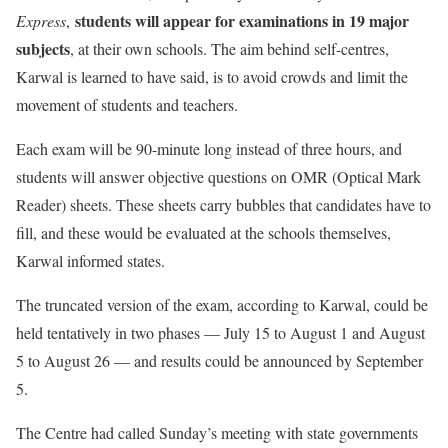
students will appear for examinations in 19 major
Express
,
subjects
, at their own schools. The aim behind self-centres,
Karwal is learned to have said, is to avoid crowds and limit the
movement of students and teachers.
Each exam will be 90-minute long instead of three hours, and
students will answer objective questions on OMR (Optical Mark
Reader) sheets. These sheets carry bubbles that candidates have to
fill, and these would be evaluated at the schools themselves,
Karwal informed states.
The truncated version of the exam, according to Karwal, could be
held tentatively in two phases — July 15 to August 1 and August
5 to August 26 — and results could be announced by September
5.
The Centre had called Sunday’s meeting with state governments