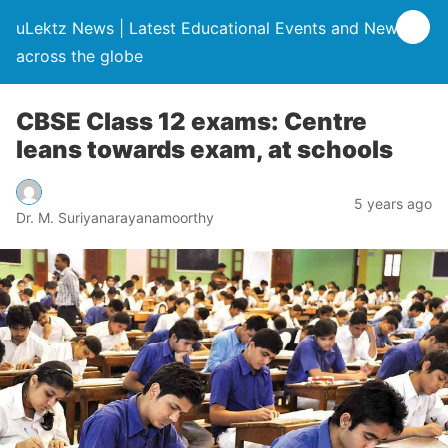
uLektz News | Latest Educational Events and News
across the globe
CBSE Class 12 exams: Centre
leans towards exam, at schools
5 years ago
Dr. M. Suriyanarayanamoorthy