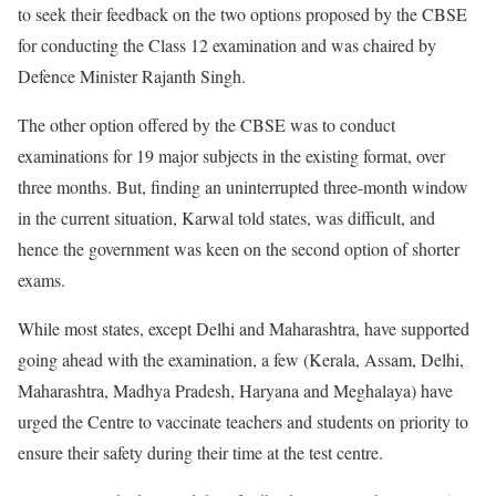
to seek their feedback on the two options proposed by the CBSE
for conducting the Class 12 examination and was chaired by
Defence Minister Rajanth Singh.
The other option offered by the CBSE was to conduct
examinations for 19 major subjects in the existing format, over
three months. But, finding an uninterrupted three-month window
in the current situation, Karwal told states, was difficult, and
hence the government was keen on the second option of shorter
exams.
While most states, except Delhi and Maharashtra, have supported
going ahead with the examination, a few (Kerala, Assam, Delhi,
Maharashtra, Madhya Pradesh, Haryana and Meghalaya) have
urged the Centre to vaccinate teachers and students on priority to
ensure their safety during their time at the test centre.