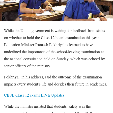
While the Union government is waiting for feedback from states
on whether to hold the Class 12 board examination this year,
Education Minister Ramesh Pokhriyal is learned to have
underlined the importance of the school-leaving examination at
the national consultation held on Sunday, which was echoed by
senior officers of the ministry.
Pokhriyal, in his address, said the outcome of the examination
impacts every student’s life and decides their future in academics.
CBSE Class 12 exams LIVE Updates
While the minister insisted that students’ safety was the