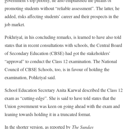
government’s top priority, he also emphasised the pitfalls of
promoting students without “reliable assessment”. The latter, he
added, risks affecting students’ career and their prospects in the
job market.
Pokhriyal, in his concluding remarks, is learned to have also told
states that in recent consultations with schools, the Central Board
of Secondary Education (CBSE) had got the stakeholders’
“approval” to conduct the Class 12 examination. The National
Council of CBSE Schools, too, is in favour of holding the
examination, Pohkriyal said.
School Education Secretary Anita Karwal described the Class 12
exam as “cutting-edge”. She is said to have told states that the
Union government was keen on going ahead with the exam and
leaning towards holding it in a truncated format.
In the shorter version, as reported by
The Sunday