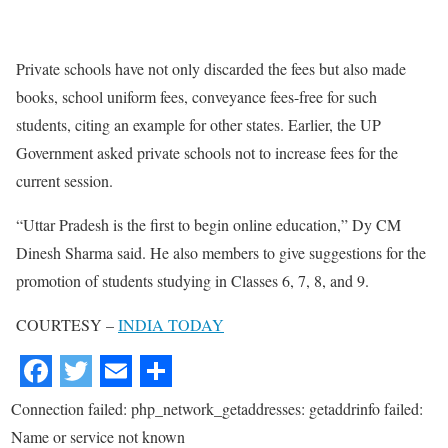
Private schools have not only discarded the fees but also made
books, school uniform fees, conveyance fees-free for such
students, citing an example for other states. Earlier, the UP
Government asked private schools not to increase fees for the
current session.
“Uttar Pradesh is the first to begin online education,” Dy CM
Dinesh Sharma said. He also members to give suggestions for the
promotion of students studying in Classes 6, 7, 8, and 9.
COURTESY –
INDIA TODAY
Connection failed: php_network_getaddresses: getaddrinfo failed:
Name or service not known