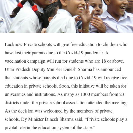
Lucknow Private schools will give free education to children who
have lost their parents due to the Covid-19 pandemic. A
vaccination campaign will run for students who are 18 or above.
Uttar Pradesh Deputy Minister Dinesh Sharma has announced
that students whose parents died due to Covid-19 will receive free
education in private schools. Soon, this initiative will be taken for
universities and institutions. As many as 1300 members from 23
districts under the private school association attended the meeting.
As the decision was welcomed by the members of private
schools, Dy Minister Dinesh Sharma said, “Private schools play a
pivotal role in the education system of the state.”