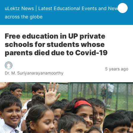
uLektz News | Latest Educational Events and News
across the globe
Free education in UP private
schools for students whose
parents died due to Covid-19
5 years ago
Dr. M. Suriyanarayanamoorthy