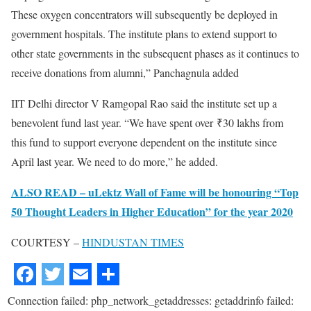
These oxygen concentrators will subsequently be deployed in
government hospitals. The institute plans to extend support to
other state governments in the subsequent phases as it continues to
receive donations from alumni,” Panchagnula added
IIT Delhi director V Ramgopal Rao said the institute set up a
benevolent fund last year. “We have spent over
₹
30 lakhs from
this fund to support everyone dependent on the institute since
April last year. We need to do more,” he added.
ALSO READ – uLektz Wall of Fame will be honouring “Top
50 Thought Leaders in Higher Education” for the year 2020
COURTESY –
HINDUSTAN TIMES
Connection failed: php_network_getaddresses: getaddrinfo failed: