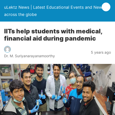
uLektz News | Latest Educational Events and News
across the globe
IITs help students with medical,
financial aid during pandemic
5 years ago
Dr. M. Suriyanarayanamoorthy