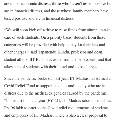
are under economic distress, those who haven’t tested positive but
are in financial distress, and those whose family members have
tested positive and are in financial distress.
“We will soon kick off a drive to raise funds from alumni to take
care of such students. On a priority basis, students from these
categories will be provided with help to pay for their fees and
other charges,” said Tapanendu Kundu, professor and dean,
student affairs, IIT-B. This is aside from the benevolent fund that
takes care of students with their hostel and mess charges.
Since the pandemic broke out last year, IIT Madras has formed a
Covid Relief Fund to support students and faculty who are in
distress due to the medical exigencies caused by the pandemic.
“In the last financial year (FY’21), IIT Madras raised as much as
Rs. 96 lakh to cater to the Covid relief requirements of students
and employees of IIT Madras. There is also a clear proposal to