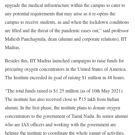
upgrade the medical infrastructure within the campus to cater to
any potential requirements that may arise as it re-opens the
campus to receive students, as and when the lockdown conditions
are lifted and the threat of the pandemic eases out,” said professor
Mahesh Panchagnula, dean (alumni and corporate relations), IIT
Madras.
Besides this, IIT Madras launched campaigns to raise funds for
procuring oxygen concentrators in the United States of America.
The Institute exceeded its goal of raising $1 million in 48 hours.
“The total funds raised is $1.25 million (as of 10th May 2021).
The institute has also received close to
₹
15 lakh from Indian
alumni. In the first phase, the institute plans to donate oxygen
concentrators to the government of Tamil Nadu. Its senior alumni
who are IAS officers and working with the government are
helping the institute to coordinate the whole gamut of activities.