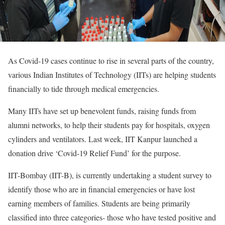
As Covid-19 cases continue to rise in several parts of the country,
various Indian Institutes of Technology (IITs) are helping students
financially to tide through medical emergencies.
Many IITs have set up benevolent funds, raising funds from
alumni networks, to help their students pay for hospitals, oxygen
cylinders and ventilators. Last week, IIT Kanpur launched a
donation drive ‘Covid-19 Relief Fund’ for the purpose.
IIT-Bombay (IIT-B), is currently undertaking a student survey to
identify those who are in financial emergencies or have lost
earning members of families. Students are being primarily
classified into three categories- those who have tested positive and