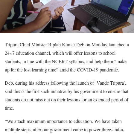
Tripura Chief Minister Biplab Kumar Deb on Monday launched a
24×7 education channel, which will offer lessons to school
students, in line with the NCERT syllabus, and help them “make
up for the lost learning time” amid the COVID-19 pandemic.
Deb, during his address following the launch of ‘Vande Tripura’,
said this is the first such initiative by his government to ensure that
students do not miss out on their lessons for an extended period of
time.
“We attach maximum importance to education. We have taken
multiple steps, after our government came to power three-and-a-