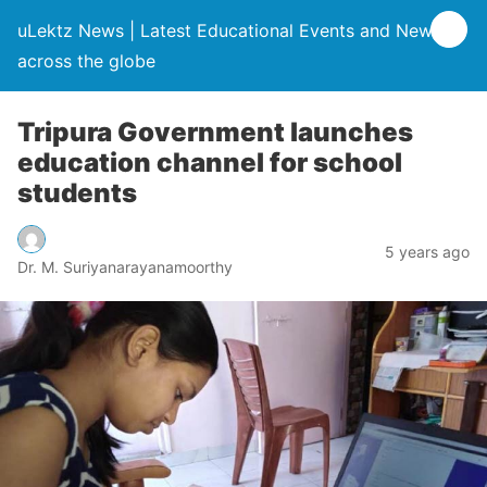
uLektz News | Latest Educational Events and News
across the globe
Tripura Government launches
education channel for school
students
5 years ago
Dr. M. Suriyanarayanamoorthy