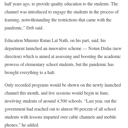
half years ago, to provide quality education to the students. The
channel was introduced to engage the students in the process of
learning, notwithstanding the restrictions that came with the
pandemic,” Deb said.
Education Minister Ratan Lal Nath, on his part, said, his
department launched an innovative scheme — Notun Disha (new
direction) which is aimed at assessing and boosting the academic
prowess of elementary school students, but the pandemic has
brought everything to a halt.
Only recorded programs would be shown on the newly launched
channel this month, and live sessions would begin in June,
involving students of around 4,500 schools. “Last year, out the
government had reached out to almost 90 percent of all school
students with lessons imparted over cable channels and mobile
phones,” he added.