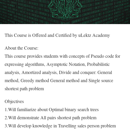
This Course is Offered and Certified by uLektz Academy
About the Course:
This course provides students with concepts of Pseudo code for
expressing algorithms, Asymptotic Notation, Probabilistic
analysis, Amortized analysis, Divide and conquer: General
method, Greedy method General method and Single source
shortest path problem
Objectives
1.Will familiarize about Optimal binary search trees
2.Will demonstrate All pairs shortest path problem
3.Will develop knowledge in Travelling sales person problem