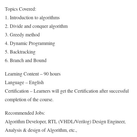
Topics Covered:
1. Introduction to algorithms
2. Divide and conquer algorithm
3. Greedy method
4. Dynamic Programming
5. Backtracking
6. Branch and Bound
Learning Content – 90 hours
Language – English
Certification – Learners will get the Certification after successful
completion of the course.
Recommended Jobs:
Algorithm Developer, RTL (VHDL/Verilog) Design Engineer,
Analysis & design of Algorithm, etc.,