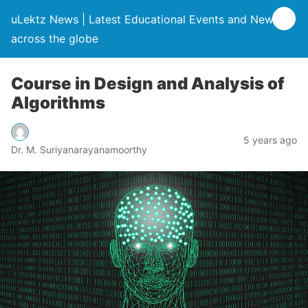
uLektz News | Latest Educational Events and News
across the globe
Course in Design and Analysis of
Algorithms
5 years ago
Dr. M. Suriyanarayanamoorthy