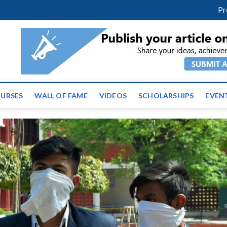
m
facebook
twitter
youtube
instagram
linkedin
Pr
ws | Latest Educational E
URSES
WALL OF FAME
VIDEOS
SCHOLARSHIPS
EVEN