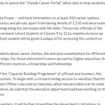
 to launch the ” Punjab Career Portal”, which aims to help students
 Power — will have information on at least 450 career options,
country and abroad, apart from having details of 1,150 entrance exa
tegrating the curriculum with life skills. The portal, officials of the
vernment school students in Classes 9 to 12 to seamlessly move up
Each student will be given a unique id for accessing the content on
udents about career choices, the entrance examinations for differen
arships. For those interested to move abroad for higher education, t
 different countries, scholarships and fellowships
of the “Capacity Building Programme” of officials and teachers, the
sions. To begin with, a virtual training session to sensitize District
on Officers was held on Saturday, which was presided over by state
ddress, he said that the education department had been working on t
ces.
teachers. It will further strengthen the department’s initiatives to