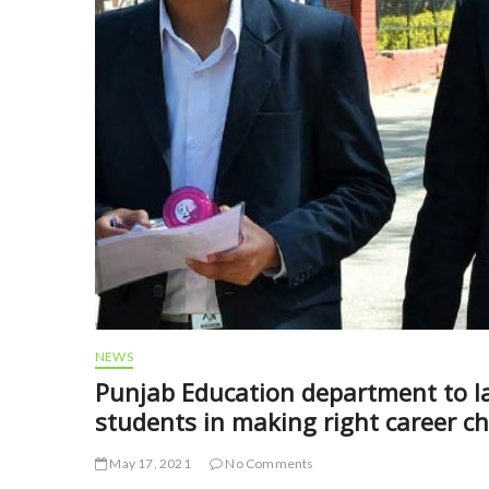
NEWS
Punjab Education department to la
students in making right career ch
May 17, 2021
No Comments