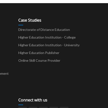
Case Studies
Directorate of Distance Education
Higher Education Institution - College
t
Higher Education Institution - University
Higher Education Publisher
Online Skill Course Provider
pment
Connect with us