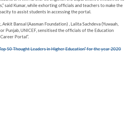
,” said Kumar, while exhorting officials and teachers to make the
pacity to assist students in accessing the portal.
ng, Ankit Bansal (Aasman Foundation) , Lalita Sachdeva (Yuwaah,
r Punjab, UNICEF, sensitised the officials of the Education
Career Portal”.
“Top 50 Thought Leaders in Higher Education” for the year 2020