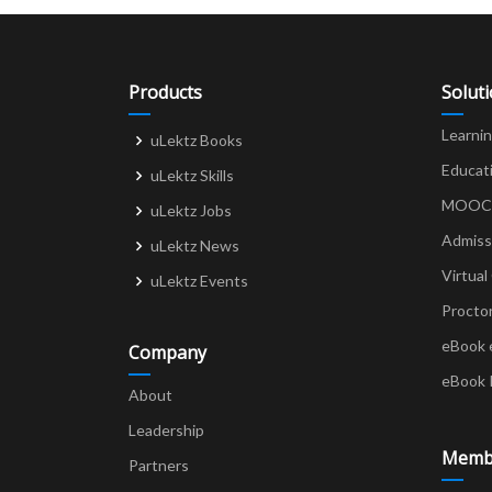
Products
Solut
Learni
uLektz Books
Educat
uLektz Skills
MOOCs 
uLektz Jobs
Admiss
uLektz News
Virtual
uLektz Events
Procto
eBook 
Company
eBook 
About
Leadership
Memb
Partners