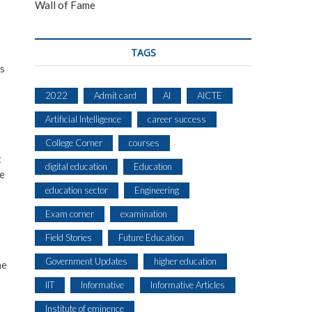
Wall of Fame
TAGS
ms
2022
Admit card
AI
AICTE
Artificial Intelligence
career success
College Corner
courses
t
digital education
Education
he
education sector
Engineering
Exam corner
examination
Field Stories
Future Education
Government Updates
higher education
he
IIT
Informative
Informative Articles
Institute of eminence