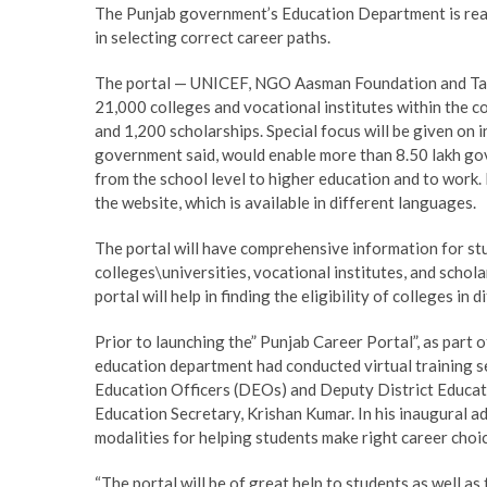
The Punjab government’s Education Department is ready
in selecting correct career paths.
The portal — UNICEF, NGO Aasman Foundation and Tata
21,000 colleges and vocational institutes within the 
and 1,200 scholarships. Special focus will be given on in
government said, would enable more than 8.50 lakh go
from the school level to higher education and to work. 
the website, which is available in different languages.
The portal will have comprehensive information for st
colleges\universities, vocational institutes, and schol
portal will help in finding the eligibility of colleges in
Prior to launching the” Punjab Career Portal”, as part 
education department had conducted virtual training ses
Education Officers (DEOs) and Deputy District Educati
Education Secretary, Krishan Kumar. In his inaugural a
modalities for helping students make right career choi
“The portal will be of great help to students as well as 