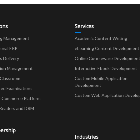
ions
Services
ng Management
Academic Content Writing
ional ERP
eLearning Content Development
Delivery
Online Courseware Developmen
ion Management
Interactive Ebook Development
 Classroom
Custom Mobile Application
Development
red Examinations
Custom Web Application Develo
eCommerce Platform
Readers and DRM
ership
Industries