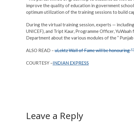
improve the quality of education in government schools
optimum utilization of the training sessions to build ca
During the virtual training session, experts — includi
UNICEF), and Tript Kaur, Programme Officer, YuWaah fo
Department about the various modules of the ” Punjab 
ALSO READ –
uLektz Wall of Fame will be honouring 
COURTESY –
INDIAN EXPRESS
Leave a Reply