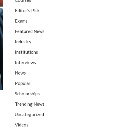
Courses
Editor's Pick
Exams
Featured News
Industry
Institutions
Interviews
News
Popular
Scholarships
Trending News
Uncategorized
Videos