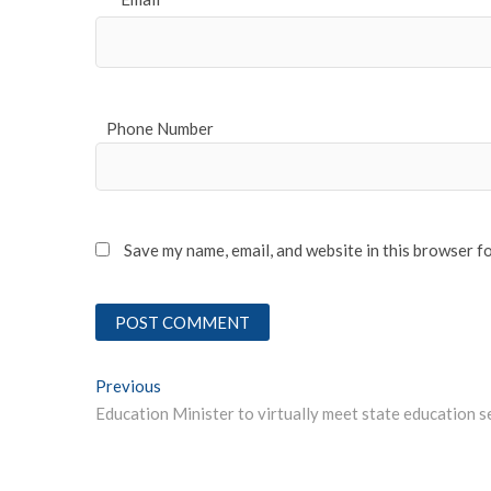
*
Phone Number
Save my name, email, and website in this browser f
Post
Previous
Previous post:
navigation