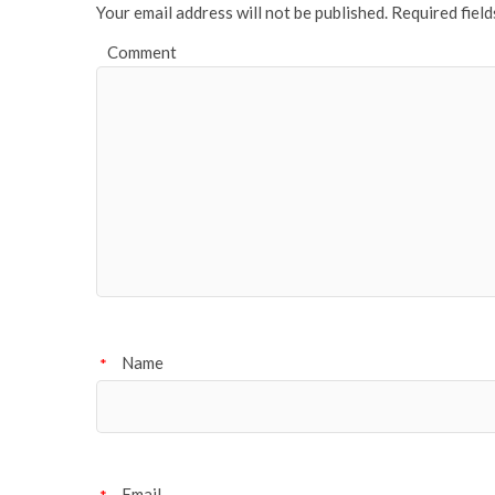
Your email address will not be published.
Required fiel
Comment
Name
*
Email