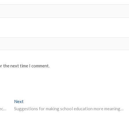
or the next time I comment.
Next
Next post:
Education Minister to virtually meet state education secretaries on May 17
Suggestions for making school education more meaningful