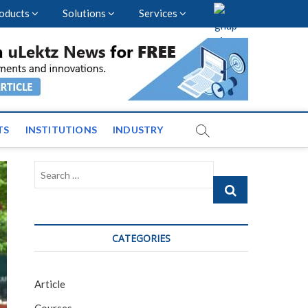
oducts
Solutions
Services
vents and News across
TS
INSTITUTIONS
INDUSTRY
Search
…
CATEGORIES
Article