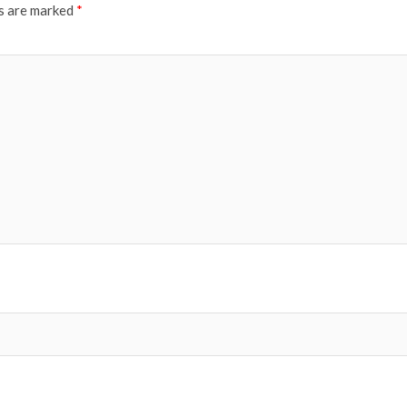
ds are marked
*