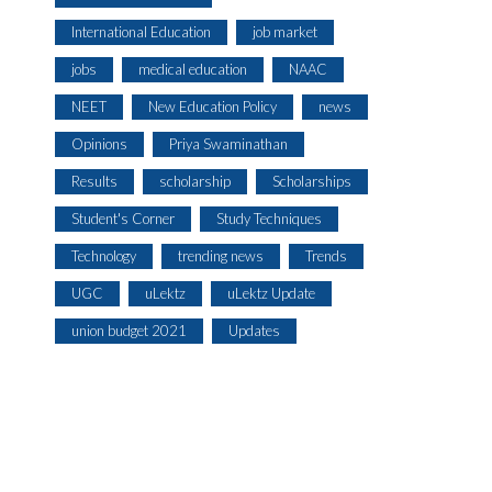
International Education
job market
jobs
medical education
NAAC
NEET
New Education Policy
news
Opinions
Priya Swaminathan
Results
scholarship
Scholarships
Student's Corner
Study Techniques
Technology
trending news
Trends
UGC
uLektz
uLektz Update
union budget 2021
Updates