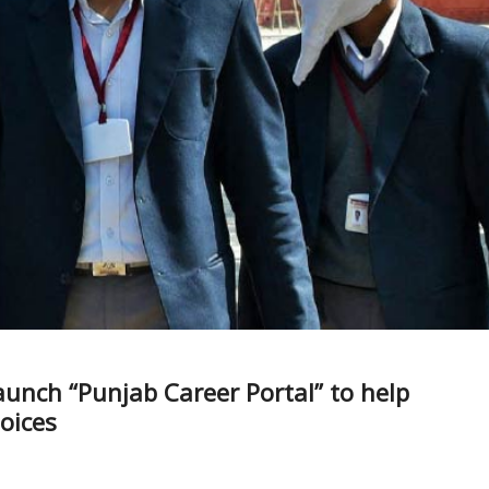
unch “Punjab Career Portal” to help
oices