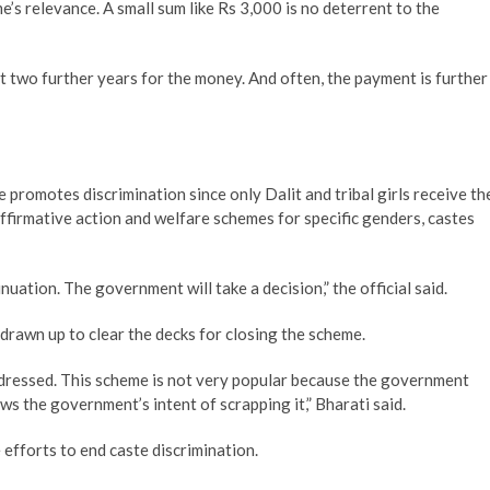
s relevance. A small sum like Rs 3,000 is no deterrent to the
it two further years for the money. And often, the payment is further
promotes discrimination since only Dalit and tribal girls receive th
ffirmative action and welfare schemes for specific genders, castes
uation. The government will take a decision,” the official said.
drawn up to clear the decks for closing the scheme.
addressed. This scheme is not very popular because the government
ows the government’s intent of scrapping it,” Bharati said.
efforts to end caste discrimination.