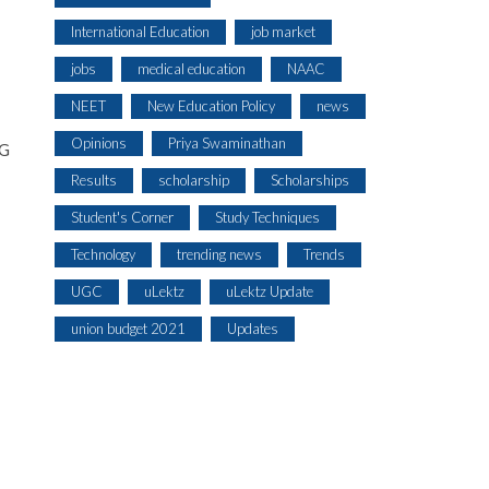
International Education
job market
jobs
medical education
NAAC
NEET
New Education Policy
news
Opinions
Priya Swaminathan
EG
Results
scholarship
Scholarships
Student's Corner
Study Techniques
Technology
trending news
Trends
UGC
uLektz
uLektz Update
union budget 2021
Updates