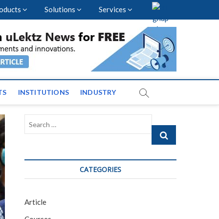
oducts
Solutions
Services
nal Events and News
TS
INSTITUTIONS
INDUSTRY
Search
…
CATEGORIES
Article