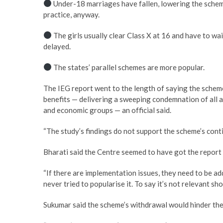
Under-18 marriages have fallen, lowering the scheme’
practice, anyway.
The girls usually clear Class X at 16 and have to wa
delayed.
The states’ parallel schemes are more popular.
The IEG report went to the length of saying the scheme 
benefits — delivering a sweeping condemnation of all a
and economic groups — an official said.
“The study’s findings do not support the scheme’s contin
Bharati said the Centre seemed to have got the report 
“If there are implementation issues, they need to be 
never tried to popularise it. To say it’s not relevant sh
Sukumar said the scheme’s withdrawal would hinder the 