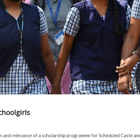
choolgirls
n and relevance of a scholarship programme for Scheduled Caste an