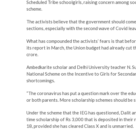
Scheduled Tribe schoolgirls, raising concern among soc
scheme.
The activists believe that the government should come
sections, especially with the second wave of Covid le
What has compounded the activists’ fears is that befo
its report in March, the Union budget had already cut t
crore.
Ambedkarite scholar and Delhi University teacher N. Su
National Scheme on the Incentive to Girls for Seconda
shortcomings.
“The coronavirus has put a question mark over the edu
or both parents. More scholarship schemes should be sta
Under the scheme that the IEG has questioned, Dalit and
time scholarship of Rs 3,000 that is deposited in their
18, provided she has cleared Class X and is unmarried.