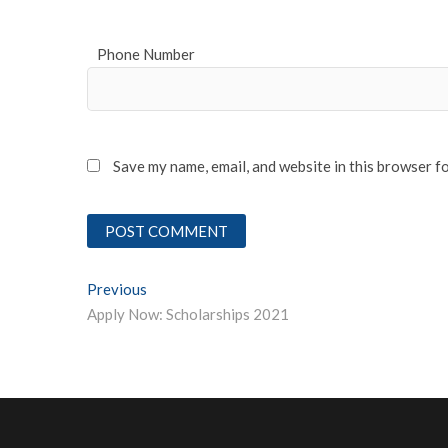
Phone Number
Save my name, email, and website in this browser f
Post
Previous
Previous post:
Apply Now: Scholarships 2021
navigation