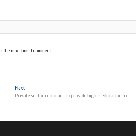
or the next time I comment.
Next
Next post:
Private sector continues to provide higher education for youth: Central Bank