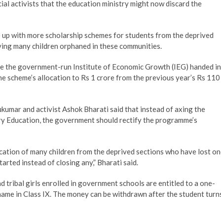
ial activists that the education ministry might now discard the
 up with more scholarship schemes for students from the deprived
aving many children orphaned in these communities.
re the government-run Institute of Economic Growth (IEG) handed in
he scheme’s allocation to Rs 1 crore from the previous year’s Rs 110
kumar and activist Ashok Bharati said that instead of axing the
ry Education, the government should rectify the programme’s
cation of many children from the deprived sections who have lost o
rted instead of closing any,” Bharati said.
 tribal girls enrolled in government schools are entitled to a one-
 name in Class IX. The money can be withdrawn after the student turn