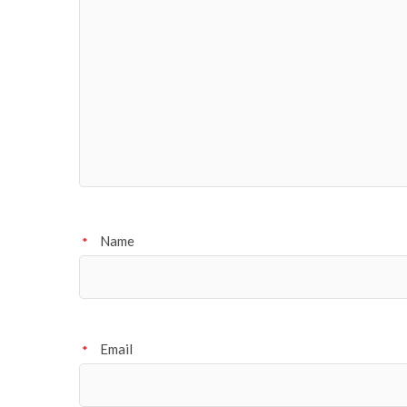
Name
*
Email
*