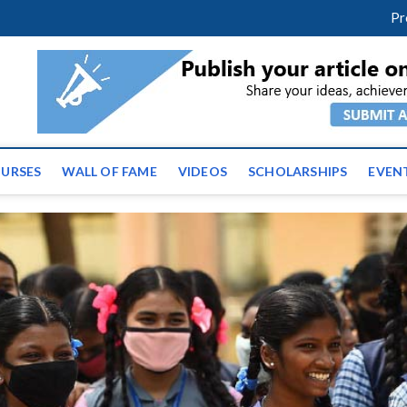
facebook
twitter
youtube
instagram
linkedin
Pr
tz News | Latest Educatio
ss the globe
URSES
WALL OF FAME
VIDEOS
SCHOLARSHIPS
EVEN