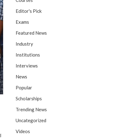
Courses
Editor's Pick
Exams
Featured News
Industry
Institutions
Interviews
News
Popular
Scholarships
Trending News
Uncategorized
Videos
d