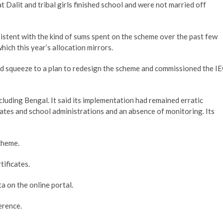
 Dalit and tribal girls finished school and were not married off
istent with the kind of sums spent on the scheme over the past few
hich this year’s allocation mirrors.
und squeeze to a plan to redesign the scheme and commissioned the I
cluding Bengal. It said its implementation had remained erratic
ates and school administrations and an absence of monitoring. Its
cheme.
tificates.
a on the online portal.
erence.