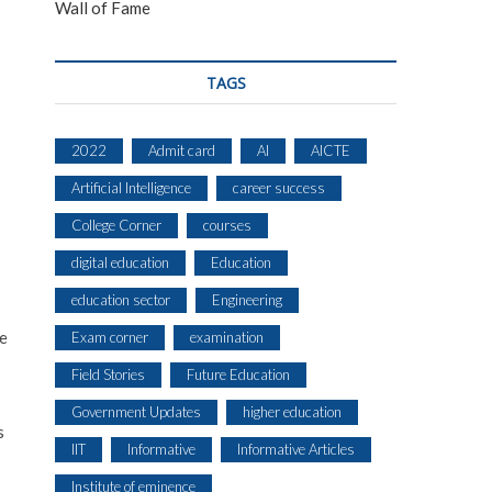
Wall of Fame
TAGS
2022
Admit card
AI
AICTE
Artificial Intelligence
career success
College Corner
courses
digital education
Education
education sector
Engineering
ne
Exam corner
examination
Field Stories
Future Education
Government Updates
higher education
s
IIT
Informative
Informative Articles
Institute of eminence