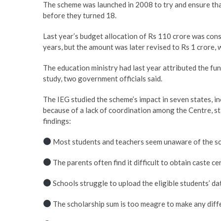
The scheme was launched in 2008 to try and ensure that
before they turned 18.
Last year’s budget allocation of Rs 110 crore was cons
years, but the amount was later revised to Rs 1 crore, w
The education ministry had last year attributed the f
study, two government officials said.
The IEG studied the scheme’s impact in seven states, in
because of a lack of coordination among the Centre, st
findings:
Most students and teachers seem unaware of the s
The parents often find it difficult to obtain caste cer
Schools struggle to upload the eligible students’ dat
The scholarship sum is too meagre to make any diff