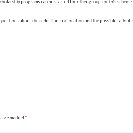
, scholarship programs can be started for other groups or this scheme
 questions about the reduction in allocation and the possible fallout 
ds are marked
*