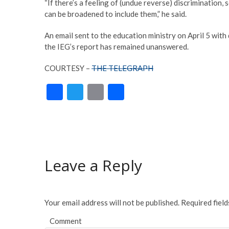
“If there’s a feeling of (undue reverse) discrimination
can be broadened to include them,” he said.
An email sent to the education ministry on April 5 with
the IEG’s report has remained unanswered.
COURTESY –
THE TELEGRAPH
F
T
E
S
ac
w
m
h
e
itt
ai
ar
b
er
l
e
o
Leave a Reply
o
k
Your email address will not be published.
Required fiel
Comment