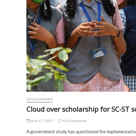
SCHOLARSHIPS
Cloud over scholarship for SC-ST s
May 17, 2021
No Comments
A government study has questioned the implementatio