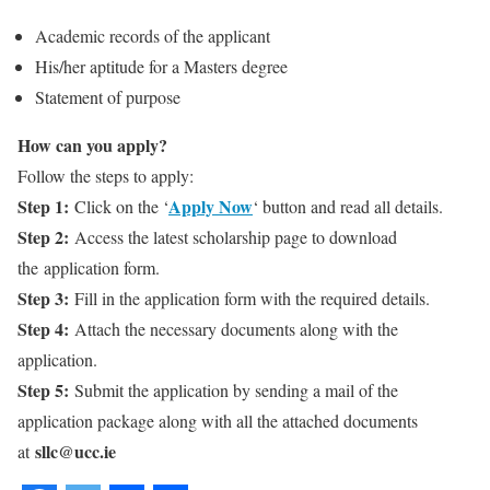
Academic records of the applicant
His/her aptitude for a Masters degree
Statement of purpose
How can you apply?
Follow the steps to apply:
Step 1:
Apply Now
Click on the ‘
‘ button and read all details.
Step 2:
Access the latest scholarship page to download
the application form.
Step 3:
Fill in the application form with the required details.
Step 4:
Attach the necessary documents along with the
application.
Step 5:
Submit the application by sending a mail of the
application package along with all the attached documents
sllc@ucc.ie
at