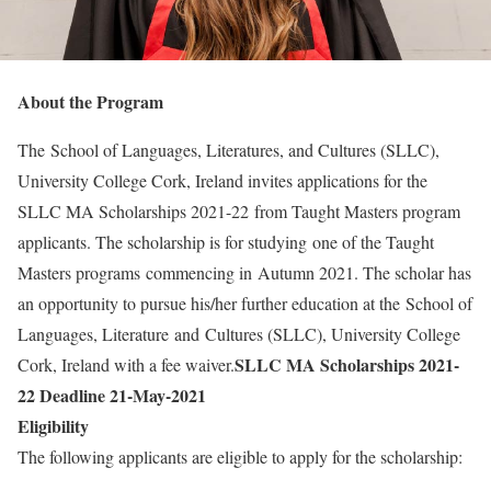
About the Program
The School of Languages, Literatures, and Cultures (SLLC),
University College Cork, Ireland invites applications for the
SLLC MA Scholarships 2021-22
from Taught Masters program
applicants. The scholarship is for studying one of the Taught
Masters programs commencing in Autumn 2021. The scholar has
an opportunity to pursue his/her further education at the School of
Languages, Literature and Cultures (SLLC), University College
SLLC MA Scholarships 2021-
Cork, Ireland with a fee waiver.
22
Deadline 21-May-2021
Eligibility
The following applicants are eligible to apply for the scholarship: