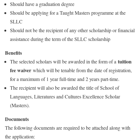
Should have a graduation degree
Should be applying for a Taught Masters programme at the
SLLC
Should not be the recipient of any other scholarship or financial
assistance during the term of the SLLC scholarship
Benefits
tuition
The selected scholars will be awarded in the form of a
fee waiver
which will be tenable from the date of registration,
for a maximum of 1 year full-time and 2 years part-time.
The recipient will also be awarded the title of School of
Languages, Literatures and Cultures Excellence Scholar
(Masters).
Documents
The following documents are required to be attached along with
the application: