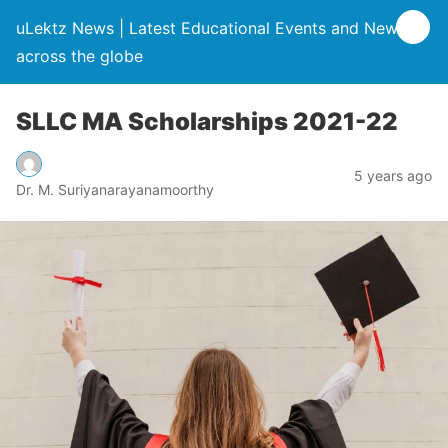
uLektz News | Latest Educational Events and News
across the globe
SLLC MA Scholarships 2021-22
5 years ago
Dr. M. Suriyanarayanamoorthy