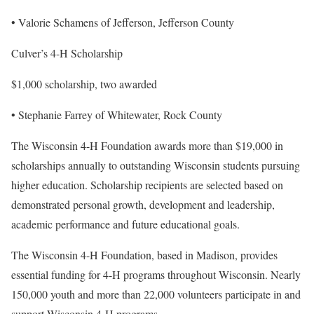
• Valorie Schamens of Jefferson, Jefferson County
Culver’s 4-H Scholarship
$1,000 scholarship, two awarded
• Stephanie Farrey of Whitewater, Rock County
The Wisconsin 4-H Foundation awards more than $19,000 in
scholarships annually to outstanding Wisconsin students pursuing
higher education. Scholarship recipients are selected based on
demonstrated personal growth, development and leadership,
academic performance and future educational goals.
The Wisconsin 4-H Foundation, based in Madison, provides
essential funding for 4-H programs throughout Wisconsin. Nearly
150,000 youth and more than 22,000 volunteers participate in and
support Wisconsin 4-H programs.