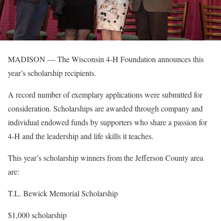
MADISON — The Wisconsin 4-H Foundation announces this
year’s scholarship recipients.
A record number of exemplary applications were submitted for
consideration. Scholarships are awarded through company and
individual endowed funds by supporters who share a passion for
4-H and the leadership and life skills it teaches.
This year’s scholarship winners from the Jefferson County area
are:
T.L. Bewick Memorial Scholarship
$1,000 scholarship