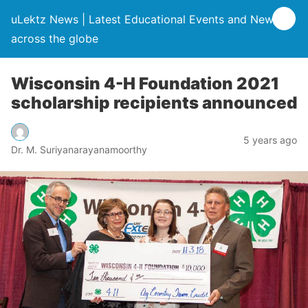
uLektz News | Latest Educational Events and News
across the globe
Wisconsin 4-H Foundation 2021
scholarship recipients announced
5 years ago
Dr. M. Suriyanarayanamoorthy