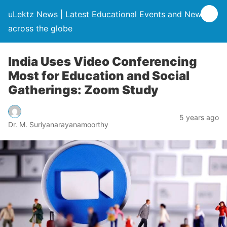
uLektz News | Latest Educational Events and News
across the globe
India Uses Video Conferencing
Most for Education and Social
Gatherings: Zoom Study
5 years ago
Dr. M. Suriyanarayanamoorthy