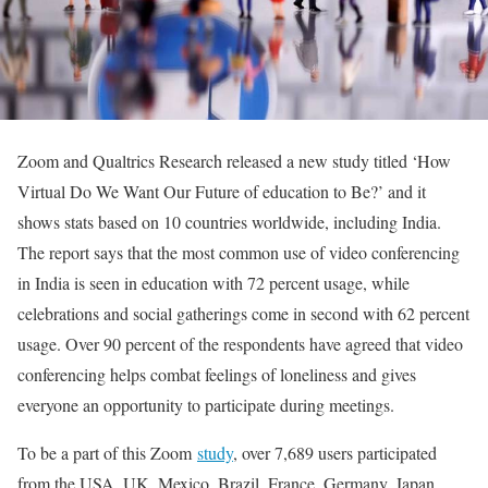
Zoom and Qualtrics Research released a new study titled ‘How
Virtual Do We Want Our Future of education to Be?’ and it
shows stats based on 10 countries worldwide, including India.
The report says that the most common use of video conferencing
in India is seen in education with 72 percent usage, while
celebrations and social gatherings come in second with 62 percent
usage. Over 90 percent of the respondents have agreed that video
conferencing helps combat feelings of loneliness and gives
everyone an opportunity to participate during meetings.
To be a part of this Zoom
study
, over 7,689 users participated
from the USA, UK, Mexico, Brazil, France, Germany, Japan,