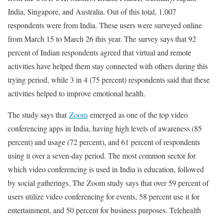
India, Singapore, and Australia. Out of this total, 1,007
respondents were from India. These users were surveyed online
from March 15 to March 26 this year. The survey says that 92
percent of Indian respondents agreed that virtual and remote
activities have helped them stay connected with others during this
trying period, while 3 in 4 (75 percent) respondents said that these
activities helped to improve emotional health.
The study says that
Zoom
emerged as one of the top video
conferencing apps in India, having high levels of awareness (85
percent) and usage (72 percent), and 61 percent of respondents
using it over a seven-day period. The most common sector for
which video conferencing is used in India is education, followed
by social gatherings. The Zoom study says that over 59 percent of
users utilize video conferencing for events, 58 percent use it for
entertainment, and 50 percent for business purposes. Telehealth