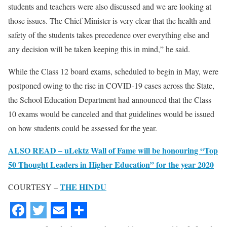
students and teachers were also discussed and we are looking at
those issues. The Chief Minister is very clear that the health and
safety of the students takes precedence over everything else and
any decision will be taken keeping this in mind,” he said.
While the Class 12 board exams, scheduled to begin in May, were
postponed owing to the rise in COVID-19 cases across the State,
the School Education Department had announced that the Class
10 exams would be canceled and that guidelines would be issued
on how students could be assessed for the year.
ALSO READ – uLektz Wall of Fame will be honouring “Top
50 Thought Leaders in Higher Education” for the year 2020
THE HINDU
COURTESY –