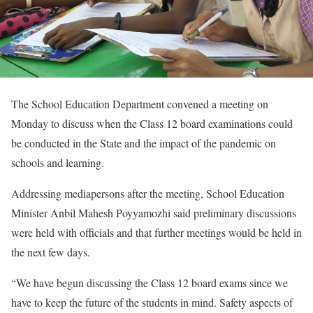
The School Education Department convened a meeting on
Monday to discuss when the Class 12 board examinations could
be conducted in the State and the impact of the pandemic on
schools and learning.
Addressing mediapersons after the meeting, School Education
Minister Anbil Mahesh Poyyamozhi said preliminary discussions
were held with officials and that further meetings would be held in
the next few days.
“We have begun discussing the Class 12 board exams since we
have to keep the future of the students in mind. Safety aspects of