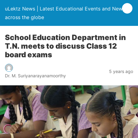
uLektz News | Latest Educational Events and News
across the globe
School Education Department in
T.N. meets to discuss Class 12
board exams
5 years ago
Dr. M. Suriyanarayanamoorthy