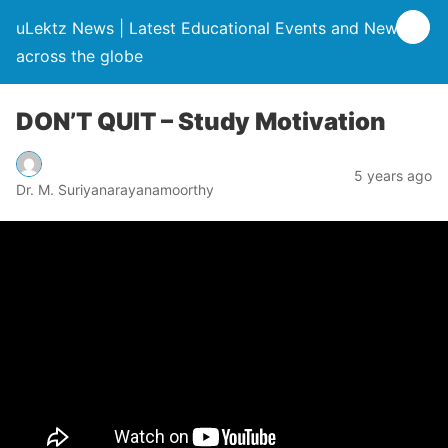
uLektz News | Latest Educational Events and News
across the globe
DON’T QUIT – Study Motivation
5 years ago
Dr. M. Suriyanarayanamoorthy