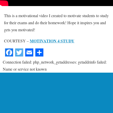
This is a motivational video I created to motivate students to study
for their exams and do their homework! Hope it inspires you and
gets you motivated!
MOTIVATION 4 STUDY
COURTESY –
Connection failed: php_network_getaddresses: getaddrinfo failed:
Name or service not known