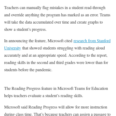
Teachers can manually flag mistakes in a student read-through
and override anything the program has marked as an error. Teams
will take the data accumulated over time and create graphs to
show a student’s progress.
In announcing the feature, Microsoft cited
research from Stanford
University
that showed students struggling with reading aloud
accurately and at an appropriate speed. According to the report,
reading skills in the second and third grades were lower than for
students before the pandemic.
The Reading Progress feature in Microsoft Teams for Education
helps teachers evaluate a student’s reading skills.
Microsoft said Reading Progress will allow for more instruction
during class time. That’s because teachers can assign a passage to