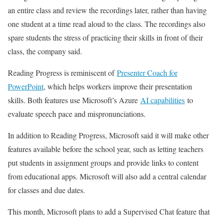
an entire class and review the recordings later, rather than having
one student at a time read aloud to the class. The recordings also
spare students the stress of practicing their skills in front of their
class, the company said.
Reading Progress is reminiscent of
Presenter Coach for
PowerPoint
, which helps workers improve their presentation
skills. Both features use Microsoft’s Azure
AI capabilities
to
evaluate speech pace and mispronunciations.
In addition to Reading Progress, Microsoft said it will make other
features available before the school year, such as letting teachers
put students in assignment groups and provide links to content
from educational apps. Microsoft will also add a central calendar
for classes and due dates.
This month, Microsoft plans to add a Supervised Chat feature that