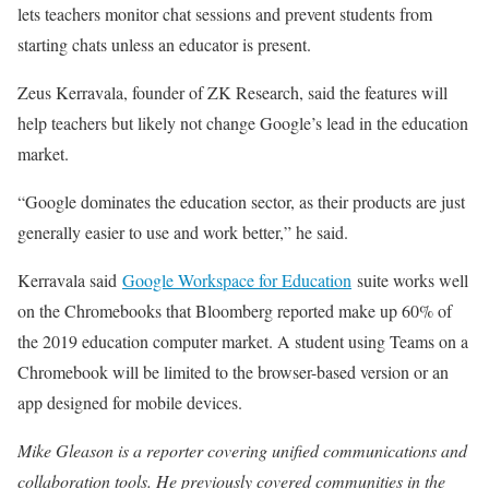
lets teachers monitor chat sessions and prevent students from
starting chats unless an educator is present.
Zeus Kerravala, founder of ZK Research, said the features will
help teachers but likely not change Google’s lead in the education
market.
“Google dominates the education sector, as their products are just
generally easier to use and work better,” he said.
Kerravala said
Google Workspace for Education
suite works well
on the Chromebooks that Bloomberg reported make up 60% of
the 2019 education computer market. A student using Teams on a
Chromebook will be limited to the browser-based version or an
app designed for mobile devices.
Mike Gleason is a reporter covering unified communications and
collaboration tools. He previously covered communities in the