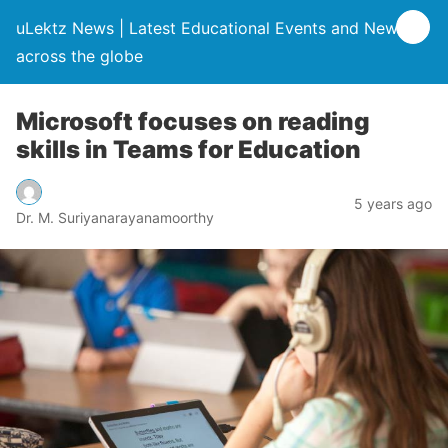
uLektz News | Latest Educational Events and News
across the globe
Microsoft focuses on reading
skills in Teams for Education
5 years ago
Dr. M. Suriyanarayanamoorthy