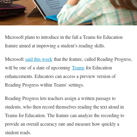
Microsoft plans to introduce in the fall a Teams for Education
feature aimed at improving a student’s reading skills.
Microsoft
said this week
that the feature, called Reading Progress,
will be one of a slate of upcoming
Teams
for Education
enhancements. Educators can access a preview version of
Reading Progress within Teams’ settings.
Reading Progress lets teachers assign a written passage to
students, who then record themselves reading the text aloud in
Teams for Education. The feature can analyze the recording to
provide an overall accuracy rate and measure how quickly a
student reads.