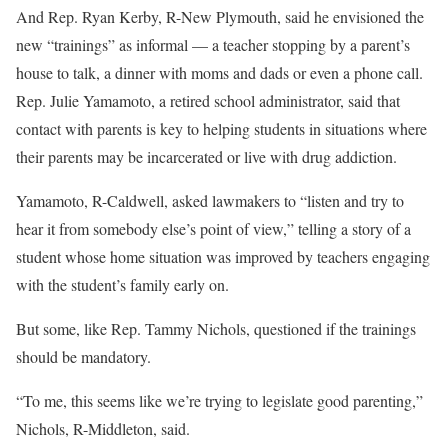
And Rep. Ryan Kerby, R-New Plymouth, said he envisioned the
new “trainings” as informal — a teacher stopping by a parent’s
house to talk, a dinner with moms and dads or even a phone call.
Rep. Julie Yamamoto, a retired school administrator, said that
contact with parents is key to helping students in situations where
their parents may be incarcerated or live with drug addiction.
Yamamoto, R-Caldwell, asked lawmakers to “listen and try to
hear it from somebody else’s point of view,” telling a story of a
student whose home situation was improved by teachers engaging
with the student’s family early on.
But some, like Rep. Tammy Nichols, questioned if the trainings
should be mandatory.
“To me, this seems like we’re trying to legislate good parenting,”
Nichols, R-Middleton, said.