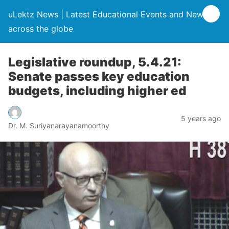
uLektz News | Latest Educational Events and News
across the globe
Legislative roundup, 5.4.21:
Senate passes key education
budgets, including higher ed
5 years ago
Dr. M. Suriyanarayanamoorthy