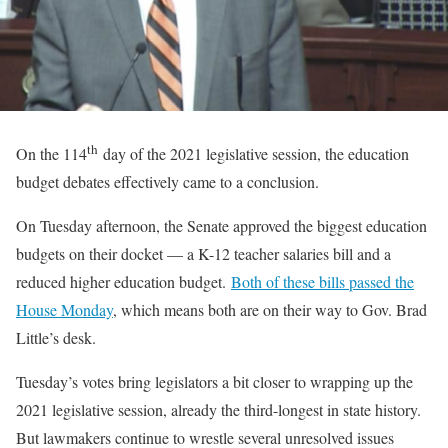
th
On the 114
day of the 2021 legislative session, the education
budget debates effectively came to a conclusion.
On Tuesday afternoon, the Senate approved the biggest education
budgets on their docket — a K-12 teacher salaries bill and a
reduced higher education budget.
Both of these bills passed the
House Monday
, which means both are on their way to Gov. Brad
Little’s desk.
Tuesday’s votes bring legislators a bit closer to wrapping up the
2021 legislative session, already the third-longest in state history.
But lawmakers continue to wrestle several unresolved issues