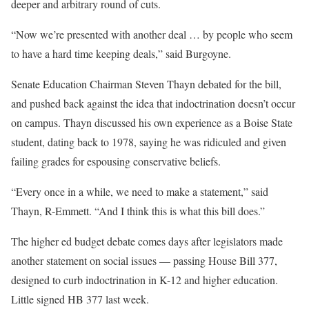
deeper and arbitrary round of cuts.
“Now we’re presented with another deal … by people who seem
to have a hard time keeping deals,” said Burgoyne.
Senate Education Chairman Steven Thayn debated for the bill,
and pushed back against the idea that indoctrination doesn’t occur
on campus. Thayn discussed his own experience as a Boise State
student, dating back to 1978, saying he was ridiculed and given
failing grades for espousing conservative beliefs.
“Every once in a while, we need to make a statement,” said
Thayn, R-Emmett. “And I think this is what this bill does.”
The higher ed budget debate comes days after legislators made
another statement on social issues — passing House Bill 377,
designed to curb indoctrination in K-12 and higher education.
Little signed HB 377 last week.