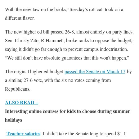
With the new law on the books, Tuesday’s roll call took on a
different flavor.
The new higher ed bill passed 26-8, almost entirely on party lines.
Sen. Christy Zito, R-Hammett, broke ranks to oppose the budget,
saying it didn’t go far enough to prevent campus indoctrination.
“We still don’t have absolute guarantees that this won’t happen.”
The original higher ed budget
passed the Senate on March 17
by
a similar, 27-6 vote, with the six no votes coming from
Republicans.
ALSO READ –
Interesting online courses for kids to choose during summer
holidays
Teacher salaries
. It didn’t take the Senate long to spend $1.1