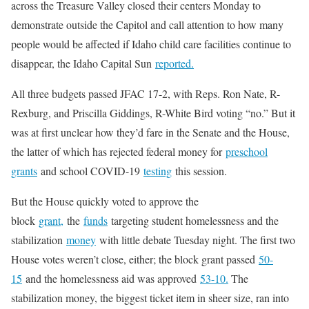
across the Treasure Valley closed their centers Monday to
demonstrate outside the Capitol and call attention to how many
people would be affected if Idaho child care facilities continue to
disappear, the Idaho Capital Sun
reported.
All three budgets passed JFAC 17-2, with Reps. Ron Nate, R-
Rexburg, and Priscilla Giddings, R-White Bird voting “no.” But it
was at first unclear how they’d fare in the Senate and the House,
the latter of which has rejected federal money for
preschool
grants
and school COVID-19
testing
this session.
But the House quickly voted to approve the
block
grant,
the
funds
targeting student homelessness and the
stabilization
money
with little debate Tuesday night. The first two
House votes weren’t close, either; the block grant passed
50-
15
and the homelessness aid was approved
53-10.
The
stabilization money, the biggest ticket item in sheer size, ran into