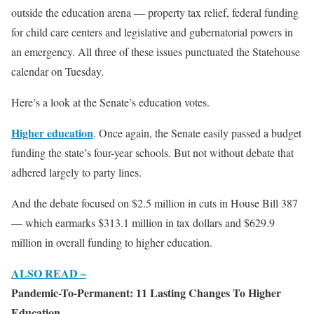
outside the education arena — property tax relief, federal funding
for child care centers and legislative and gubernatorial powers in
an emergency. All three of these issues punctuated the Statehouse
calendar on Tuesday.
Here’s a look at the Senate’s education votes.
Higher education
. Once again, the Senate easily passed a budget
funding the state’s four-year schools. But not without debate that
adhered largely to party lines.
And the debate focused on $2.5 million in cuts in House Bill 387
— which earmarks $313.1 million in tax dollars and $629.9
million in overall funding to higher education.
ALSO READ –
Pandemic-To-Permanent: 11 Lasting Changes To Higher
Education