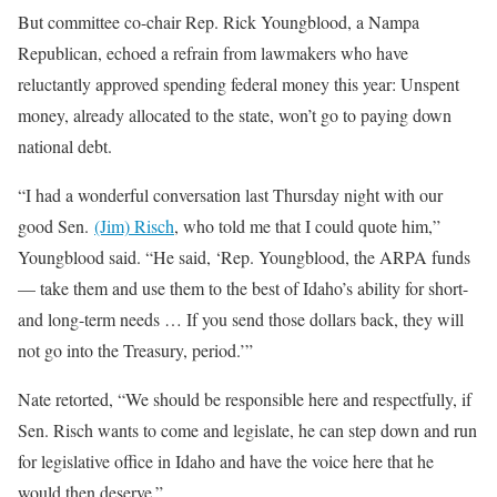
But committee co-chair Rep. Rick Youngblood, a Nampa
Republican, echoed a refrain from lawmakers who have
reluctantly approved spending federal money this year: Unspent
money, already allocated to the state, won’t go to paying down
national debt.
“I had a wonderful conversation last Thursday night with our
good Sen.
(Jim) Risch
, who told me that I could quote him,”
Youngblood said. “He said, ‘Rep. Youngblood, the ARPA funds
— take them and use them to the best of Idaho’s ability for short-
and long-term needs … If you send those dollars back, they will
not go into the Treasury, period.’”
Nate retorted, “We should be responsible here and respectfully, if
Sen. Risch wants to come and legislate, he can step down and run
for legislative office in Idaho and have the voice here that he
would then deserve.”