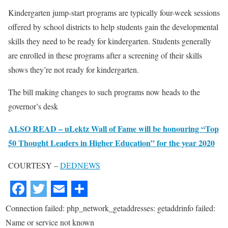
Kindergarten jump-start programs are typically four-week sessions
offered by school districts to help students gain the developmental
skills they need to be ready for kindergarten. Students generally
are enrolled in these programs after a screening of their skills
shows they’re not ready for kindergarten.
The bill making changes to such programs now heads to the
governor’s desk
ALSO READ – uLektz Wall of Fame will be honouring “Top
50 Thought Leaders in Higher Education” for the year 2020
COURTESY –
DEDNEWS
Connection failed: php_network_getaddresses: getaddrinfo failed:
Name or service not known