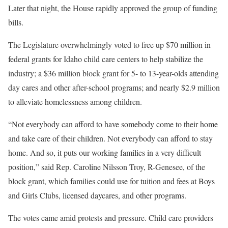
Later that night, the House rapidly approved the group of funding
bills.
The Legislature overwhelmingly voted to free up $70 million in
federal grants for Idaho child care centers to help stabilize the
industry; a $36 million block grant for 5- to 13-year-olds attending
day cares and other after-school programs; and nearly $2.9 million
to alleviate homelessness among children.
“Not everybody can afford to have somebody come to their home
and take care of their children. Not everybody can afford to stay
home. And so, it puts our working families in a very difficult
position,” said Rep. Caroline Nilsson Troy, R-Genesee, of the
block grant, which families could use for tuition and fees at Boys
and Girls Clubs, licensed daycares, and other programs.
The votes came amid protests and pressure. Child care providers