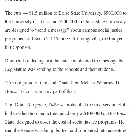
The cuts — $1.5 million to Boise State University, $500,000 to
the University of Idaho and $500,000 to Idaho State University —
are designed to “send a message” about campus social justice
programs, said Sen. Carl Crabtree, R-Grangeville, the budget
bill’s sponsor.
Democrats railed against the cuts, and decried the message the
Legislature was sending to the schools and their students.
“I’m not proud of that at all,” said Sen. Melissa Wintrow, D-
Boise. “I don’t want any part of that.”
Sen. Grant Burgoyne, D-Boise, noted that the first version of the
higher education budget included only a $409,000 cut to Boise
State, designed to cover the cost of social justice programs. He
said the Senate was being bullied and snookered into accepting a