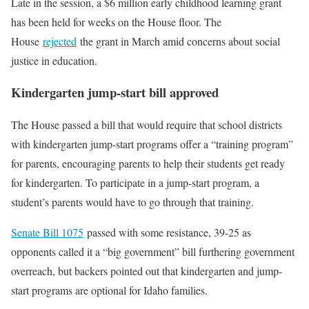
Late in the session, a $6 million early childhood learning grant
has been held for weeks on the House floor. The
House
rejected
the grant in March amid concerns about social
justice in education.
Kindergarten jump-start bill approved
The House passed a bill that would require that school districts
with kindergarten jump-start programs offer a “training program”
for parents, encouraging parents to help their students get ready
for kindergarten. To participate in a jump-start program, a
student’s parents would have to go through that training.
Senate Bill 1075
passed with some resistance, 39-25 as
opponents called it a “big government” bill furthering government
overreach, but backers pointed out that kindergarten and jump-
start programs are optional for Idaho families.