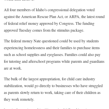
All four members of Idaho’s congressional delegation voted
against the American Rescue Plan Act, or ARPA, the latest round
of federal relief money approved by Congress. The funding
approved Tuesday comes from the stimulus package.
The federal money Nate questioned could be used by students
experiencing homelessness and their families to purchase items
such as school supplies and eyeglasses. Families could also pay
for tutoring and afterschool programs while parents and guardians
are at work.
The bulk of the largest appropriation, for child care industry
stabilization, would go directly to businesses who have struggled
as parents slowly return to work, taking care of their children as
they work remotely.