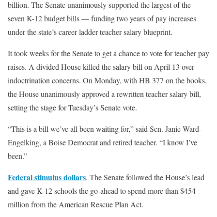
billion. The Senate unanimously supported the largest of the
seven K-12 budget bills — funding two years of pay increases
under the state’s career ladder teacher salary blueprint.
It took weeks for the Senate to get a chance to vote for teacher pay
raises. A divided House killed the salary bill on April 13 over
indoctrination concerns. On Monday, with HB 377 on the books,
the House unanimously approved a rewritten teacher salary bill,
setting the stage for Tuesday’s Senate vote.
“This is a bill we’ve all been waiting for,” said Sen. Janie Ward-
Engelking, a Boise Democrat and retired teacher. “I know I’ve
been.”
Federal stimulus dollars
. The Senate followed the House’s lead
and gave K-12 schools the go-ahead to spend more than $454
million from the American Rescue Plan Act.