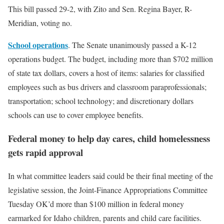
This bill passed 29-2, with Zito and Sen. Regina Bayer, R-
Meridian, voting no.
School operations
. The Senate unanimously passed a K-12
operations budget. The budget, including more than $702 million
of state tax dollars, covers a host of items: salaries for classified
employees such as bus drivers and classroom paraprofessionals;
transportation; school technology; and discretionary dollars
schools can use to cover employee benefits.
Federal money to help day cares, child homelessness
gets rapid approval
In what committee leaders said could be their final meeting of the
legislative session, the Joint-Finance Appropriations Committee
Tuesday OK’d more than $100 million in federal money
earmarked for Idaho children, parents and child care facilities.