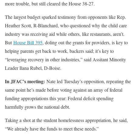
more trouble, but still cleared the House 38-27.
The largest budget sparked testimony from opponents like Rep.
Heather Scott, R-Blanchard, who questioned why the child care
industry was receiving aid while others, like restaurants, aren’t.
But
House Bill 395
, doling out the grants for providers, is key to
helping parents get back to work, backers said; it’s key to
“leveraging recovery in other industries,” said Assitant Minority
Leader Ilana Rubel, D-Boise.
In JFAC’s meeting:
Nate led Tuesday’s opposition, repeating the
same point he’s made before voting against an array of federal
funding appropriations this year: Federal deficit spending
harmfully grows the national debt.
Taking a shot at the student homelessness appropriation, he said,
“We already have the funds to meet these needs.”