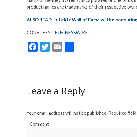
product names are trademarks of their respective owne
ALSO READ – uLektz Wall of Fame will be honouring
COURTESY –
BUSINESSWIRE
F
T
E
S
ac
w
m
h
e
itt
ai
ar
b
er
l
e
o
Leave a Reply
o
k
Your email address will not be published.
Required fiel
Comment