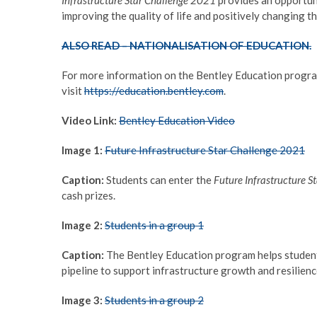
improving the quality of life and positively changing th
ALSO READ – NATIONALISATION OF EDUCATION.
For more information on the Bentley Education program
visit
https://education.bentley.com
.
Video Link:
Bentley Education Video
Image 1:
Future Infrastructure Star Challenge 2021
Caption:
Students can enter the
Future Infrastructure 
cash prizes.
Image 2:
Students in a group 1
Caption:
The Bentley Education program helps students d
pipeline to support infrastructure growth and resilien
Image 3:
Students in a group 2