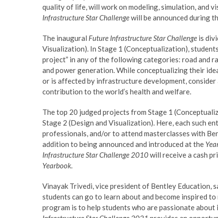
quality of life, will work on modeling, simulation, and 
Infrastructure Star Challenge
will be announced during t
The inaugural
Future Infrastructure Star Challenge
is div
Visualization). In Stage 1 (Conceptualization), students
project” in any of the following categories: road and ra
and power generation. While conceptualizing their ide
or is affected by infrastructure development, consider
contribution to the world’s health and welfare.
The top 20 judged projects from Stage 1 (Conceptualiz
Stage 2 (Design and Visualization). Here, each such en
professionals, and/or to attend masterclasses with Bentl
addition to being announced and introduced at the
Year
Infrastructure Star Challenge 2010
will receive a cash p
Yearbook
.
Vinayak Trivedi, vice president of Bentley Education, 
students can go to learn about and become inspired to 
program is to help students who are passionate about in
Infrastructure Star Challenge 2021
provides an opportuni