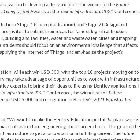
visualization to develop a design model. The winner of the
Future
he
Going Digital
Awards at the
Year in Infrastructure 2021
Conference.
ided into Stage 1 (Conceptualization), and Stage 2 (Design and
 are invited to submit their ideas for “a next big infrastructure
il, building and facilities, water and wastewater, cities and mapping,
a, students should focus on an environmental challenge that affects
 applying the Internet of Things, and emphasize the project’s
ation) will each win USD 500, with the top 10 projects moving on to
try may take advantage of opportunities to work with infrastructure
ey experts, to bring their ideas to life using Bentley applications. 
 in Infrastructure 2021
Conference, the winner of the
Future
rize of USD 5,000 and recognition in Bentley’s
2021 Infrastructure
said, “We want to make the Bentley Education portal
the
place where
make infrastructure engineering their career choice. The goal of the
frastructure to get a jump-start on a fulfilling career. The
Future
ty for them to be creative and innovative in project designs for