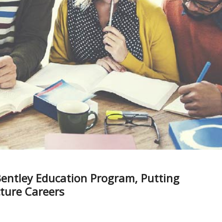
entley Education Program, Putting
cture Careers