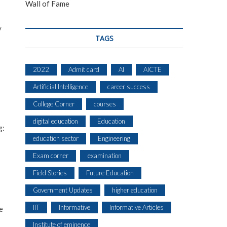
Wall of Fame
y
TAGS
2022
Admit card
AI
AICTE
Artificial Intelligence
career success
College Corner
courses
digital education
Education
g:
education sector
Engineering
Exam corner
examination
Field Stories
Future Education
Government Updates
higher education
IIT
Informative
Informative Articles
e
Institute of eminence