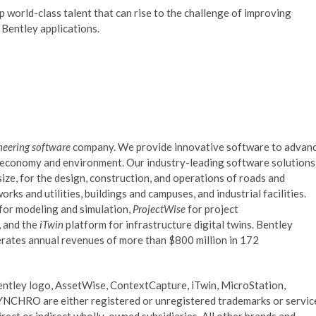
world-class talent that can rise to the challenge of improving
g Bentley applications.
neering software
company. We provide innovative software to advan
al economy and environment. Our industry-leading software solutions
ize, for the design, construction, and operations of roads and
orks and utilities, buildings and campuses, and industrial facilities.
 for modeling and simulation,
ProjectWise
for project
 and the
iTwin
platform for infrastructure digital twins. Bentley
ates annual revenues of more than $800 million in 172
entley logo, AssetWise, ContextCapture, iTwin, MicroStation,
CHRO are either registered or unregistered trademarks or servic
rect or indirect wholly-owned subsidiaries. All other brands and