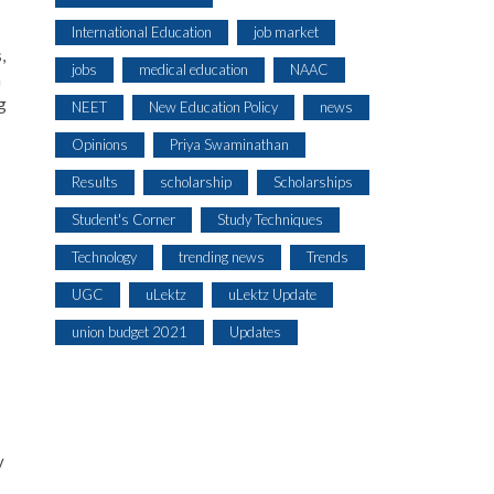
International Education
job market
,
jobs
medical education
NAAC
n
g
NEET
New Education Policy
news
Opinions
Priya Swaminathan
Results
scholarship
Scholarships
s
Student's Corner
Study Techniques
Technology
trending news
Trends
UGC
uLektz
uLektz Update
union budget 2021
Updates
y