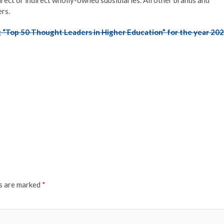
rs.
 “Top 50 Thought Leaders in Higher Education” for the year 20
ds are marked
*