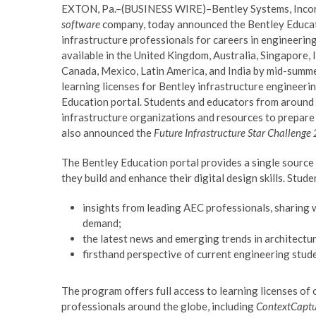
EXTON, Pa.–(BUSINESS WIRE)–Bentley Systems, Incorp
software
company, today announced the Bentley Educat
infrastructure professionals for careers in engineering
available in the United Kingdom, Australia, Singapore, I
Canada, Mexico, Latin America, and India by mid-summe
learning licenses for Bentley infrastructure engineer
Education portal. Students and educators from around 
infrastructure organizations and resources to prepare 
also announced the
Future Infrastructure Star Challeng
The Bentley Education portal provides a single source 
they build and enhance their digital design skills. Stu
insights from leading AEC professionals, sharing w
demand;
the latest news and emerging trends in architectur
firsthand perspective of current engineering stud
The program offers full access to learning licenses of
professionals around the globe, including
ContextCaptu