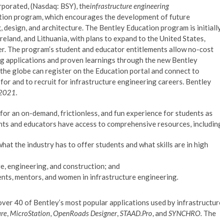
orated, (Nasdaq: BSY), the
infrastructure engineering
ion program, which encourages the development of future
, design, and architecture. The Bentley Education program is initiall
reland, and Lithuania, with plans to expand to the United States,
r. The program’s student and educator entitlements allow no-cost
ing applications and proven learnings through the new Bentley
the globe can register on the Education portal and connect to
for and to recruit for infrastructure engineering careers. Bentley
e 2021
.
for an on-demand, frictionless, and fun experience for students as
dents and educators have access to comprehensive resources, includin
hat the industry has to offer students and what skills are in high
e, engineering, and construction; and
ents, mentors, and women in infrastructure engineering.
 over 40 of Bentley’s most popular applications used by infrastructur
re
,
MicroStation
,
OpenRoads Designer
,
STAAD.Pro
, and
SYNCHRO
. The