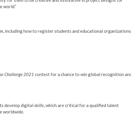
e world.”
, including how to register students and educational organizations
Star Challenge 2021
contest for a chance to win global recognition an
evelop digital skills, which are critical for a qualified talent
ce worldwide.