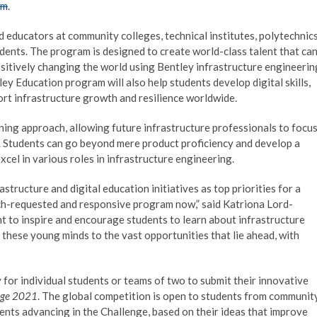
om
.
educators at community colleges, technical institutes, polytechnics
dents. The program is designed to create world-class talent that ca
positively changing the world using Bentley infrastructure engineerin
ey Education program will also help students develop digital skills,
pport infrastructure growth and resilience worldwide.
ing approach, allowing future infrastructure professionals to focu
ns. Students can go beyond mere product proficiency and develop a
cel in various roles in infrastructure engineering.
tructure and digital education initiatives as top priorities for a
ch-requested and responsive program now,” said Katriona Lord-
nt to inspire and encourage students to learn about infrastructure
 these young minds to the vast opportunities that lie ahead, with
for individual students or teams of two to submit their innovative
enge 2021
. The global competition is open to students from communit
udents advancing in the Challenge, based on their ideas that improve