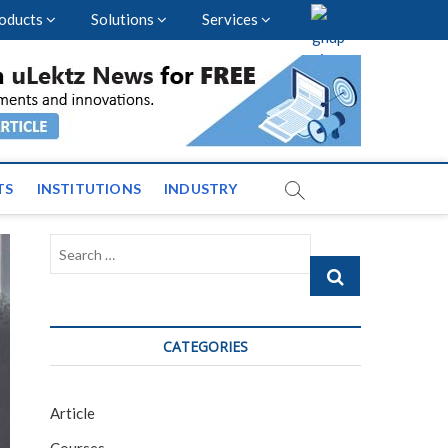
oducts
Solutions
Services
vents and News across
TS
INSTITUTIONS
INDUSTRY
Search
…
CATEGORIES
Article