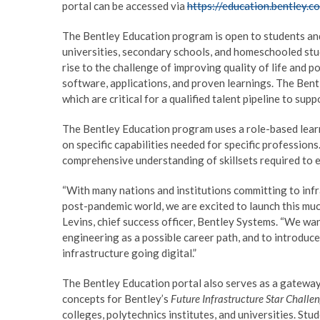
portal can be accessed via
https://education.bentley.c
The Bentley Education program is open to students and 
universities, secondary schools, and homeschooled stu
rise to the challenge of improving quality of life and 
software, applications, and proven learnings. The Bentl
which are critical for a qualified talent pipeline to su
The Bentley Education program uses a role-based learn
on specific capabilities needed for specific professio
comprehensive understanding of skillsets required to ex
“With many nations and institutions committing to infras
post-pandemic world, we are excited to launch this mu
Levins, chief success officer, Bentley Systems. “We wa
engineering as a possible career path, and to introduce
infrastructure going digital.”
The Bentley Education portal also serves as a gateway 
concepts for Bentley’s
Future Infrastructure Star Chall
colleges, polytechnics institutes, and universities. St