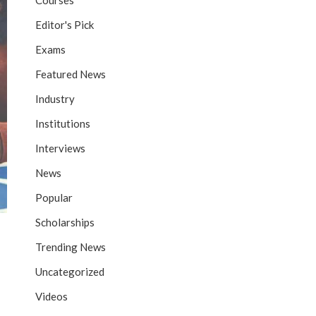
Courses
Editor's Pick
Exams
Featured News
Industry
Institutions
Interviews
News
Popular
Scholarships
Trending News
Uncategorized
Videos