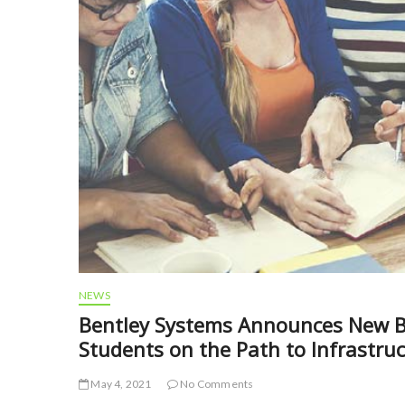
NEWS
Bentley Systems Announces New B
Students on the Path to Infrastru
May 4, 2021
No Comments