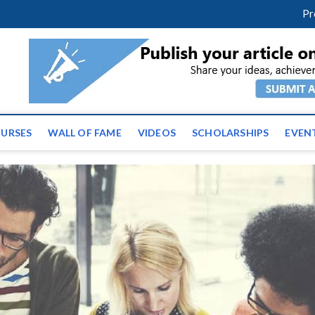
facebook
twitter
youtube
instagram
linkedin
Pr
ws | Latest Educational E
URSES
WALL OF FAME
VIDEOS
SCHOLARSHIPS
EVEN