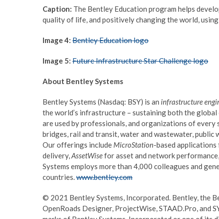
Caption:
The Bentley Education program helps develop 
quality of life, and positively changing the world, usin
Image 4:
Bentley Education logo
Image 5:
Future Infrastructure Star Challenge logo
About Bentley Systems
Bentley Systems (Nasdaq: BSY) is an
infrastructure engi
the world’s infrastructure – sustaining both the glob
are used by professionals, and organizations of every s
bridges, rail and transit, water and wastewater, public w
Our offerings include
MicroStation
-based applications
delivery,
AssetWise
for asset and network performance,
Systems employs more than 4,000 colleagues and gener
countries.
www.bentley.com
© 2021 Bentley Systems, Incorporated. Bentley, the B
OpenRoads Designer, ProjectWise, STAAD.Pro, and SYN
marks of Bentley Systems, Incorporated or one of its di