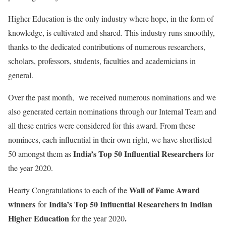
Higher Education is the only industry where hope, in the form of
knowledge, is cultivated and shared. This industry runs smoothly,
thanks to the dedicated contributions of numerous researchers,
scholars, professors, students, faculties and academicians in
general.
Over the past month, we received numerous nominations and we
also generated certain nominations through our Internal Team and
all these entries were considered for this award. From these
nominees, each influential in their own right, we have shortlisted
India’s
Top 50 Influential Researchers
50 amongst them as
for
the year 2020.
Wall of Fame Award
Hearty Congratulations to each of the
winners
India’s
Top 50 Influential Researchers in Indian
for
Higher Education
.
for the year 2020