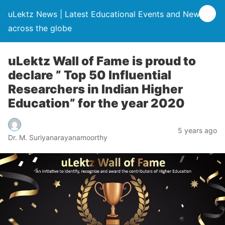
uLektz News | Latest Educational Events and News
across the globe
uLektz Wall of Fame is proud to
declare ” Top 50 Influential
Researchers in Indian Higher
Education” for the year 2020
5 years ago
Dr. M. Suriyanarayanamoorthy