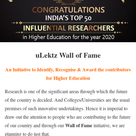
uLektz Wall of Fame
An Initiative to Identify, Recognise & Award the contributors
for Higher Education
Research is one of the significant areas through which the future
of the country is decided. And Colleges/Universities are the usual
premises of such innovative undertakings. Hence it is imperial to
draw out the attention to people who are contributing to the future
Wall of Fame
of our country and through our
initiative, we are
planning to do just that.