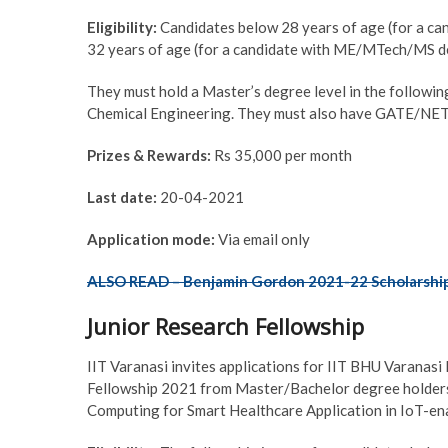
Eligibility:
Candidates below 28 years of age (for a can
32 years of age (for a candidate with ME/MTech/MS degr
They must hold a Master’s degree level in the followin
Chemical Engineering. They must also have GATE/NET 
Prizes & Rewards:
Rs 35,000 per month
Last date:
20-04-2021
Application mode:
Via email only
ALSO READ – Benjamin Gordon 2021-22 Scholarshi
Junior Research Fellowship
IIT Varanasi invites applications for IIT BHU Varana
Fellowship 2021 from Master/Bachelor degree holders.
Computing for Smart Healthcare Application in IoT-e