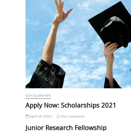
SCHOLARSHIPS
Apply Now: Scholarships 2021
April 19, 2021
No Comments
Junior Research Fellowship