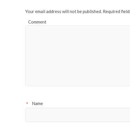
Your email address will not be published.
Required fiel
Comment
Name
*