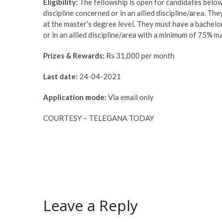
Eligibility:
The fellowship is open for candidates belo
discipline concerned or in an allied discipline/area. T
at the master’s degree level. They must have a bachel
or in an allied discipline/area with a minimum of 75% m
Prizes & Rewards:
Rs 31,000 per month
Last date:
24-04-2021
Application mode:
Via email only
COURTESY – TELEGANA TODAY
Leave a Reply