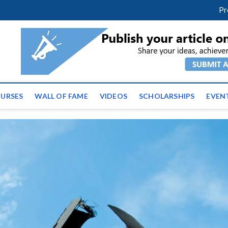
facebook
twitter
youtube
instagram
linkedin
Pr
tz News | Latest Educatio
ss the globe
URSES
WALL OF FAME
VIDEOS
SCHOLARSHIPS
EVEN