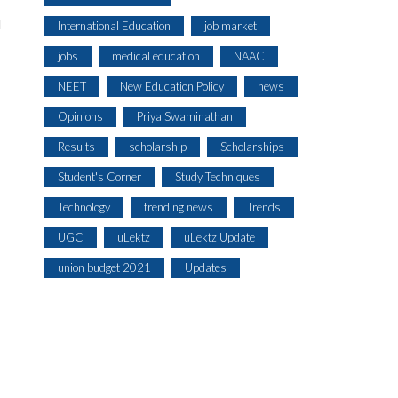
d
International Education
job market
jobs
medical education
NAAC
NEET
New Education Policy
news
Opinions
Priya Swaminathan
Results
scholarship
Scholarships
Student's Corner
Study Techniques
Technology
trending news
Trends
UGC
uLektz
uLektz Update
union budget 2021
Updates