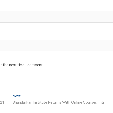
or the next time I comment.
Next
Next post:
021
Bhandarkar Institute Returns With Online Courses ‘Introduction To Indian Heritage’