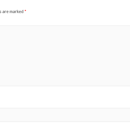
ds are marked
*