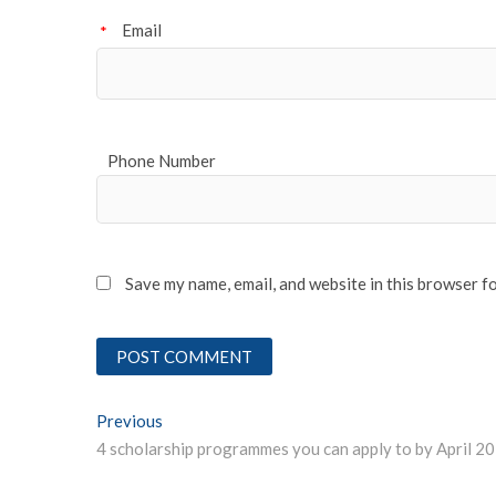
Email
*
Phone Number
Save my name, email, and website in this browser f
Post
Previous
Previous post:
4 scholarship programmes you can apply to by April 2
navigation