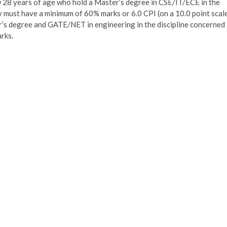
w 28 years of age who hold a Master’s degree in CSE/IT/ECE in the
hey must have a minimum of 60% marks or 6.0 CPI (on a 10.0 point scal
or’s degree and GATE/NET in engineering in the discipline concerned
arks.