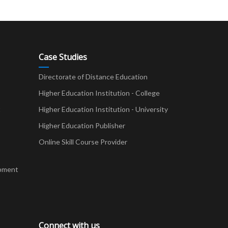
Case Studies
Directorate of Distance Education
Higher Education Institution - College
t
Higher Education Institution - University
Higher Education Publisher
Online Skill Course Provider
pment
Connect with us