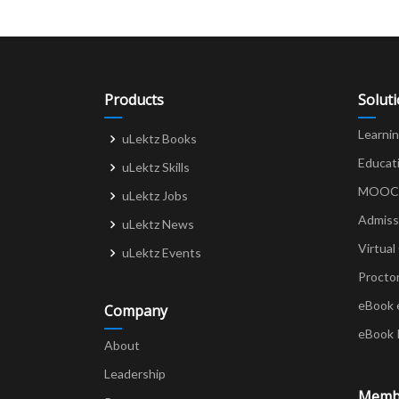
Products
Solut
Learni
uLektz Books
Educat
uLektz Skills
MOOCs 
uLektz Jobs
Admiss
uLektz News
Virtual
uLektz Events
Procto
eBook 
Company
eBook 
About
Leadership
Memb