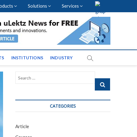
oducts
Solutions
Services
nal Events and News
TS
INSTITUTIONS
INDUSTRY
Search
…
CATEGORIES
Article