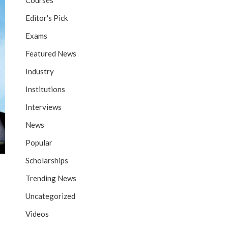
Courses
Editor's Pick
Exams
Featured News
Industry
Institutions
Interviews
News
Popular
Scholarships
Trending News
Uncategorized
Videos