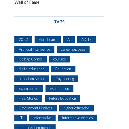
Wall of Fame
TAGS
,
2022
Admit card
AI
AICTE
Artificial Intelligence
career success
College Corner
courses
digital education
Education
education sector
Engineering
Exam corner
examination
Field Stories
Future Education
Government Updates
higher education
IIT
Informative
Informative Articles
Institute of eminence