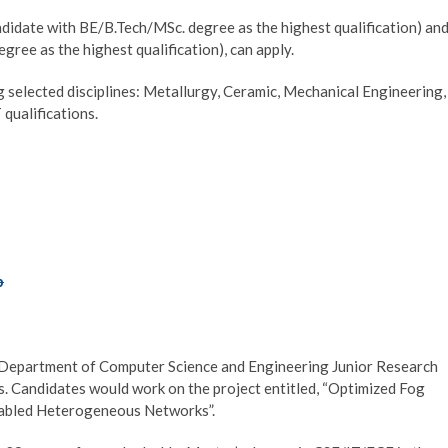
didate with BE/B.Tech/MSc. degree as the highest qualification) an
ee as the highest qualification), can apply.
g selected disciplines: Metallurgy, Ceramic, Mechanical Engineering,
qualifications.
p
si Department of Computer Science and Engineering Junior Research
 Candidates would work on the project entitled, “Optimized Fog
nabled Heterogeneous Networks”.