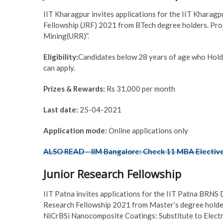
IIT Kharagpur invites applications for the IIT Kharag
Fellowship (JRF) 2021 from BTech degree holders. Pro
Mining(URR)”.
Eligibility:
Candidates below 28 years of age who Hold
can apply.
Prizes & Rewards:
Rs 31,000 per month
Last date:
25-04-2021
Application mode:
Online applications only
ALSO READ – IIM Bangalore: Check 11 MBA Electives
Junior Research Fellowship
IIT Patna invites applications for the IIT Patna BRNS
Research Fellowship 2021 from Master’s degree holder
NiCrBSi Nanocomposite Coatings: Substitute to Elect