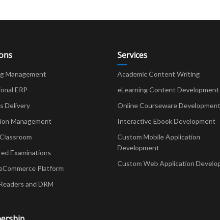
ions
Services
ng Management
Academic Content Writing
ional ERP
eLearning Content Development
Delivery
Online Courseware Developmen
ion Management
Interactive Ebook Development
 Classroom
Custom Mobile Application
Development
red Examinations
Custom Web Application Develo
eCommerce Platform
Readers and DRM
ership