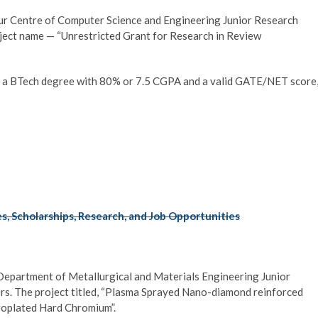
pur Centre of Computer Science and Engineering Junior Research
ject name — “Unrestricted Grant for Research in Review
 a BTech degree with 80% or 7.5 CGPA and a valid GATE/NET score
, Scholarships, Research, and Job Opportunities
 Department of Metallurgical and Materials Engineering Junior
s. The project titled, “Plasma Sprayed Nano-diamond reinforced
roplated Hard Chromium”.