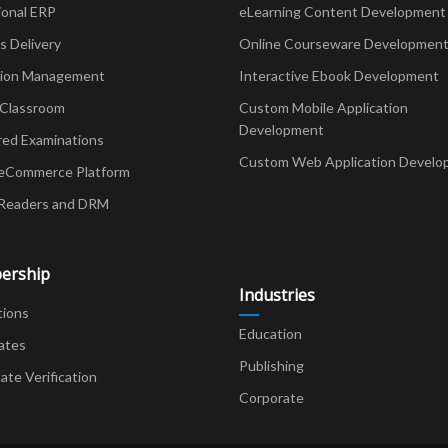
ional ERP
eLearning Content Development
Delivery
Online Courseware Developmen
ion Management
Interactive Ebook Development
 Classroom
Custom Mobile Application
Development
red Examinations
Custom Web Application Develo
eCommerce Platform
Readers and DRM
ership
Industries
tions
Education
ates
Publishing
cate Verification
Corporate