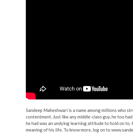
Sandeep Maheshwari is a name among millions who strug
contentment. Just like any middle-class guy, he too had a
he had was an undying learning attitude to hold on to.
meaning of his life. To know more, log on to www.san