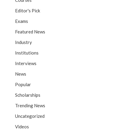
Courses
Editor's Pick
Exams
Featured News
Industry
Institutions
Interviews
News
Popular
Scholarships
Trending News
Uncategorized
Videos