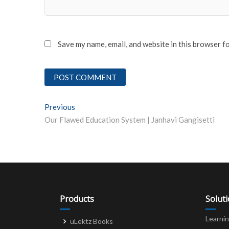
Save my name, email, and website in this browser f
Post
Previous
Previous post:
Our Flawed Education System | Janhavi Gangisetti
navigation
Products
Solut
Learni
uLektz Books