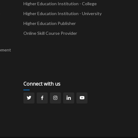
Higher Education Institution - College
t
Higher Education Institution - University
Higher Education Publisher
Online Skill Course Provider
pment
Connect with us