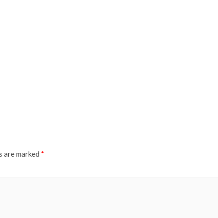
ds are marked
*