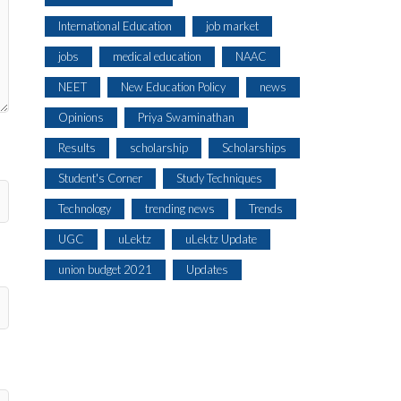
International Education
job market
jobs
medical education
NAAC
NEET
New Education Policy
news
Opinions
Priya Swaminathan
Results
scholarship
Scholarships
Student's Corner
Study Techniques
Technology
trending news
Trends
UGC
uLektz
uLektz Update
union budget 2021
Updates