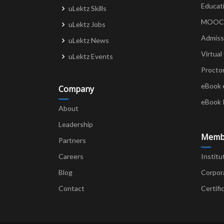
Educat
uLektz Skills
MOOCs 
uLektz Jobs
Admiss
uLektz News
Virtual
uLektz Events
Procto
eBook 
Company
eBook 
About
Leadership
Memb
Partners
Careers
Institu
Blog
Corpor
Contact
Certifi