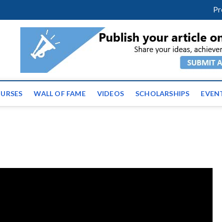
facebook
twitter
youtube
instagram
linkedin
Pr
ws | Latest Educational E
URSES
WALL OF FAME
VIDEOS
SCHOLARSHIPS
EVEN