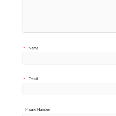
Name
*
Email
*
Phone Number