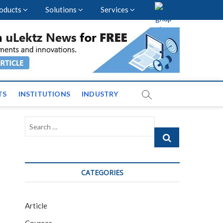
oducts
Solutions
Services
vents and News across
TS
INSTITUTIONS
INDUSTRY
Search
…
CATEGORIES
Article