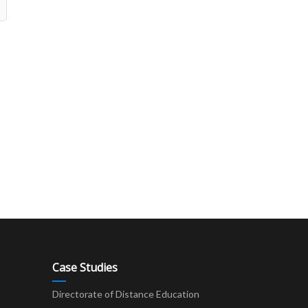
Case Studies
Directorate of Distance Education