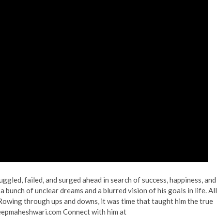
gled, failed, and surged ahead in search of success, happiness, and
 bunch of unclear dreams and a blurred vision of his goals in life. All
 Rowing through ups and downs, it was time that taught him the true
deepmaheshwari.com Connect with him at