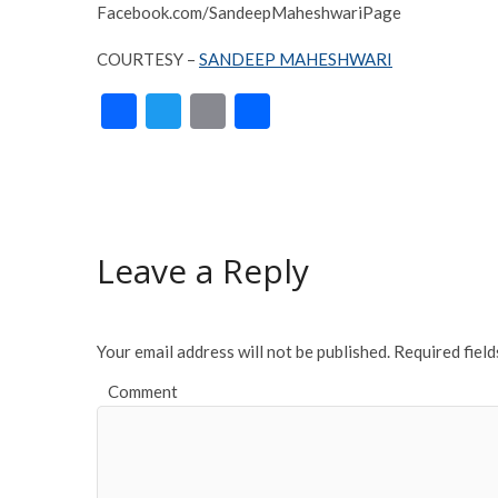
Facebook.com/SandeepMaheshwariPage
COURTESY –
SANDEEP MAHESHWARI
F
T
E
S
ac
w
m
h
e
itt
ai
ar
b
er
l
e
o
Leave a Reply
o
k
Your email address will not be published.
Required fiel
Comment