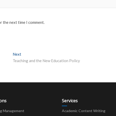
or the next time I comment.
Next
Next post:
Teaching and the New Education Policy
ions
Services
ng Management
Academic Content Writing