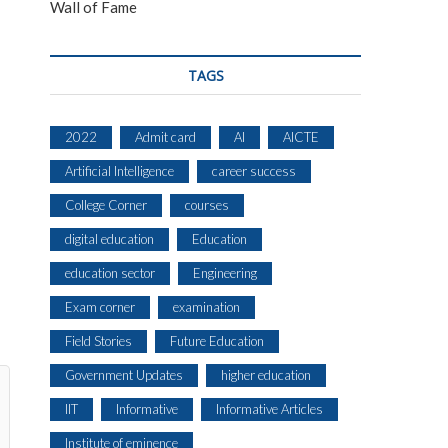
Wall of Fame
TAGS
2022
Admit card
AI
AICTE
Artificial Intelligence
career success
College Corner
courses
digital education
Education
education sector
Engineering
Exam corner
examination
Field Stories
Future Education
Government Updates
higher education
IIT
Informative
Informative Articles
Institute of eminence