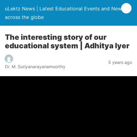
uLektz News | Latest Educational Events and News
across the globe
The interesting story of our
educational system | Adhitya Iyer
5 years ago
Dr. M. Suriyanarayanamoorthy