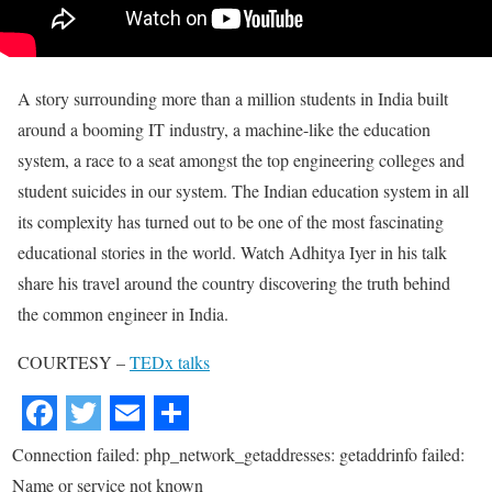
A story surrounding more than a million students in India built
around a booming IT industry, a machine-like the education
system, a race to a seat amongst the top engineering colleges and
student suicides in our system. The Indian education system in all
its complexity has turned out to be one of the most fascinating
educational stories in the world. Watch Adhitya Iyer in his talk
share his travel around the country discovering the truth behind
the common engineer in India.
COURTESY –
TEDx talks
Connection failed: php_network_getaddresses: getaddrinfo failed:
Name or service not known