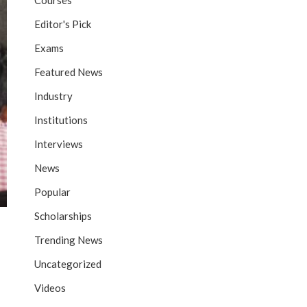
Courses
Editor's Pick
Exams
Featured News
Industry
Institutions
Interviews
News
Popular
Scholarships
Trending News
Uncategorized
Videos