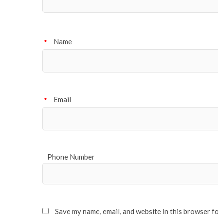
Name
*
Email
*
Phone Number
Save my name, email, and website in this browser f