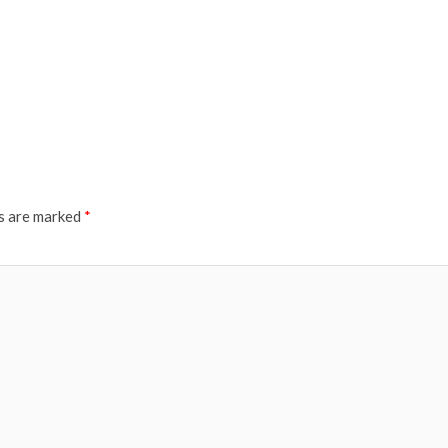
ds are marked
*