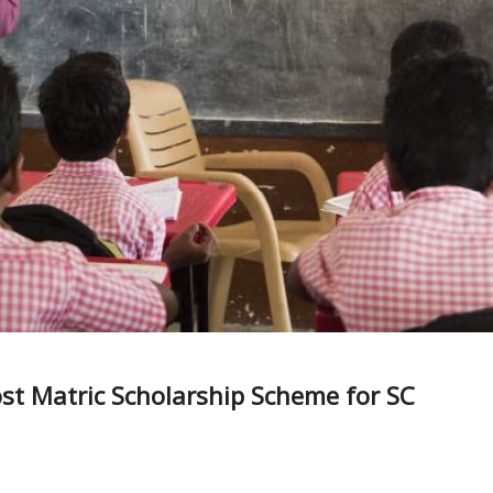
ost Matric Scholarship Scheme for SC