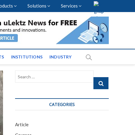
oducts
Solutions
Services
nal Events and News
TS
INSTITUTIONS
INDUSTRY
Search
…
CATEGORIES
Article