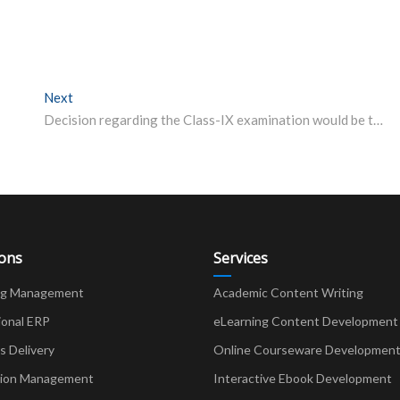
Next
Next post:
Decision regarding the Class-IX examination would be taken after April 30: Mass Education Minister
ions
Services
ng Management
Academic Content Writing
ional ERP
eLearning Content Development
Delivery
Online Courseware Developmen
ion Management
Interactive Ebook Development