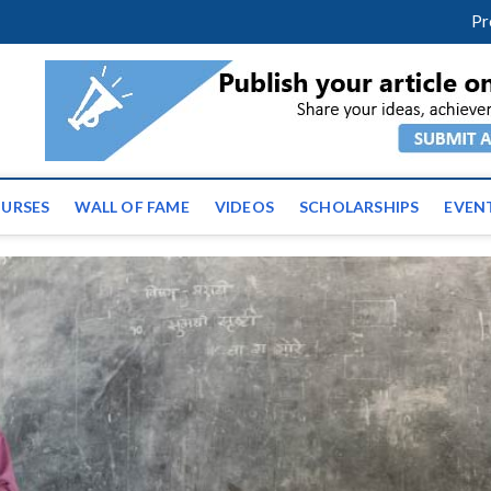
facebook
twitter
youtube
instagram
linkedin
Pr
tz News | Latest Educatio
ss the globe
URSES
WALL OF FAME
VIDEOS
SCHOLARSHIPS
EVEN