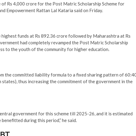
e of Rs 4,000 crore for the Post Matric Scholarship Scheme for
 and Empowerment Rattan Lal Kataria said on Friday.
he highest funds at Rs 892.36 crore followed by Maharashtra at Rs
overnment had completely revamped the Post Matric Scholarship
ss to the youth of the community for higher education.
 the committed liability formula to a fixed sharing pattern of 60:4
 states), thus increasing the commitment of the government in the
ntral government for this scheme till 2025-26, and it is estimated
benefitted during this period,” he said.
DBT