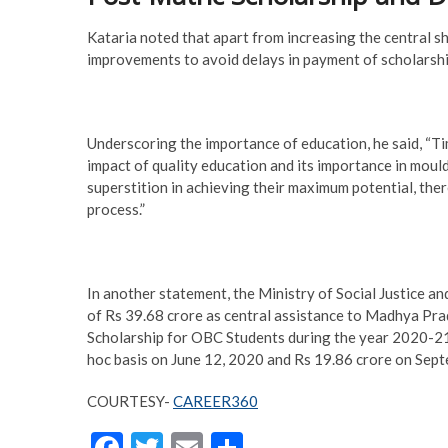
Kataria noted that apart from increasing the central s
improvements to avoid delays in payment of scholarship
Underscoring the importance of education, he said, “
impact of quality education and its importance in moul
superstition in achieving their maximum potential, the
process.”
In another statement, the Ministry of Social Justice
of Rs 39.68 crore as central assistance to Madhya Pr
Scholarship for OBC Students during the year 2020-21.
hoc basis on June 12, 2020 and Rs 19.86 crore on Septe
COURTESY-
CAREER360
F
T
E
S