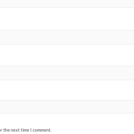
or the next time I comment.