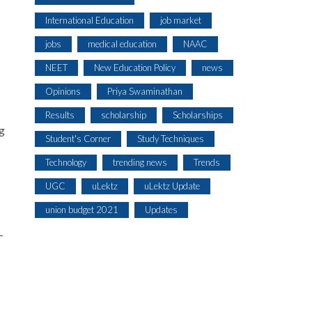
International Education
job market
jobs
medical education
NAAC
NEET
New Education Policy
news
Opinions
Priya Swaminathan
Results
scholarship
Scholarships
ng
Student's Corner
Study Techniques
Technology
trending news
Trends
UGC
uLektz
uLektz Update
union budget 2021
Updates
-