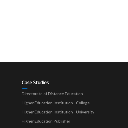
Case Studies
Directorate of Distance Education
Higher Education Institution - College
t
Higher Education Institution - University
Higher Education Publisher