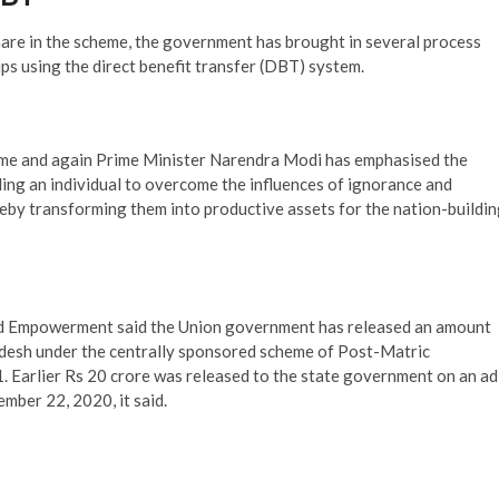
hare in the scheme, the government has brought in several process
s using the direct benefit transfer (DBT) system.
Time and again Prime Minister Narendra Modi has emphasised the
ding an individual to overcome the influences of ignorance and
reby transforming them into productive assets for the nation-buildi
 and Empowerment said the Union government has released an amount
adesh under the centrally sponsored scheme of Post-Matric
 Earlier Rs 20 crore was released to the state government on an ad
mber 22, 2020, it said.