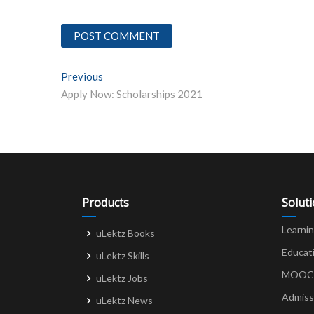
Post
Previous
Previous post:
Apply Now: Scholarships 2021
navigation
Products
Solut
Learni
uLektz Books
Educat
uLektz Skills
MOOCs 
uLektz Jobs
Admiss
uLektz News