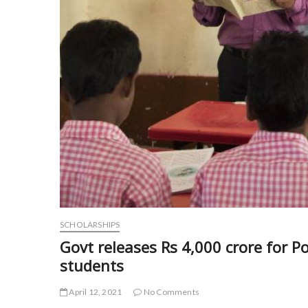
SCHOLARSHIPS
Govt releases Rs 4,000 crore for P
students
April 12, 2021
No Comments