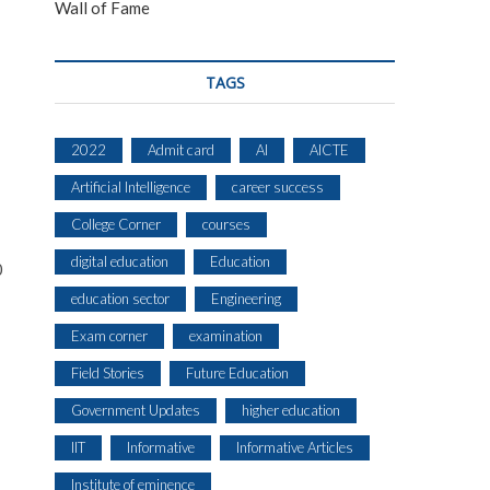
Wall of Fame
TAGS
2022
Admit card
AI
AICTE
Artificial Intelligence
career success
College Corner
courses
digital education
Education
0
education sector
Engineering
Exam corner
examination
Field Stories
Future Education
Government Updates
higher education
IIT
Informative
Informative Articles
Institute of eminence