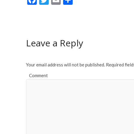
ac
w
m
h
e
itt
ai
ar
b
er
l
e
o
Leave a Reply
o
k
Your email address will not be published.
Required fiel
Comment