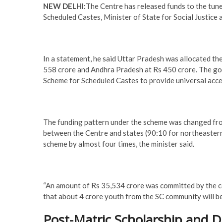
NEW DELHI:
The Centre has released funds to the tun
Scheduled Castes, Minister of State for Social Justice
In a statement, he said Uttar Pradesh was allocated t
558 crore and Andhra Pradesh at Rs 450 crore. The g
Scheme for Scheduled Castes to provide universal acce
The funding pattern under the scheme was changed from
between the Centre and states (90:10 for northeastern
scheme by almost four times, the minister said.
“An amount of Rs 35,534 crore was committed by the ce
that about 4 crore youth from the SC community will be 
Post-Matric Scholarship and 