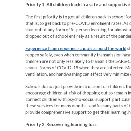
Priority 1: All children back in a safe and supportive
The first priority is to get all children back in school 
that is, to get back to pre-COVID enrolment rates. As 
shut out of any form of in-person learning for almost a
dropped out of school entirely as a result of the pande
Experience from reopened schools around the world
sh
reopen safely, even when community transmission hasn
children are not only less likely to transmit the SARS-C
severe forms of COVID-19 when they are infected. More
ventilation, and handwashing can effectively minimize 
Schools do not just provide instruction for children; th
encourage children at-risk of dropping out to remain in
connect children with psycho-social support, particula
these services for many months -and in many parts of t
provide comprehensive support to get their learning, he
Priority 2: Recovering learning loss