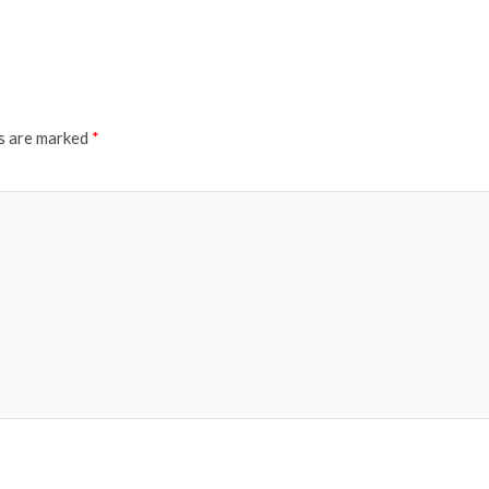
ds are marked
*