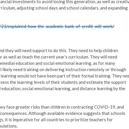
ancial investments to avoid losing this generation, as well as creati
urriculum, adjusting school days and school calendars, and expanding
23/explained-how-the-academic-bank-of-credit-will-work/
and they will need support to do this. They need to help children
r as well as teach the current year’s curriculum. They will need
remedial education and social emotional learning, as for many
ill likely need training on delivering instruction remotely or through
 learning would not have been part of their formal training. They ne
sess the learning levels of their students and estimate the support
 education, social emotional learning, and distance learning by the
hey face greater risks than children in contracting COVID-19, and
e consequences. Although available evidence suggests that schools
it is imperative for all countries to prioritize teachers for
pulations.