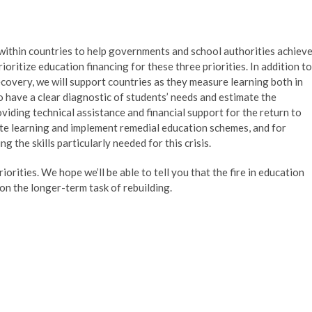
ithin countries to help governments and school authorities achiev
oritize education financing for these three priorities. In addition to
covery, we will support countries as they measure learning both in
 have a clear diagnostic of students’ needs and estimate the
viding technical assistance and financial support for the return to
ate learning and implement remedial education schemes, and for
 the skills particularly needed for this crisis.
orities. We hope we’ll be able to tell you that the fire in education
on the longer-term task of rebuilding.