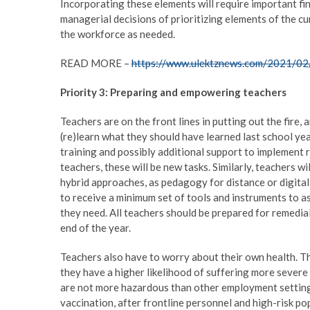
Incorporating these elements will require important fin
managerial decisions of prioritizing elements of the c
the workforce as needed.
READ MORE –
https://www.ulektznews.com/2021/02/
Priority 3: Preparing and empowering teachers
Teachers are on the front lines in putting out the fire, 
(re)learn what they should have learned last school yea
training and possibly additional support to implement 
teachers, these will be new tasks. Similarly, teachers w
hybrid approaches, as pedagogy for distance or digital
to receive a minimum set of tools and instruments to as
they need. All teachers should be prepared for remedial
end of the year.
Teachers also have to worry about their own health. T
they have a higher likelihood of suffering more sever
are not more hazardous than other employment settings, 
vaccination, after frontline personnel and high-risk po