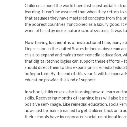
Children around the world have lost substantial instruct
learning. It can’t be assumed that when they return to 
that assumes they have mastered concepts from the prev
the poorest countries, functioned as a luxury good. It
when offered by more mature school systems, it was targ
Now, having lost months of instructional time, many st
Depression in the United States helped mainstream accep
crisis to expand and mainstream remedial education, wi
that digital technologies can support these efforts –
should direct them to this expansion in remedial educ
be important. By the end of this year, it will be imperat
education provide this kind of support.
In school, children are also learning how to learn and 
skills. Recovering months of learning loss will also be 
positive self-image. Like remedial education, social-em
now must be mainstreamed to get children back on track.
their schools have incorporated social-emotional learn