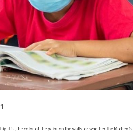
21
g it is, the color of the paint on the walls, or whether the kitchen is