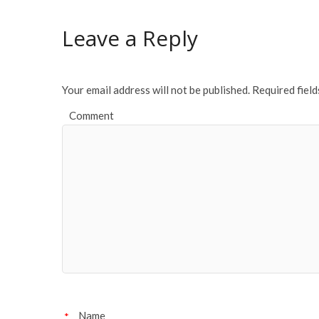
b
er
l
e
o
Leave a Reply
o
k
Your email address will not be published.
Required fiel
Comment
Name
*