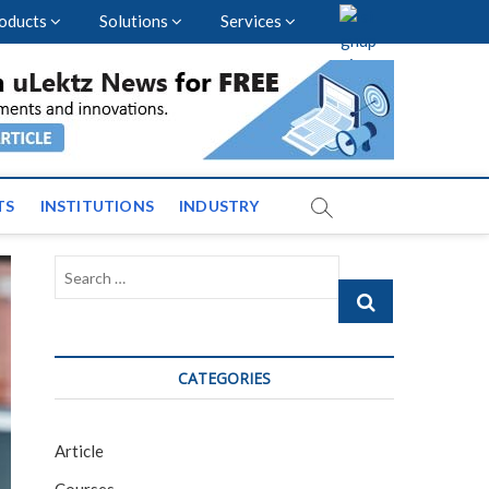
oducts
Solutions
Services
vents and News across
TS
INSTITUTIONS
INDUSTRY
Search
…
CATEGORIES
Article