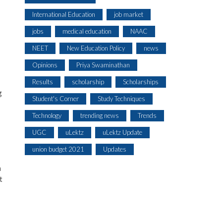
International Education
job market
jobs
medical education
NAAC
NEET
New Education Policy
news
Opinions
Priya Swaminathan
Results
scholarship
Scholarships
g
Student's Corner
Study Techniques
Technology
trending news
Trends
UGC
uLektz
uLektz Update
union budget 2021
Updates
m
t