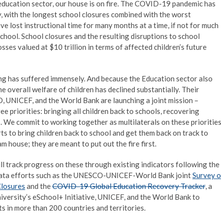
he education sector, our house is on fire. The COVID-19 pandemic has
, with the longest school closures combined with the worst
ve lost instructional time for many months at a time, if not for much
 school. School closures and the resulting disruptions to school
sses valued at $10 trillion in terms of affected children’s future
ning has suffered immensely. And because the Education sector also
he overall welfare of children has declined substantially. Their
, UNICEF, and the World Bank are launching a joint mission –
e priorities: bringing all children back to schools, recovering
. We commit to working together as multilaterals on these prioritie
rts to bring children back to school and get them back on track to
m house; they are meant to put out the fire first.
ll track progress on these through existing indicators following the
 data efforts such as the UNESCO-UNICEF-World Bank joint
Survey 
Closures
and the
COVID-19 Global Education Recovery Tracker
, a
iversity’s eSchool+ Initiative, UNICEF, and the World Bank to
s in more than 200 countries and territories.