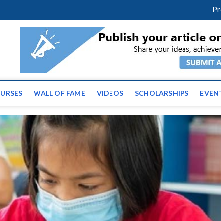
m
facebook
twitter
youtube
instagram
linkedin
Pr
ws | Latest Educational E
URSES
WALL OF FAME
VIDEOS
SCHOLARSHIPS
EVEN