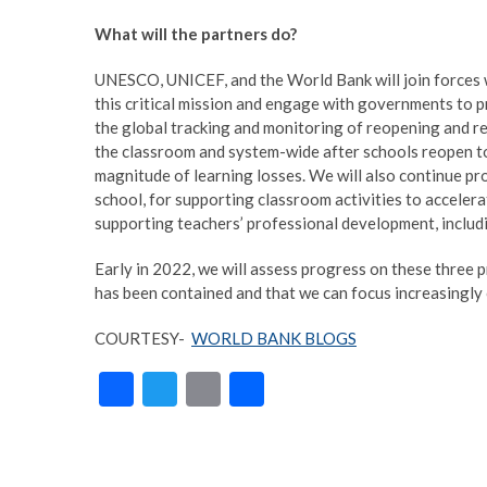
What will the partners do?
UNESCO, UNICEF, and the World Bank will join forces w
this critical mission and engage with governments to pri
the global tracking and monitoring of reopening and re
the classroom and system-wide after schools reopen to
magnitude of learning losses. We will also continue pro
school, for supporting classroom activities to acceler
supporting teachers’ professional development, including
Early in 2022, we will assess progress on these three pri
has been contained and that we can focus increasingly 
COURTESY-
WORLD BANK BLOGS
F
T
E
S
ac
w
m
h
e
itt
ai
ar