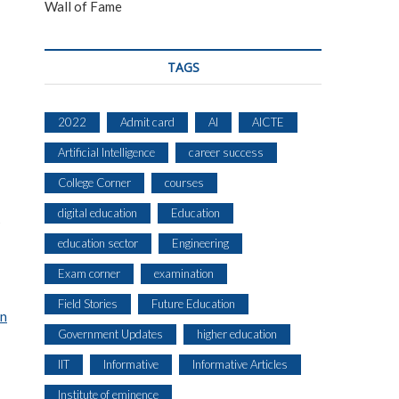
Wall of Fame
TAGS
2022
Admit card
AI
AICTE
Artificial Intelligence
career success
College Corner
courses
digital education
Education
s
education sector
Engineering
Exam corner
examination
Field Stories
Future Education
on
Government Updates
higher education
IIT
Informative
Informative Articles
Institute of eminence