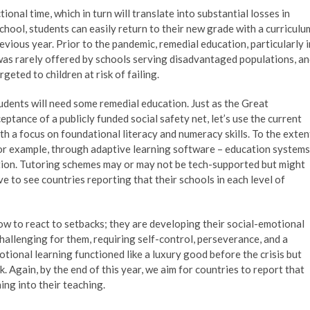
ional time, which in turn will translate into substantial losses in
school, students can easily return to their new grade with a curriculu
ious year. Prior to the pandemic, remedial education, particularly i
 was rarely offered by schools serving disadvantaged populations, a
eted to children at risk of failing.
udents will need some remedial education. Just as the Great
tance of a publicly funded social safety net, let’s use the current
th a focus on foundational literacy and numeracy skills. To the exten
 for example, through adaptive learning software – education systems
ation. Tutoring schemes may or may not be tech-supported but might
ive to see countries reporting that their schools in each level of
how to react to setbacks; they are developing their social-emotional
challenging for them, requiring self-control, perseverance, and a
otional learning functioned like a luxury good before the crisis but
 Again, by the end of this year, we aim for countries to report that
ing into their teaching.