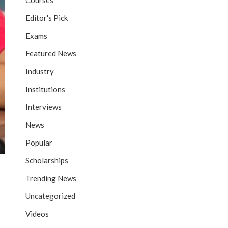
Courses
Editor's Pick
Exams
Featured News
Industry
Institutions
Interviews
News
Popular
Scholarships
Trending News
Uncategorized
Videos