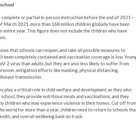
 school
for complete or partial in-person instruction before the end of 2021 –
of March 2021, more than 168 million children globally have been
n entire year. This figure does not include the children who have
mic.
ows that schools can reopen, and take all possible measures to
’t been completely contained and vaccination coverage is low. Youn
oV-2 virus than adults, but they are also less likely to suffer from
over, mitigation efforts like masking, physical distancing,
disease transmission.
ey play a critical role in child welfare and development as they also
 school, they provide nutritious meals and vaccinations, and they
rly children who may experience violence in their homes. Cut off fro
he world for more than a year, children need to return to schools tha
alth, and overall wellbeing back on track.