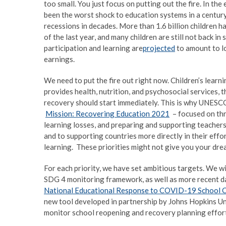
too small. You just focus on putting out the fire. In t
been the worst shock to education systems in a century
recessions in decades. More than 1.6 billion children ha
of the last year, and many children are still not back in
participation and learning are
projected
to amount to lo
earnings.
We need to put the fire out right now. Children’s lear
provides health, nutrition, and psychosocial services, t
recovery should start immediately. This is why UNESCO
Mission: Recovering Education 2021
– focused on thre
learning losses, and preparing and supporting teachers
and to supporting countries more directly in their effo
learning. These priorities might not give you your drea
For each priority, we have set ambitious targets. We wi
SDG 4 monitoring framework, as well as more recent
National Educational Response to COVID-19 School 
new tool developed in partnership by Johns Hopkins Un
monitor school reopening and recovery planning effort