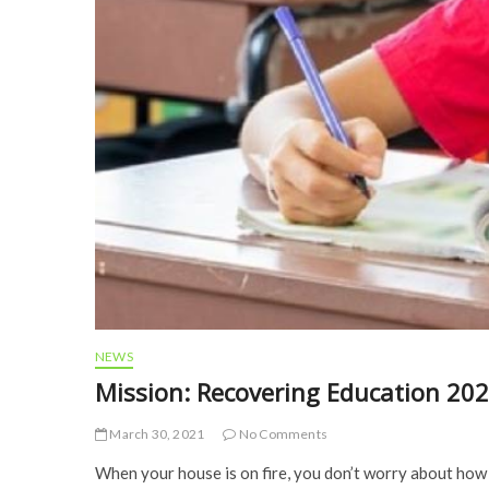
NEWS
Mission: Recovering Education 20
March 30, 2021
No Comments
When your house is on fire, you don’t worry about how bi