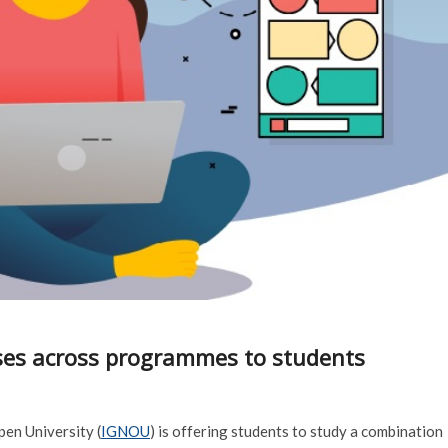
ses across programmes to students
en University (
IGNOU
) is offering students to study a combination