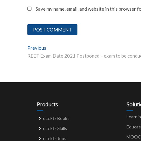
Save my name, email, and website in this browser f
Post
Previous
Previous post:
navigation
Products
Solut
Learni
uLektz Books
Educat
uLektz Skills
MOOCs 
uLektz Jobs