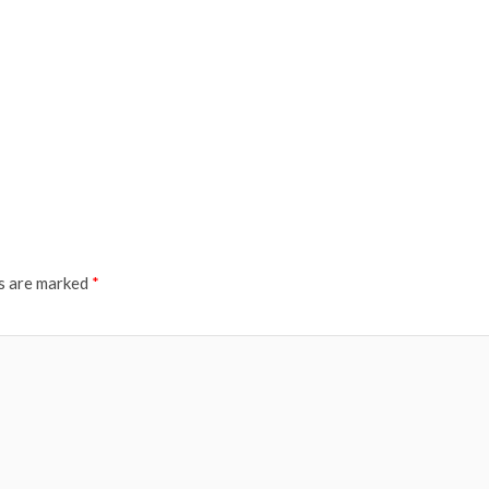
ds are marked
*