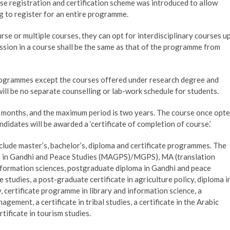
e registration and certification scheme was introduced to allow
ng to register for an entire programme.
rse or multiple courses, they can opt for interdisciplinary courses u
ission in a course shall be the same as that of the programme from
programmes except the courses offered under research degree and
ll be no separate counselling or lab-work schedule for students.
x months, and the maximum period is two years. The course once opt
didates will be awarded a ‘certificate of completion of course.’
clude master’s, bachelor’s, diploma and certificate programmes. The
ts in Gandhi and Peace Studies (MAGPS)/MGPS), MA (translation
 information sciences, postgraduate diploma in Gandhi and peace
 studies, a post-graduate certificate in agriculture policy, diploma i
, certificate programme in library and information science, a
gement, a certificate in tribal studies, a certificate in the Arabic
tificate in tourism studies.