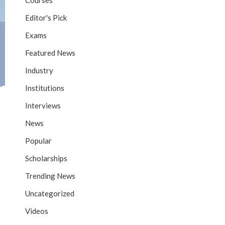
Courses
Editor's Pick
Exams
Featured News
Industry
Institutions
Interviews
News
Popular
Scholarships
Trending News
Uncategorized
Videos