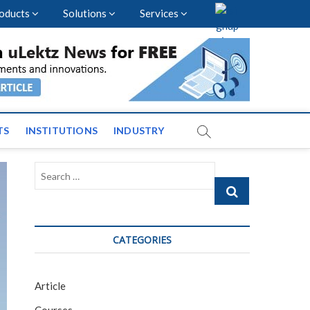
oducts
Solutions
Services
vents and News across
TS
INSTITUTIONS
INDUSTRY
Search
…
CATEGORIES
Article