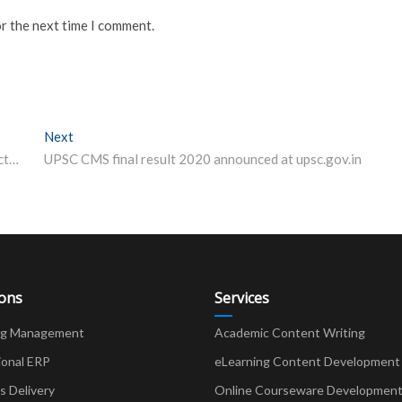
or the next time I comment.
Next
Next post:
REET Exam Date 2021 Postponed – exam to be conducted on June 20 now
UPSC CMS final result 2020 announced at upsc.gov.in
ions
Services
ng Management
Academic Content Writing
ional ERP
eLearning Content Development
Delivery
Online Courseware Developmen