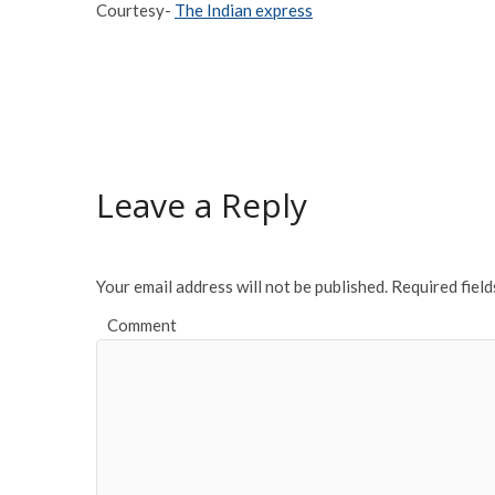
Courtesy-
The Indian express
Leave a Reply
Your email address will not be published.
Required fiel
Comment