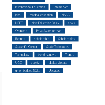
International Education
job market
jobs
medical education
NAAC
NEET
New Education Policy
news
Opinions
Priya Swaminathan
Results
scholarship
Scholarships
Student's Corner
Study Techniques
Technology
trending news
Trends
UGC
uLektz
uLektz Update
union budget 2021
Updates