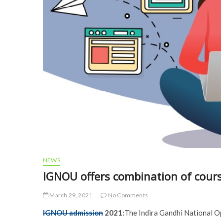
NEWS
IGNOU offers combination of cour
March 29, 2021
No Comments
IGNOU admission
2021:
The Indira Gandhi National Op