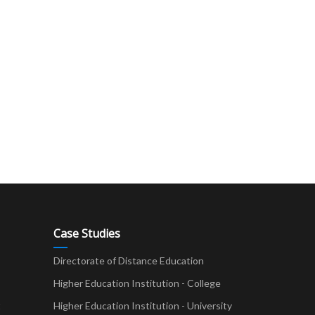
Case Studies
Directorate of Distance Education
Higher Education Institution - College
t
Higher Education Institution - University