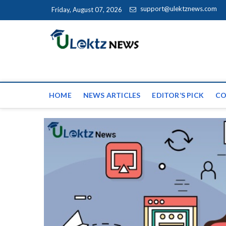
Skip to content
support@ulektznews.com
Friday, August 07, 2026
uLektz Ne
the globe
HOME
NEWS ARTICLES
EDITOR’S PICK
CO