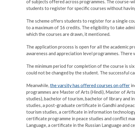
of subjects offered across programmes. The course-wis
students to register for specific courses without havi
The scheme offers students to register for a single cou
to a maximum of 16 credits. The eligibility to take adm
which the courses are drawn, it mentioned.
The application process is open for all the academic 
awareness and appreciation level programmes. There wi
The minimum period for completion of the course is si
could not be changed by the student. The successful can
Meanwhile,
the varsity has offered courses on offer
in
programmes are Master of Arts (Hindi), Master of Ar
studies), bachelor of tourism, bachelor of library and
studies, a post-graduate certificate in Gandhi and peace
tourism studies, a certificate in information technology
certificate programme in peace studies and conflict mana
Language, a certificate in the Russian Language and cer