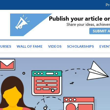
facebook
twitter
youtube
instagram
linkedin
Pr
ws | Latest Educational E
URSES
WALL OF FAME
VIDEOS
SCHOLARSHIPS
EVEN