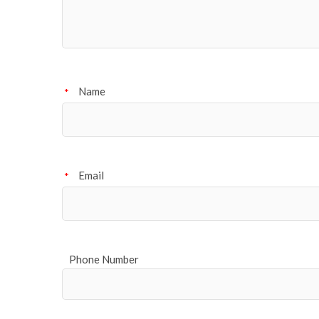
Name
*
Email
*
Phone Number