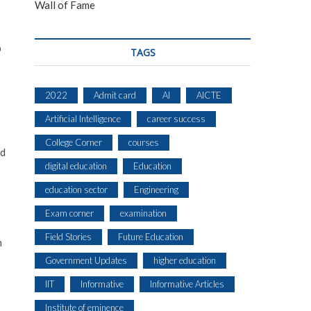
Wall of Fame
p
TAGS
2022
Admit card
AI
AICTE
Artificial Intelligence
career success
College Corner
courses
ed
digital education
Education
education sector
Engineering
Exam corner
examination
Field Stories
Future Education
n
Government Updates
higher education
IIT
Informative
Informative Articles
Institute of eminence