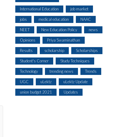
International Education
job market
jobs
medical education
NAAC
NEET
New Education Policy
news
Opinions
Priya Swaminathan
Results
scholarship
Scholarships
Student's Corner
Study Techniques
Technology
trending news
Trends
UGC
uLektz
uLektz Update
union budget 2021
Updates