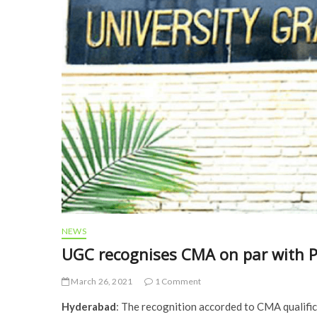
NEWS
UGC recognises CMA on par with 
March 26, 2021
1 Comment
Hyderabad
: The recognition accorded to CMA qualific