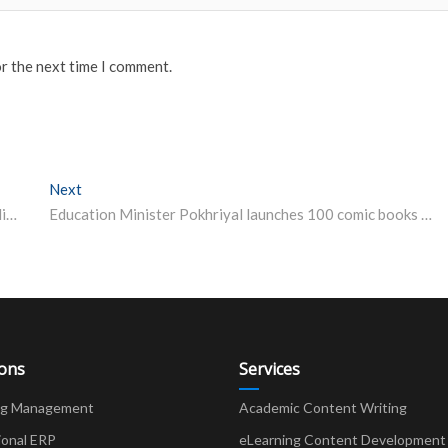
or the next time I comment.
Next
Next post:
CBSE Makes Major Announcement Over Issuance of Migration Certificate This Year
Education Minister Pokhriyal launches 100 comic books created by teachers, students of CBSE Schools
ions
Services
ng Management
Academic Content Writing
ional ERP
eLearning Content Development