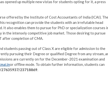
s opened up multiple new vistas for students opting for it, a press
se offered by the Institute of Cost Accountants of India (ICAI). Th
his recognition can provide the students with an irrefutable head
said. It also enables them to pursue for PhD or specialization courses i
dy in the intensely competitive job market. Those desiring to pursue
T after completion of CMA.
nd students passing out of Class X are eligible for admission to the
rently pursuing their Degree or qualified Degree from any stream, a
dmissions are currently on for the December-2021 examination and
mai.in
or offline mode. To obtain further information, students can
/27635937/23718869
.