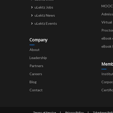
MOOCs 
uLektz Jobs
Admiss
uLektz News
Virtual
uLektz Events
Procto
eBook 
Company
eBook 
About
Leadership
Memb
Partners
Careers
Institu
Blog
Corpor
Contact
Certifi
Terms of Service
Privacy Policy
Takedown Poli