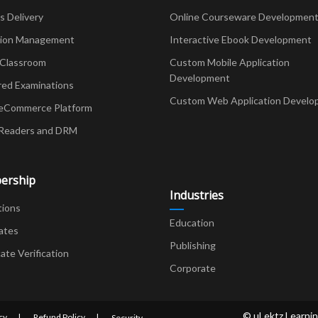
Delivery
Online Courseware Developmen
ion Management
Interactive Ebook Development
 Classroom
Custom Mobile Application
Development
red Examinations
Custom Web Application Develo
eCommerce Platform
Readers and DRM
ership
Industries
tions
Education
ates
Publishing
cate Verification
Corporate
© uLektz Learnin
cy
Refund Policy
Security