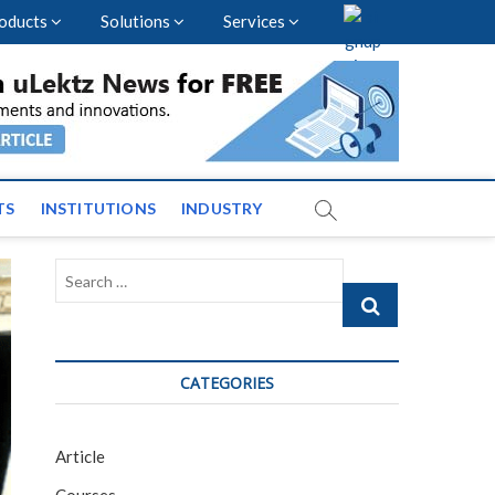
oducts
Solutions
Services
vents and News across
TS
INSTITUTIONS
INDUSTRY
Search
…
CATEGORIES
Article