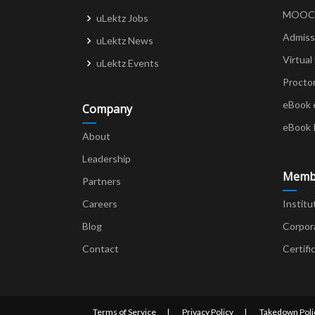
MOOCs 
uLektz Jobs
Admiss
uLektz News
Virtual
uLektz Events
Procto
eBook 
Company
eBook 
About
Leadership
Memb
Partners
Careers
Institu
Blog
Corpor
Contact
Certifi
Terms of Service
Privacy Policy
Takedown Poli