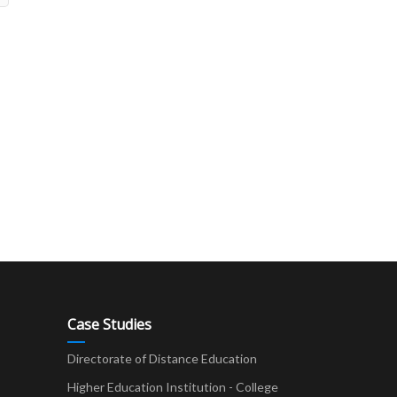
Case Studies
Directorate of Distance Education
Higher Education Institution - College