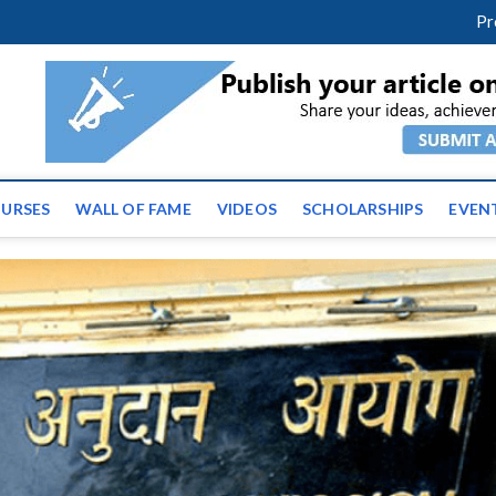
facebook
twitter
youtube
instagram
linkedin
Pr
ws | Latest Educational E
URSES
WALL OF FAME
VIDEOS
SCHOLARSHIPS
EVEN