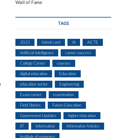
Wall of Fame
TAGS
2022
Admit card
AI
AICTE
Artificial Intelligence
career success
College Corner
courses
digital education
Education
n
education sector
Engineering
Exam corner
examination
Field Stories
Future Education
Government Updates
higher education
—
IIT
Informative
Informative Articles
Institute of eminence