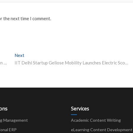
or the next time I comment.
Next
Next post:
UPSC Civil Services Prelims 2021: Applications close on March 24 on upsc.gov.in – apply now
IIT Delhi Startup Geliose Mobility Launches Electric Scooter
ions
Services
ng Management
Academic Content Writing
ional ERP
eLearning Content Development