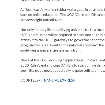
As Teamlease’s Manish Sabharwal argued in an article in
back on online education. The UGC (Open and Distan
are downright antediluvian.
Not only do they limit qualifying universities to a 
UGC’s permission will be required to start more—they a
affidavit to the UGC”, gateways to government control.
programmes is “relevant to the national economy”, the p
mode means universities are hamstrung.
News of the UGC receiving “applications … from all ent
2020 Rules”, and allowing 37 HEIs to start online deg
seem like good news but actually is quite telling of how
COURTESY-
FINANCIAL EXPRESS