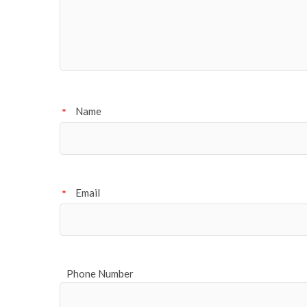
Name
*
Email
*
Phone Number