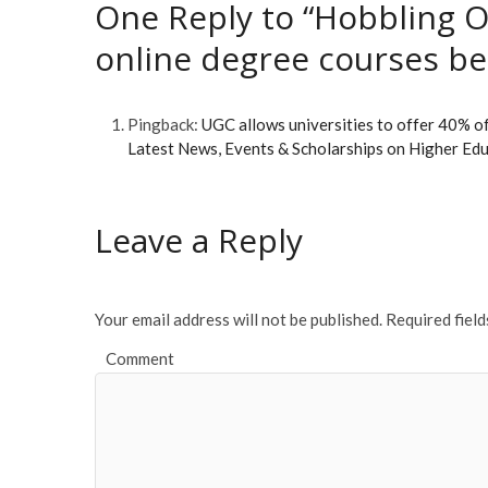
One Reply to “Hobbling O
online degree courses bel
Pingback:
UGC allows universities to offer 40% 
Latest News, Events & Scholarships on Higher Ed
Leave a Reply
Your email address will not be published.
Required fiel
Comment