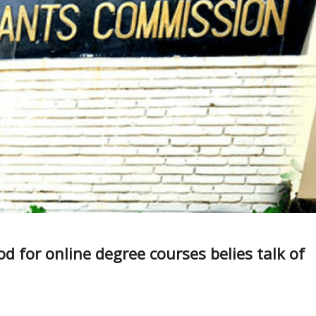
 for online degree courses belies talk of