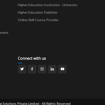
t
Higher Education Institution - University
Higher Education Publisher
Online Skill Course Provider
pment
Connect with us
g Solutions Private Limited - All Rights Reserved