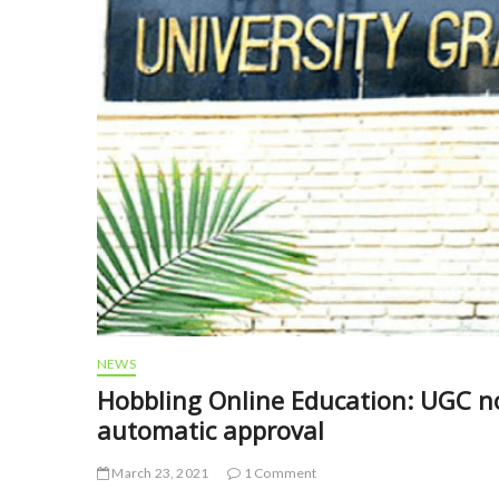
NEWS
Hobbling Online Education: UGC nod
automatic approval
March 23, 2021
1 Comment