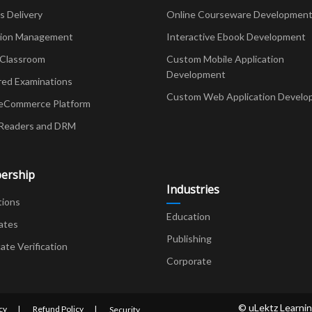
Delivery
Online Courseware Developmen
ion Management
Interactive Ebook Development
 Classroom
Custom Mobile Application
Development
red Examinations
Custom Web Application Develo
eCommerce Platform
Readers and DRM
ership
Industries
tions
Education
ates
Publishing
cate Verification
Corporate
© uLektz Learnin
cy
Refund Policy
Security