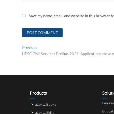
Save my name, email, and website in this browser f
Post
Previous
Previous post:
navigation
Products
Solut
Learni
uLektz Books
Educat
uLektz Skills