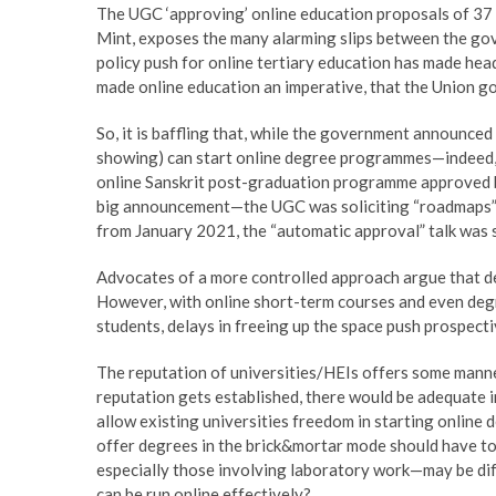
The UGC ‘approving’ online education proposals of 37 u
Mint, exposes the many alarming slips between the gov
policy push for online tertiary education has made hea
made online education an imperative, that the Union go
So, it is baffling that, while the government announ
showing) can start online degree programmes—indeed, 
online Sanskrit post-graduation programme approved 
big announcement—the UGC was soliciting “roadmaps” 
from January 2021, the “automatic approval” talk was
Advocates of a more controlled approach argue that d
However, with online short-term courses and even deg
students, delays in freeing up the space push prospecti
The reputation of universities/HEIs offers some manne
reputation gets established, there would be adequate in
allow existing universities freedom in starting online 
offer degrees in the brick&mortar mode should have to 
especially those involving laboratory work—may be diff
can be run online effectively?