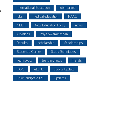
International Education
job market
a
jobs
medical education
NAAC
NEET
New Education Policy
news
Opinions
Priya Swaminathan
Results
scholarship
Scholarships
Student's Corner
Study Techniques
Technology
trending news
Trends
UGC
uLektz
uLektz Update
union budget 2021
Updates