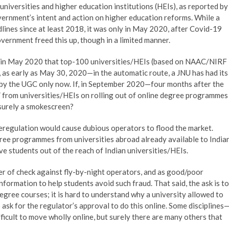
niversities and higher education institutions (HEIs), as reported by
ernment’s intent and action on higher education reforms. While a
dlines since at least 2018, it was only in May 2020, after Covid-19
vernment freed this up, though in a limited manner.
ced in May 2020 that top-100 universities/HEIs (based on NAAC/NIRF
as early as May 30, 2020—in the automatic route, a JNU has had its
by the UGC only now. If, in September 2020—four months after the
from universities/HEIs on rolling out of online degree programmes
 surely a smokescreen?
eregulation would cause dubious operators to flood the market.
ree programmes from universities abroad already available to India
ve students out of the reach of Indian universities/HEIs.
r of check against fly-by-night operators, and as good/poor
formation to help students avoid such fraud. That said, the ask is to
degree courses; it is hard to understand why a university allowed to
ask for the regulator’s approval to do this online. Some disciplines
icult to move wholly online, but surely there are many others that