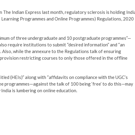
 The Indian Express last month, regulatory sclerosis is holding Indi
ce Learning Programmes and Online Programmes) Regulations, 2020
“maximum of three undergraduate and 10 postgraduate programmes”—
lso require institutions to submit “desired information” and “an
 Also, while the annexure to the Regulations talk of ensuring
rovision restricting courses to only those offered in the offline
itled (HEIs)” along with “affidavits on compliance with the UGC’s
ree programmes—against the talk of 100 being ‘free’ to do this—may
 India is lumbering on online education.