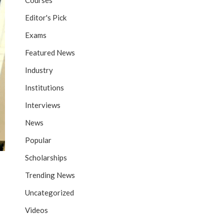
Courses
Editor's Pick
Exams
Featured News
Industry
Institutions
Interviews
News
Popular
Scholarships
Trending News
Uncategorized
Videos