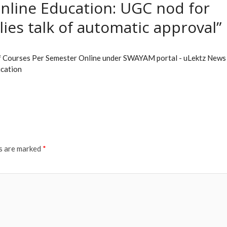
nline Education: UGC nod for
ies talk of automatic approval”
of Courses Per Semester Online under SWAYAM portal - uLektz News 
ucation
ds are marked
*