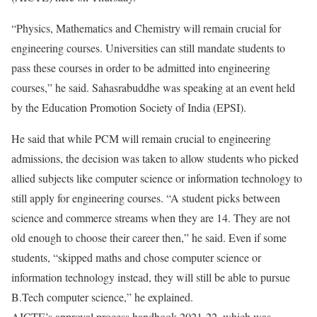
“Physics, Mathematics and Chemistry will remain crucial for
engineering courses. Universities can still mandate students to
pass these courses in order to be admitted into engineering
courses,” he said. Sahasrabuddhe was speaking at an event held
by the Education Promotion Society of India (EPSI).
He said that while PCM will remain crucial to engineering
admissions, the decision was taken to allow students who picked
allied subjects like computer science or information technology to
still apply for engineering courses. “A student picks between
science and commerce streams when they are 14. They are not
old enough to choose their career then,” he said. Even if some
students, “skipped maths and chose computer science or
information technology instead, they will still be able to pursue
B.Tech computer science,” he explained.
AICTE’s approval process handbook 2021-22, which was