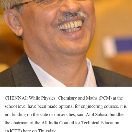
CHENNAI: While Physics, Chemistry and Maths (PCM) at the
school level have been made optional for engineering courses, it is
not binding on the state or universities, said Anil Sahasrabuddhe,
the chairman of the All India Council for Technical Education
(AICTE) here on Thursday.