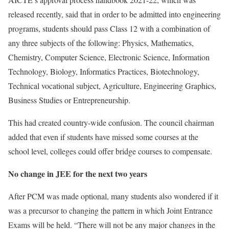
released recently, said that in order to be admitted into engineering
programs, students should pass Class 12 with a combination of
any three subjects of the following: Physics, Mathematics,
Chemistry, Computer Science, Electronic Science, Information
Technology, Biology, Informatics Practices, Biotechnology,
Technical vocational subject, Agriculture, Engineering Graphics,
Business Studies or Entrepreneurship.
This had created country-wide confusion. The council chairman
added that even if students have missed some courses at the
school level, colleges could offer bridge courses to compensate.
No change in JEE for the next two years
After PCM was made optional, many students also wondered if it
was a precursor to changing the pattern in which Joint Entrance
Exams will be held. “There will not be any major changes in the