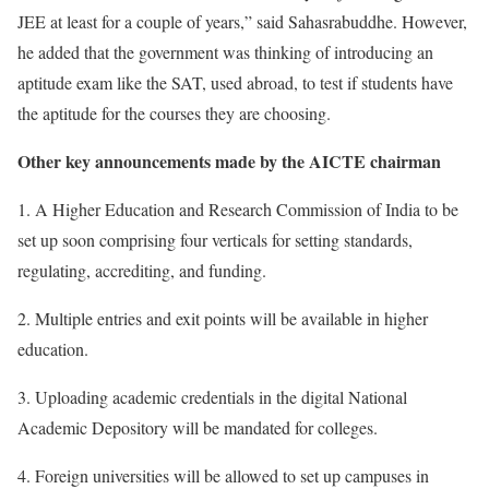
JEE at least for a couple of years,” said Sahasrabuddhe. However,
he added that the government was thinking of introducing an
aptitude exam like the SAT, used abroad, to test if students have
the aptitude for the courses they are choosing.
Other key announcements made by the AICTE chairman
1. A Higher Education and Research Commission of India to be
set up soon comprising four verticals for setting standards,
regulating, accrediting, and funding.
2. Multiple entries and exit points will be available in higher
education.
3. Uploading academic credentials in the digital National
Academic Depository will be mandated for colleges.
4. Foreign universities will be allowed to set up campuses in