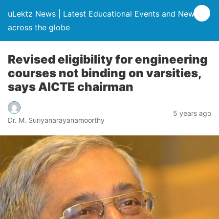
uLektz News | Latest Educational Events and News
across the globe
Revised eligibility for engineering
courses not binding on varsities,
says AICTE chairman
5 years ago
Dr. M. Suriyanarayanamoorthy