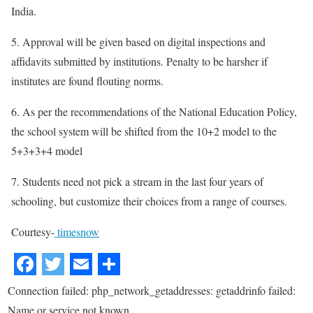
India.
5. Approval will be given based on digital inspections and
affidavits submitted by institutions. Penalty to be harsher if
institutes are found flouting norms.
6. As per the recommendations of the National Education Policy,
the school system will be shifted from the 10+2 model to the
5+3+3+4 model
7. Students need not pick a stream in the last four years of
schooling, but customize their choices from a range of courses.
Courtesy-
timesnow
Connection failed: php_network_getaddresses: getaddrinfo failed:
Name or service not known