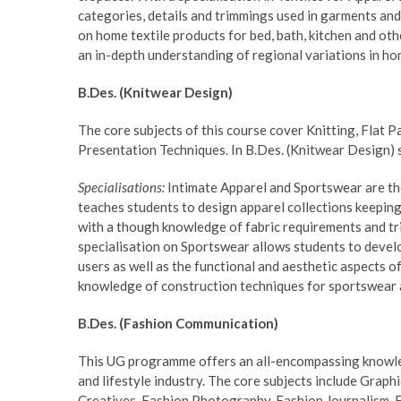
categories, details and trimmings used in garments and
on home textile products for bed, bath, kitchen and othe
an in-depth understanding of regional variations in hom
B.Des. (Knitwear Design)
The core subjects of this course cover Knitting, Flat P
Presentation Techniques. In B.Des. (Knitwear Design) 
Specialisations:
Intimate Apparel and Sportswear are the 
teaches students to design apparel collections keeping 
with a though knowledge of fabric requirements and tr
specialisation on Sportswear allows students to devel
users as well as the functional and aesthetic aspects o
knowledge of construction techniques for sportswear a
B.Des. (Fashion Communication)
This UG programme offers an all-encompassing knowled
and lifestyle industry. The core subjects include Grap
Creatives, Fashion Photography, Fashion Journalism, 