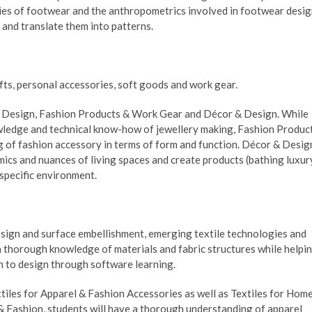
ies of footwear and the anthropometrics involved in footwear desi
and translate them into patterns.
ts, personal accessories, soft goods and work gear.
ry Design, Fashion Products & Work Gear and Décor & Design. While
owledge and technical know-how of jewellery making, Fashion Produc
of fashion accessory in terms of form and function. Décor & Desig
ics and nuances of living spaces and create products (bathing luxur
 specific environment.
design and surface embellishment, emerging textile technologies and
 a thorough knowledge of materials and fabric structures while helpi
h to design through software learning.
xtiles for Apparel & Fashion Accessories as well as Textiles for Hom
l & Fashion, students will have a thorough understanding of apparel