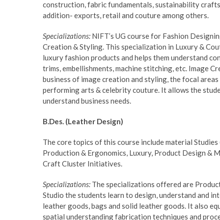
construction, fabric fundamentals, sustainability crafts 
addition- exports, retail and couture among others.
Specializations:
NIFT’s UG course for Fashion Designing 
Creation & Styling. This specialization in Luxury & C
luxury fashion products and helps them understand cons
trims, embellishments, machine stitching, etc. Image Cr
business of image creation and styling, the focal areas 
performing arts & celebrity couture. It allows the stude
understand business needs.
B.Des. (Leather Design)
The core topics of this course include material Studie
Production & Ergonomics, Luxury, Product Design & Ma
Craft Cluster Initiatives.
Specializations:
The specializations offered are Produc
Studio the students learn to design, understand and int
leather goods, bags and solid leather goods. It also 
spatial understanding fabrication techniques and proc