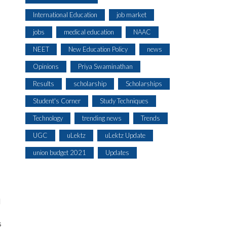
International Education
job market
jobs
medical education
NAAC
NEET
New Education Policy
news
Opinions
Priya Swaminathan
Results
scholarship
Scholarships
Student's Corner
Study Techniques
Technology
trending news
Trends
UGC
uLektz
uLektz Update
union budget 2021
Updates
l
s