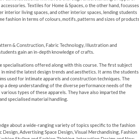
 accessories. Textiles for Home & Spaces, o the other hand, focusses
r interior living spaces, and other interior spaces, lending students
e fashion in terms of colours, motifs, patterns and sizes of products
attern & Construction, Fabric Technology, Illustration and
students gain an in-depth knowledge of crafts.
specialisations offered along with this course. The first subject
in mind the latest design trends and aesthetics. It arms the students
ims used for intimate apparels and construction techniques. The
op a deep understanding of the diverse performance needs of the
f various types of these apparels. They have also imparted the
nd specialised material handling.
ge about a wide-ranging variety of topics specific to the fashion
hic Design, Advertising Space Design, Visual Merchandising, Fashion
Fashion Styling and Fashion Thinking, Interaction Design and New