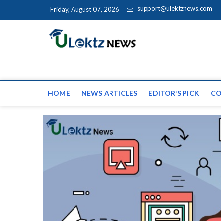
Skip to content
support@ulektznews.com
Friday, August 07, 2026
uLektz Ne
the globe
HOME
NEWS ARTICLES
EDITOR’S PICK
CO