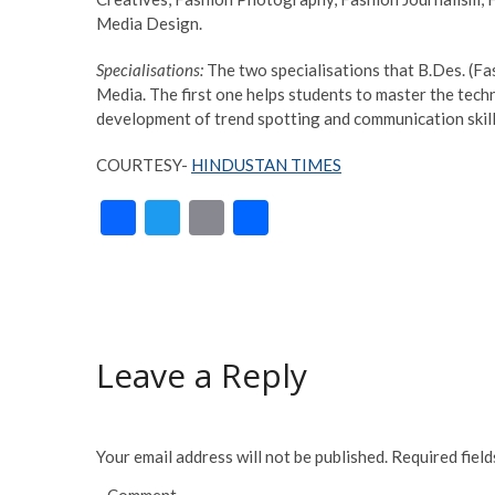
Media Design.
Specialisations:
The two specialisations that B.Des. (F
Media. The first one helps students to master the tech
development of trend spotting and communication skills
COURTESY-
HINDUSTAN TIMES
F
T
E
S
ac
w
m
h
e
itt
ai
ar
b
er
l
e
o
Leave a Reply
o
k
Your email address will not be published.
Required fiel