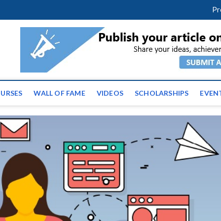
facebook
twitter
youtube
instagram
linkedin
Pr
ws | Latest Educational E
URSES
WALL OF FAME
VIDEOS
SCHOLARSHIPS
EVEN