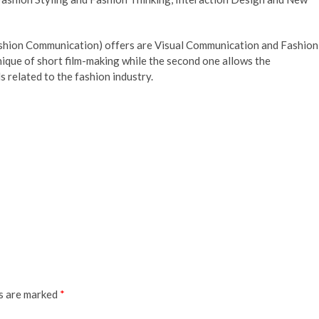
ashion Communication) offers are Visual Communication and Fashion
nique of short film-making while the second one allows the
 related to the fashion industry.
ds are marked
*