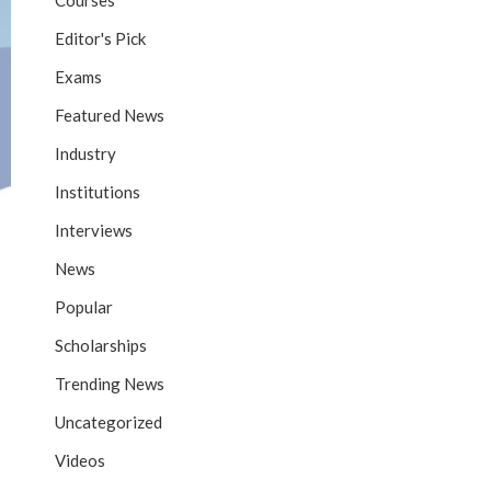
Courses
Editor's Pick
Exams
Featured News
Industry
Institutions
Interviews
News
Popular
Scholarships
Trending News
Uncategorized
Videos