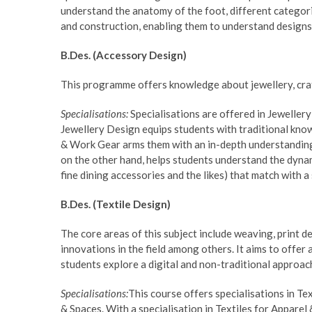
understand the anatomy of the foot, different categor
and construction, enabling them to understand designs 
B.Des. (Accessory Design)
This programme offers knowledge about jewellery, craf
Specialisations:
Specialisations are offered in Jewelle
Jewellery Design equips students with traditional kn
& Work Gear arms them with an in-depth understanding 
on the other hand, helps students understand the dynam
fine dining accessories and the likes) that match with a
B.Des. (Textile Design)
The core areas of this subject include weaving, print 
innovations in the field among others. It aims to offer
students explore a digital and non-traditional approac
Specialisations:
This course offers specialisations in Te
& Spaces. With a specialisation in Textiles for Appare