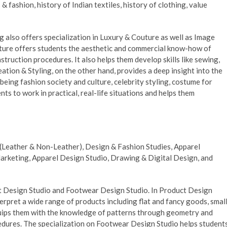
& fashion, history of Indian textiles, history of clothing, value
also offers specialization in Luxury & Couture as well as Image
outure offers students the aesthetic and commercial know-how of
truction procedures. It also helps them develop skills like sewing,
eation & Styling, on the other hand, provides a deep insight into the
being fashion society and culture, celebrity styling, costume for
nts to work in practical, real-life situations and helps them
s (Leather & Non-Leather), Design & Fashion Studies, Apparel
rketing, Apparel Design Studio, Drawing & Digital Design, and
t Design Studio and Footwear Design Studio. In Product Design
erpret a wide range of products including flat and fancy goods, smal
equips them with the knowledge of patterns through geometry and
edures. The specialization on Footwear Design Studio helps student