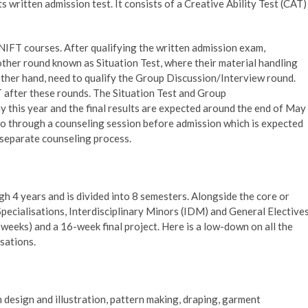
s written admission test. It consists of a Creative Ability Test (CAT)
 NIFT courses. After qualifying the written admission exam,
ther round known as Situation Test, where their material handling
other hand, need to qualify the Group Discussion/Interview round.
FT after these rounds. The Situation Test and Group
 this year and the final results are expected around the end of May
go through a counseling session before admission which is expected
 separate counseling process.
 4 years and is divided into 8 semesters. Alongside the core or
Specialisations, Interdisciplinary Minors (IDM) and General Electives
weeks) and a 16-week final project. Here is a low-down on all the
sations.
n design and illustration, pattern making, draping, garment