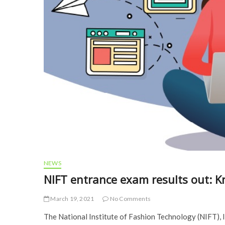
NEWS
NIFT entrance exam results out: 
March 19, 2021
No Comments
The National Institute of Fashion Technology (NIFT), I