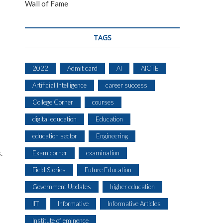
Wall of Fame
TAGS
2022
Admit card
AI
AICTE
Artificial Intelligence
career success
College Corner
courses
digital education
Education
education sector
Engineering
.
Exam corner
examination
Field Stories
Future Education
Government Updates
higher education
IIT
Informative
Informative Articles
Institute of eminence