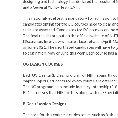
designing and technology, has declared the results of it
and a General Ability Test (GAT).
This national-level test is mandatory for admission to
candidates opting for the UG courses need to clear ano
skills are assessed. Candidates for PG courses on the 
The final results are out on the official website of NI
Discussion/Interview will take place between April-May
or June 2021. The shortlisted candidates will have to 
to begin from May or June this year. Each course has a
UG DESIGN COURSES
Each UG Design (B.Des.) program of NIFT spans through
major subjects, students for every course are offered 
The UG programs also include Industry Internship (2-8 
B.Des courses that NIFT offers along with the Speciali
B.Des. (Fashion Design)
The core for this course includes topics such as fashio