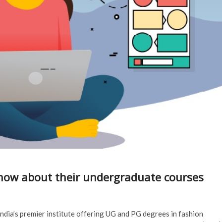
Know about their undergraduate courses
ndia’s premier institute offering UG and PG degrees in fashion