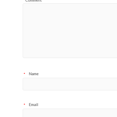
Comment
Name
*
Email
*