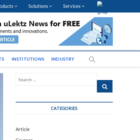
oducts
Solutions
Services
vents and News across
TS
INSTITUTIONS
INDUSTRY
Search
…
CATEGORIES
Article