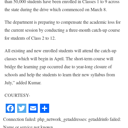
than 50,000 students have been enrolled in Classes 1 to 9 across
the state during the drive which commenced on March 8.
The department is preparing to compensate the academic loss for
the current session by conducting a three-month catch-up course
for students of Class 2 to 12.
All existing and new enrolled students will attend the catch-up
classes which will begin in April. The short-term course will
bridge the learning gap occurred due to year-long closure of
schools and help the students to learn their new syllabus from
July,” added Kumar.
COURTESY-
Connection failed: php_network_getaddresses: getaddrinfo failed:
Name or service not known