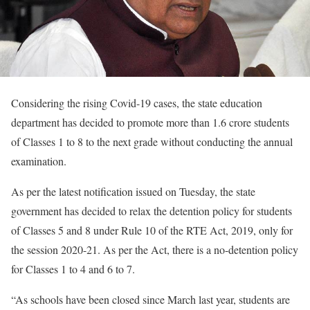
Considering the rising Covid-19 cases, the state education
department has decided to promote more than 1.6 crore students
of Classes 1 to 8 to the next grade without conducting the annual
examination.
As per the latest notification issued on Tuesday, the state
government has decided to relax the detention policy for students
of Classes 5 and 8 under Rule 10 of the RTE Act, 2019, only for
the session 2020-21. As per the Act, there is a no-detention policy
for Classes 1 to 4 and 6 to 7.
“As schools have been closed since March last year, students are