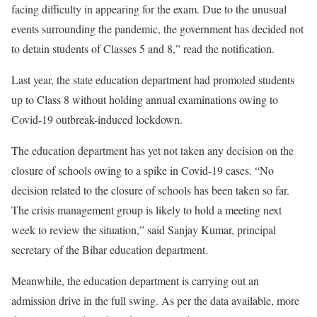
facing difficulty in appearing for the exam. Due to the unusual
events surrounding the pandemic, the government has decided not
to detain students of Classes 5 and 8,” read the notification.
Last year, the state education department had promoted students
up to Class 8 without holding annual examinations owing to
Covid-19 outbreak-induced lockdown.
The education department has yet not taken any decision on the
closure of schools owing to a spike in Covid-19 cases. “No
decision related to the closure of schools has been taken so far.
The crisis management group is likely to hold a meeting next
week to review the situation,” said Sanjay Kumar, principal
secretary of the Bihar education department.
Meanwhile, the education department is carrying out an
admission drive in the full swing. As per the data available, more