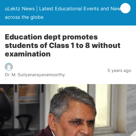
uLektz News | Latest Educational Events and News
across the globe
Education dept promotes
students of Class 1 to 8 without
examination
5 years ago
Dr. M. Suriyanarayanamoorthy