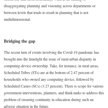
disaggregating planning and visioning across departments or
between levels that tends to result in planning that is not
multidimensional.
Bridging the gap
The recent turn of events involving the Covid-19 pandemic has
brought into the limelight the issue of rural-urban disparity in
computing-device ownership. Take, for instance, in rural areas,
Scheduled Tribes (STs) are at the bottom of 2.47 percent of
households who owned any computing device, followed by
Scheduled Castes (SCs) (3.27 percent). There is scope for various
government interventions, planners, and think-tanks to address this
problem of ensuring continuity in education during such an
adverse situation in the future.