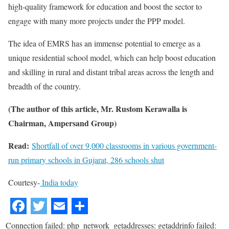
high-quality framework for education and boost the sector to
engage with many more projects under the PPP model.
The idea of EMRS has an immense potential to emerge as a
unique residential school model, which can help boost education
and skilling in rural and distant tribal areas across the length and
breadth of the country.
(The author of this article, Mr. Rustom Kerawalla is
Chairman, Ampersand Group)
Read:
Shortfall of over 9,000 classrooms in various government-
run primary schools in Gujarat, 286 schools shut
Courtesy-
India today
Connection failed: php_network_getaddresses: getaddrinfo failed: