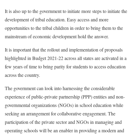
It is also up to the government to initiate more steps to initiate the
development of tribal education. Easy access and more
opportunities to the tribal children in order to bring them to the
mainstream of economic development hold the answer.
It is important that the rollout and implementation of proposals
highlighted in Budget 2021-22 across all states are activated in a
few years of time to bring parity for students to access education
across the country.
The government can look into harnessing the considerable
experience of public-private partnership (PPP) entities and non-
governmental organizations (NGOs) in school education while
seeking an arrangement for collaborative engagement. The
participation of the private sector and NGOs in managing and
operating schools will be an enabler in providing a modern and