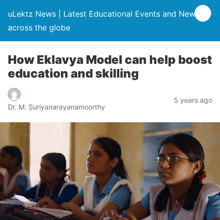
uLektz News | Latest Educational Events and News
across the globe
How Eklavya Model can help boost
education and skilling
5 years ago
Dr. M. Suriyanarayanamoorthy