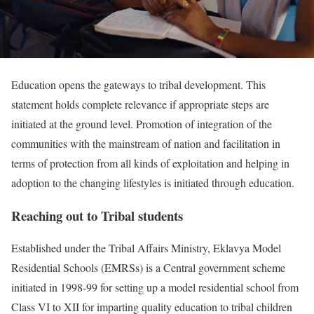
Education opens the gateways to tribal development. This
statement holds complete relevance if appropriate steps are
initiated at the ground level. Promotion of integration of the
communities with the mainstream of nation and facilitation in
terms of protection from all kinds of exploitation and helping in
adoption to the changing lifestyles is initiated through education.
Reaching out to Tribal students
Established under the Tribal Affairs Ministry, Eklavya Model
Residential Schools (EMRSs) is a Central government scheme
initiated in 1998-99 for setting up a model residential school from
Class VI to XII for imparting quality education to tribal children