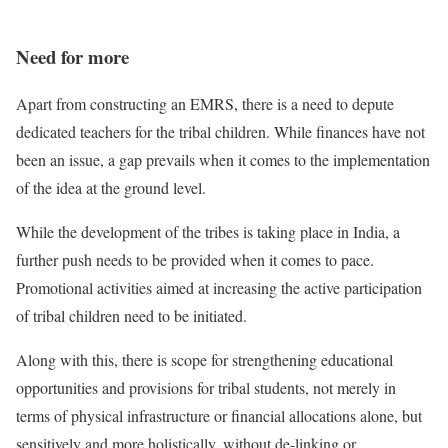
Need for more
Apart from constructing an EMRS, there is a need to depute
dedicated teachers for the tribal children. While finances have not
been an issue, a gap prevails when it comes to the implementation
of the idea at the ground level.
While the development of the tribes is taking place in India, a
further push needs to be provided when it comes to pace.
Promotional activities aimed at increasing the active participation
of tribal children need to be initiated.
Along with this, there is scope for strengthening educational
opportunities and provisions for tribal students, not merely in
terms of physical infrastructure or financial allocations alone, but
sensitively and more holistically, without de-linking or