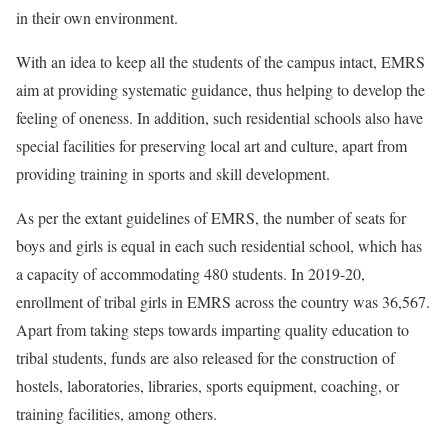
in their own environment.
With an idea to keep all the students of the campus intact, EMRS
aim at providing systematic guidance, thus helping to develop the
feeling of oneness. In addition, such residential schools also have
special facilities for preserving local art and culture, apart from
providing training in sports and skill development.
As per the extant guidelines of EMRS, the number of seats for
boys and girls is equal in each such residential school, which has
a capacity of accommodating 480 students. In 2019-20,
enrollment of tribal girls in EMRS across the country was 36,567.
Apart from taking steps towards imparting quality education to
tribal students, funds are also released for the construction of
hostels, laboratories, libraries, sports equipment, coaching, or
training facilities, among others.