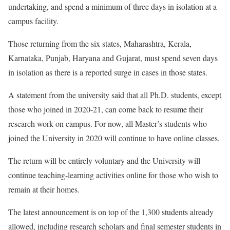
undertaking, and spend a minimum of three days in isolation at a
campus facility.
Those returning from the six states, Maharashtra, Kerala,
Karnataka, Punjab, Haryana and Gujarat, must spend seven days
in isolation as there is a reported surge in cases in those states.
A statement from the university said that all Ph.D. students, except
those who joined in 2020-21, can come back to resume their
research work on campus. For now, all Master’s students who
joined the University in 2020 will continue to have online classes.
The return will be entirely voluntary and the University will
continue teaching-learning activities online for those who wish to
remain at their homes.
The latest announcement is on top of the 1,300 students already
allowed, including research scholars and final semester students in