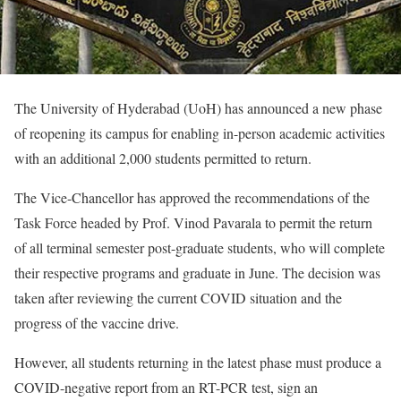
The University of Hyderabad (UoH) has announced a new phase
of reopening its campus for enabling in-person academic activities
with an additional 2,000 students permitted to return.
The Vice-Chancellor has approved the recommendations of the
Task Force headed by Prof. Vinod Pavarala to permit the return
of all terminal semester post-graduate students, who will complete
their respective programs and graduate in June. The decision was
taken after reviewing the current COVID situation and the
progress of the vaccine drive.
However, all students returning in the latest phase must produce a
COVID-negative report from an RT-PCR test, sign an