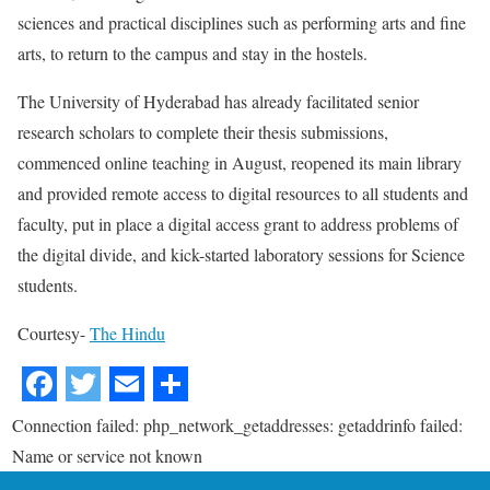
sciences and practical disciplines such as performing arts and fine
arts, to return to the campus and stay in the hostels.
The University of Hyderabad has already facilitated senior
research scholars to complete their thesis submissions,
commenced online teaching in August, reopened its main library
and provided remote access to digital resources to all students and
faculty, put in place a digital access grant to address problems of
the digital divide, and kick-started laboratory sessions for Science
students.
Courtesy-
The Hindu
Connection failed: php_network_getaddresses: getaddrinfo failed:
Name or service not known