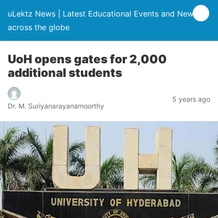
uLektz News | Latest Educational Events and News
across the globe
UoH opens gates for 2,000
additional students
5 years ago
Dr. M. Suriyanarayanamoorthy