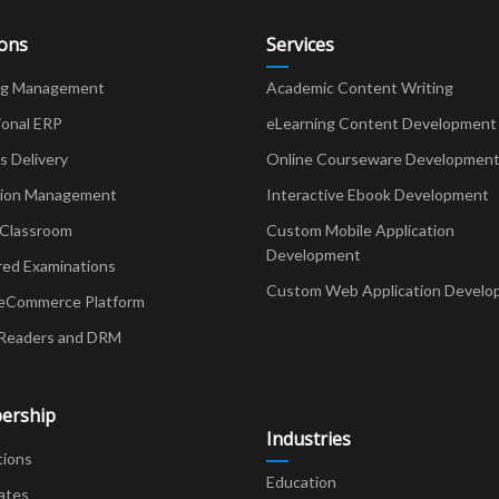
ions
Services
ng Management
Academic Content Writing
ional ERP
eLearning Content Development
Delivery
Online Courseware Developmen
ion Management
Interactive Ebook Development
 Classroom
Custom Mobile Application
Development
red Examinations
Custom Web Application Develo
eCommerce Platform
Readers and DRM
ership
Industries
tions
Education
ates