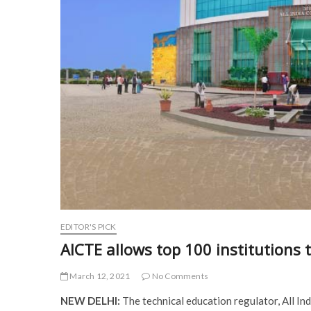
EDITOR'S PICK
AICTE allows top 100 institutions 
March 12, 2021
No Comments
NEW DELHI:
The technical education regulator, All In