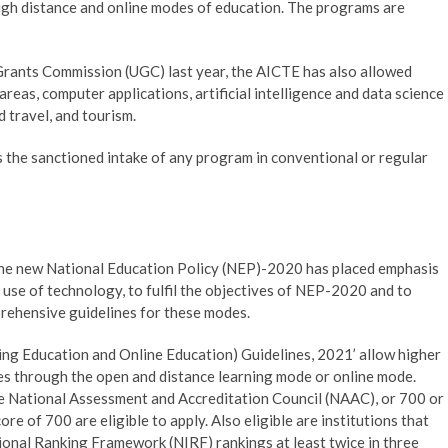
ough distance and online modes of education. The programs are
y Grants Commission (UGC) last year, the AICTE has also allowed
reas, computer applications, artificial intelligence and data science
 travel, and tourism.
s the sanctioned intake of any program in conventional or regular
 the new National Education Policy (NEP)-2020 has placed emphasis
use of technology, to fulfil the objectives of NEP-2020 and to
rehensive guidelines for these modes.
ing Education and Online Education) Guidelines, 2021’ allow higher
es through the open and distance learning mode or online mode.
he National Assessment and Accreditation Council (NAAC), or 700 or
e of 700 are eligible to apply. Also eligible are institutions that
tional Ranking Framework (NIRF) rankings at least twice in three