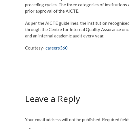
preceding cycles. The three categories of institutions 
prior approval of the AICTE.
As per the AICTE guidelines, the institution recognise
through the Centre for Internal Quality Assurance once
and an internal academic audit every year.
Courtesy-
careers360
Leave a Reply
Your email address will not be published.
Required fiel