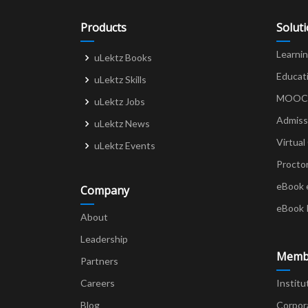
Products
Solut
Learni
uLektz Books
Educat
uLektz Skills
MOOCs 
uLektz Jobs
Admiss
uLektz News
Virtual
uLektz Events
Procto
eBook 
Company
eBook 
About
Leadership
Memb
Partners
Careers
Institu
Blog
Corpor