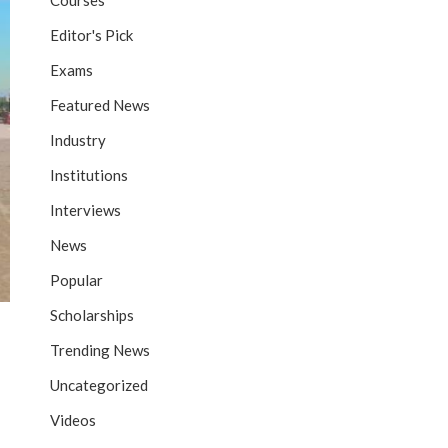
Courses
Editor's Pick
Exams
Featured News
Industry
Institutions
Interviews
News
Popular
Scholarships
Trending News
Uncategorized
Videos