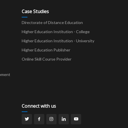
Case Studies
Directorate of Distance Education
Higher Education Institution - College
t
Higher Education Institution - University
Higher Education Publisher
Online Skill Course Provider
pment
Connect with us