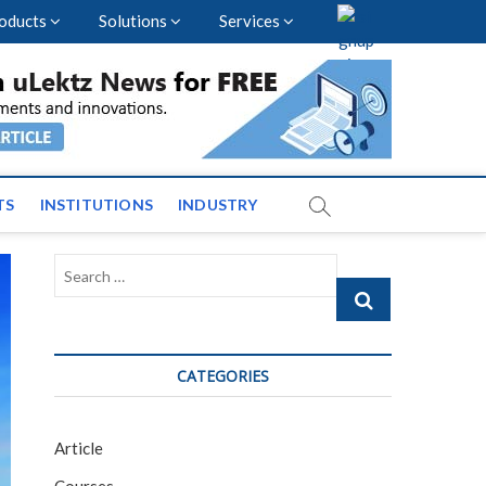
oducts
Solutions
Services
vents and News across
TS
INSTITUTIONS
INDUSTRY
Search
…
CATEGORIES
Article