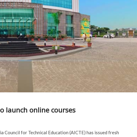
to launch online courses
dia Council for Technical Education (AICTE) has issued fresh