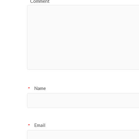
Comment
Name
*
Email
*