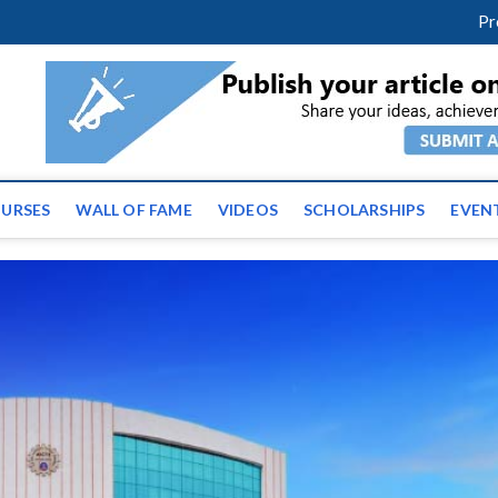
facebook
twitter
youtube
instagram
linkedin
Pr
ws | Latest Educational E
URSES
WALL OF FAME
VIDEOS
SCHOLARSHIPS
EVEN