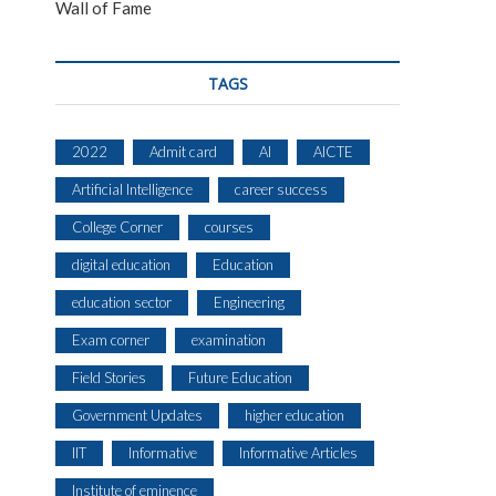
Wall of Fame
TAGS
2022
Admit card
AI
AICTE
Artificial Intelligence
career success
College Corner
courses
digital education
Education
education sector
Engineering
Exam corner
examination
Field Stories
Future Education
Government Updates
higher education
IIT
Informative
Informative Articles
Institute of eminence