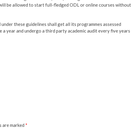
will be allowed to start full-fledged ODL or online courses without
d under these guidelines shall get all its programmes assessed
 a year and undergo a third party academic audit every five years
ds are marked
*