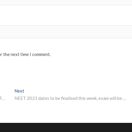
or the next time I comment.
Next
Next post:
Physics, Chemistry, Maths In Class 12 Not Mandatory For Engineering Course: AICTE
NEET 2021 dates to be finalised this week, exam will be held offline