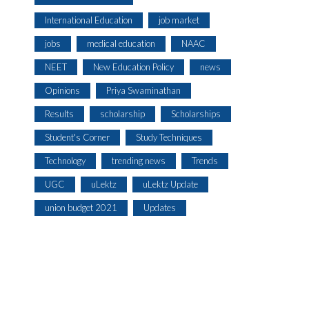
International Education
job market
jobs
medical education
NAAC
NEET
New Education Policy
news
Opinions
Priya Swaminathan
Results
scholarship
Scholarships
Student's Corner
Study Techniques
Technology
trending news
Trends
UGC
uLektz
uLektz Update
union budget 2021
Updates