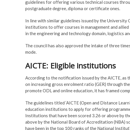
guidelines for offering various technical courses thr
postgraduate degree, diploma or certificate ones.
In line with similar guidelines issued by the Universit
institutions to offer courses in management and allied a
in the engineering and technology domain, logistics and
The council has also approved the intake of three time
mode.
AICTE: Eligible institutions
According to the notification issued by the AICTE, as
on increasing gross enrolment ratio (GER) through the 
promote ODL and online education, it has framed comp
The guidelines titled ‘AICTE (Open and Distance Learn
education institutions to apply for offering programm
Institutions that have been scored 3.26 or above by t
above by the National Board of Accreditation (NBA) scor
have been in the top 100 ranks of the National Institu