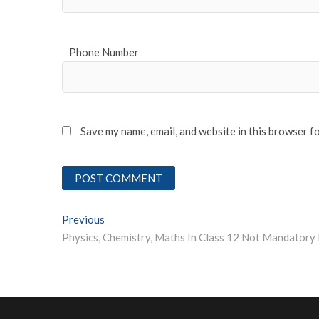
Phone Number
Save my name, email, and website in this browser f
Post
Previous
Previous post:
navigation