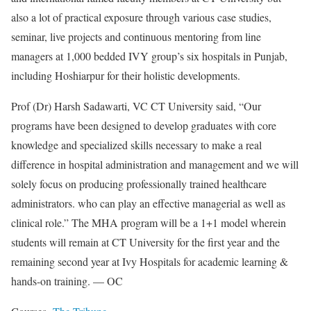
also a lot of practical exposure through various case studies,
seminar, live projects and continuous mentoring from line
managers at 1,000 bedded IVY group’s six hospitals in Punjab,
including Hoshiarpur for their holistic developments.
Prof (Dr) Harsh Sadawarti, VC CT University said, “Our
programs have been designed to develop graduates with core
knowledge and specialized skills necessary to make a real
difference in hospital administration and management and we will
solely focus on producing professionally trained healthcare
administrators. who can play an effective managerial as well as
clinical role.” The MHA program will be a 1+1 model wherein
students will remain at CT University for the first year and the
remaining second year at Ivy Hospitals for academic learning &
hands-on training. — OC