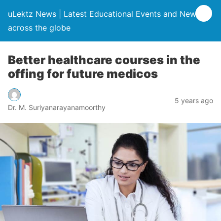
uLektz News | Latest Educational Events and News
across the globe
Better healthcare courses in the
offing for future medicos
5 years ago
Dr. M. Suriyanarayanamoorthy