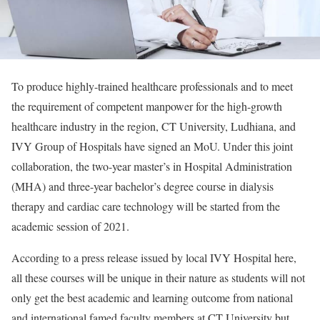
To produce highly-trained healthcare professionals and to meet
the requirement of competent manpower for the high-growth
healthcare industry in the region, CT University, Ludhiana, and
IVY Group of Hospitals have signed an MoU. Under this joint
collaboration, the two-year master’s in Hospital Administration
(MHA) and three-year bachelor’s degree course in dialysis
therapy and cardiac care technology will be started from the
academic session of 2021.
According to a press release issued by local IVY Hospital here,
all these courses will be unique in their nature as students will not
only get the best academic and learning outcome from national
and international famed faculty members at CT University but