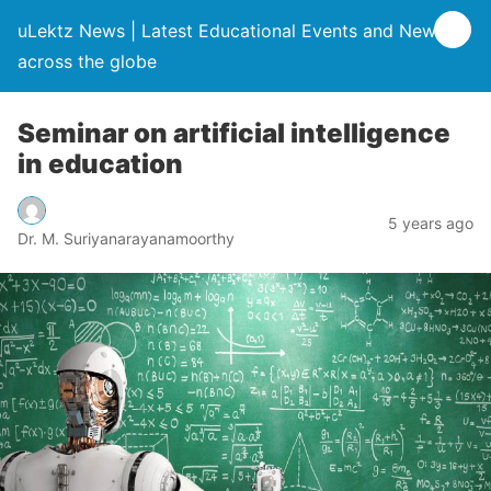
uLektz News | Latest Educational Events and News
across the globe
Seminar on artificial intelligence
in education
5 years ago
Dr. M. Suriyanarayanamoorthy