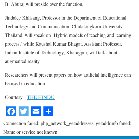
B. Aburaj will preside over the function,
Jindalee Khlisang, Professor in the Department of Educational
Technology and Communication, Chulalongkorn University,
Thailand, will speak on ‘Hybrid models of teaching and learning
process,’ while Kaushal Kumar Bhagat, Assistant Professor,
Indian Institute of Technology, Kharagpur, will talk about
augmented reality.
Researchers will present papers on how artificial intelligence can
be used in education.
Courtesy-
THE HINDU
Connection failed: php_network_getaddresses: getaddrinfo failed:
Name or service not known