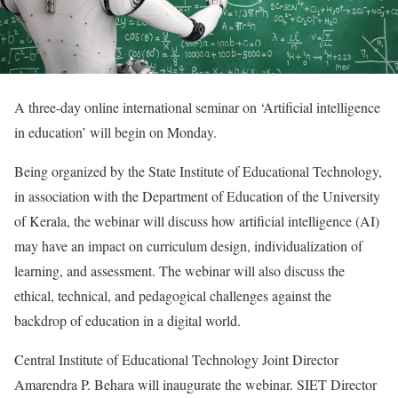
A three-day online international seminar on ‘Artificial intelligence
in education’ will begin on Monday.
Being organized by the State Institute of Educational Technology,
in association with the Department of Education of the University
of Kerala, the webinar will discuss how artificial intelligence (AI)
may have an impact on curriculum design, individualization of
learning, and assessment. The webinar will also discuss the
ethical, technical, and pedagogical challenges against the
backdrop of education in a digital world.
Central Institute of Educational Technology Joint Director
Amarendra P. Behara will inaugurate the webinar. SIET Director