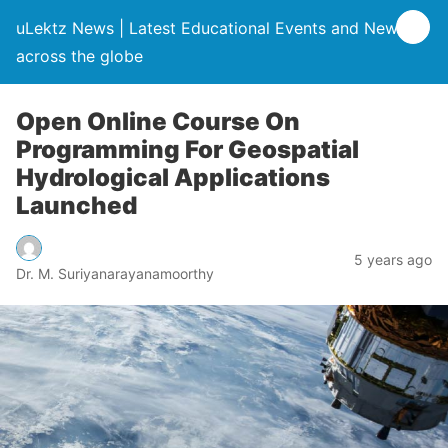
uLektz News | Latest Educational Events and News
across the globe
Open Online Course On
Programming For Geospatial
Hydrological Applications
Launched
5 years ago
Dr. M. Suriyanarayanamoorthy