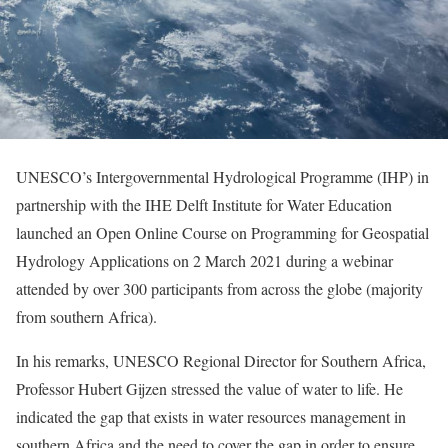
UNESCO’s Intergovernmental Hydrological Programme (IHP) in
partnership with the IHE Delft Institute for Water Education
launched an Open Online Course on Programming for Geospatial
Hydrology Applications on 2 March 2021 during a webinar
attended by over 300 participants from across the globe (majority
from southern Africa).
In his remarks, UNESCO Regional Director for Southern Africa,
Professor Hubert Gijzen stressed the value of water to life. He
indicated the gap that exists in water resources management in
southern Africa and the need to cover the gap in order to ensure