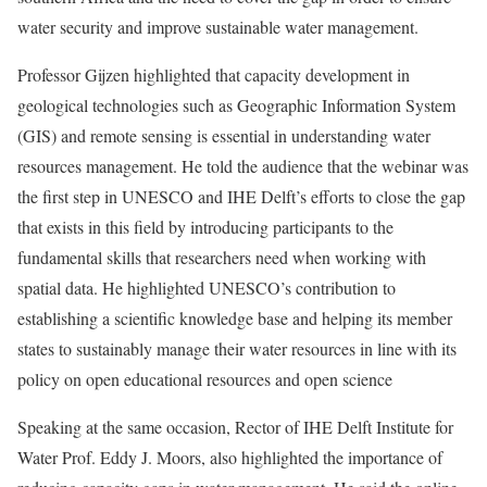
water security and improve sustainable water management.
Professor Gijzen highlighted that capacity development in
geological technologies such as Geographic Information System
(GIS) and remote sensing is essential in understanding water
resources management. He told the audience that the webinar was
the first step in UNESCO and IHE Delft’s efforts to close the gap
that exists in this field by introducing participants to the
fundamental skills that researchers need when working with
spatial data. He highlighted UNESCO’s contribution to
establishing a scientific knowledge base and helping its member
states to sustainably manage their water resources in line with its
policy on open educational resources and open science
Speaking at the same occasion, Rector of IHE Delft Institute for
Water Prof. Eddy J. Moors, also highlighted the importance of