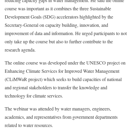
reducing capacity gaps in water management. He said the online
course was important as it combines the three Sustainable
Development Goals (SDG) accelerators highlighted by the
Secretary-General on capacity building, innovation, and
improvement of data and information. He urged participants to not
only take up the course but also to further contribute to the
research agenda.
The online course was developed under the UNESCO project on
Enhancing Climate Services for Improved Water Management
(CLiMWaR project) which seeks to build capacities of national
and regional stakeholders to transfer the knowledge and
technology for climate services.
The webinar was attended by water managers, engineers,
academics, and representatives from government departments
related to water resources.