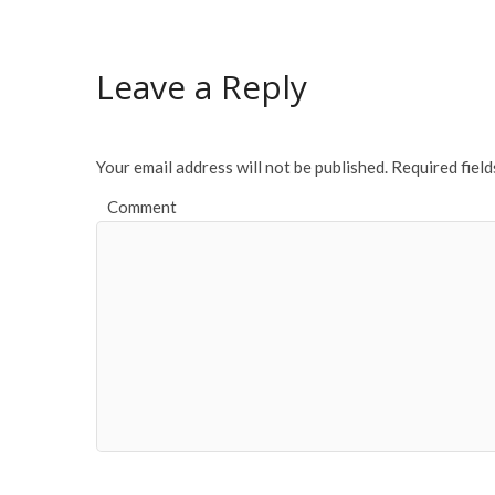
b
er
l
e
o
Leave a Reply
o
k
Your email address will not be published.
Required fiel
Comment