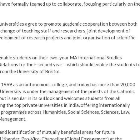
a have formally teamed up to collaborate, focusing particularly on th
niversities agree to promote academic cooperation between both
exchange of teaching staff and researchers, joint development of
lopment of research projects and joint organisation of scientific
 enable students on their two-year MA International Studies
elations for their second year – which should enable the students t
om the University of Bristol.
 in 1969 as an autonomous college, and today has more than 20,000
niversity is under the management of the priests of the Catholic
ut is secular in its outlook and welcomes students from all
g the top private universities in India, offering internationally
programmes across Humanities, Social Sciences, Sciences, Law,
 Management.
and identification of mutually beneficial areas for future
k Lithander, Pro-Vice-Chancellor (Global Engagement) at the