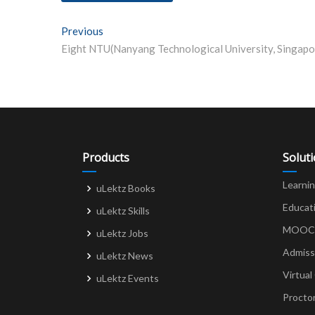
Post
Previous
Previous post:
navigation
Products
Solut
Learni
uLektz Books
Educat
uLektz Skills
MOOCs 
uLektz Jobs
Admiss
uLektz News
Virtual
uLektz Events
Procto