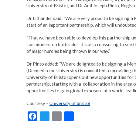
University of Bristol, and Dr Anil Joseph Pinto, Registr
Dr Lithander said: “We are very proud to be signing a
start of an important partnership, which will undoubte
“That we have been able to develop this partnership und
commitment on both sides. It’s also reassuring to see th
of major hurdles being thrown in our way.”
Dr Pinto added: “We are delighted to be signing a Mem
(Deemed to be University) is committed to providing th
University of Bristol opens out new opportunities for 
partnership, starting with a collaboration in the area o
opportunities to gain global exposure at a world-leadin
Courtesy –
University of bristol
F
T
E
S
ac
w
m
h
e
itt
ai
ar