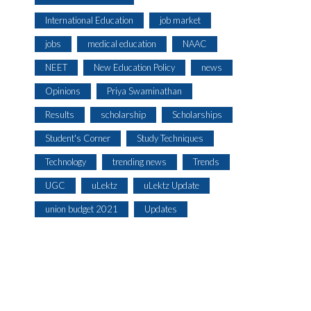
International Education
job market
jobs
medical education
NAAC
NEET
New Education Policy
news
Opinions
Priya Swaminathan
Results
scholarship
Scholarships
Student's Corner
Study Techniques
Technology
trending news
Trends
UGC
uLektz
uLektz Update
union budget 2021
Updates