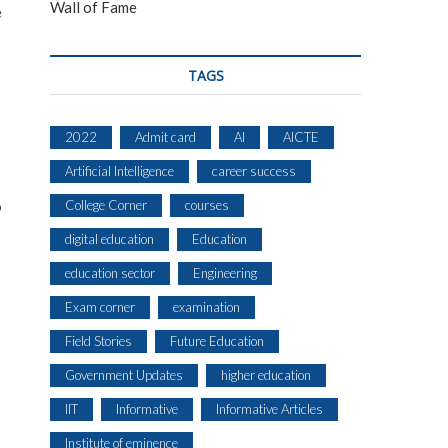
Wall of Fame
e
TAGS
2022
Admit card
AI
AICTE
Artificial Intelligence
career success
o
College Corner
courses
digital education
Education
education sector
Engineering
Exam corner
examination
Field Stories
Future Education
Government Updates
higher education
IIT
Informative
Informative Articles
Institute of eminence