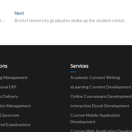
Next
Next post:
Eight NTU(Nanyang Technological University, Singapore) Subjects In Global Top 10
Bristol University graduates shake up the student rental industry
ions
Services
ng Management
Academic Content Writing
ional ERP
eLearning Content Development
Delivery
Online Courseware Developmen
ion Management
Interactive Ebook Development
 Classroom
Custom Mobile Application
Development
red Examinations
Custom Web Application Develo