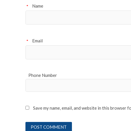
Name
*
Email
*
Phone Number
Save my name, email, and website in this browser f