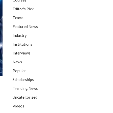
Courses
Editor's Pick
Exams
Featured News
Industry
Institutions
Interviews
News
Popular
Scholarships
Trending News
Uncategorized
Videos