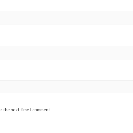
or the next time I comment.