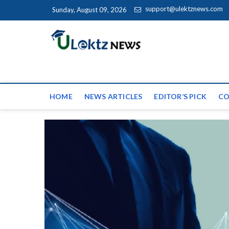
Skip to content
support@ulektznews.com
Sunday, August 09, 2026
uLektz Ne
the globe
HOME
NEWS ARTICLES
EDITOR’S PICK
CO