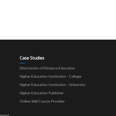
Case Studies
Directorate of Distance Education
Higher Education Institution - College
t
Higher Education Institution - University
Higher Education Publisher
Online Skill Course Provider
pment