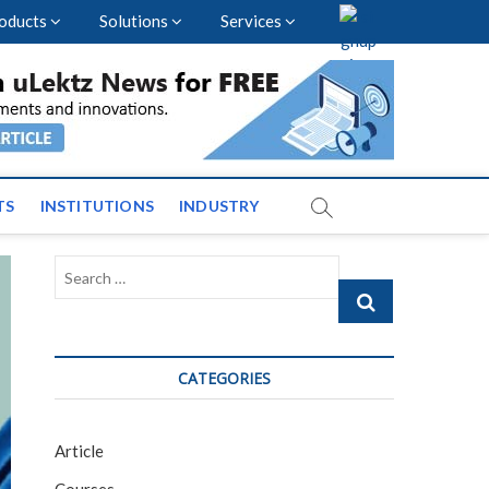
oducts
Solutions
Services
vents and News across
TS
INSTITUTIONS
INDUSTRY
Search
…
CATEGORIES
Article