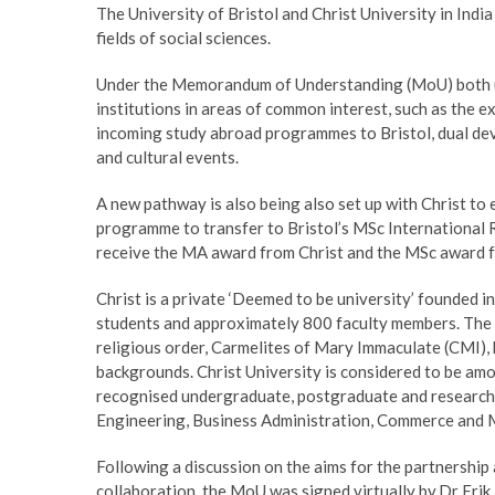
The University of Bristol and Christ University in Indi
fields of social sciences.
Under the Memorandum of Understanding (MoU) both u
institutions in areas of common interest, such as the 
incoming study abroad programmes to Bristol, dual deve
and cultural events.
A new pathway is also being also set up with Christ to
programme to transfer to Bristol’s MSc International R
receive the MA award from Christ and the MSc award fr
Christ is a private ‘Deemed to be university’ founded
students and approximately 800 faculty members. The U
religious order, Carmelites of Mary Immaculate (CMI), b
backgrounds. Christ University is considered to be amon
recognised undergraduate, postgraduate and research 
Engineering, Business Administration, Commerce and
Following a discussion on the aims for the partnership 
collaboration, the MoU was signed virtually by Dr Eri