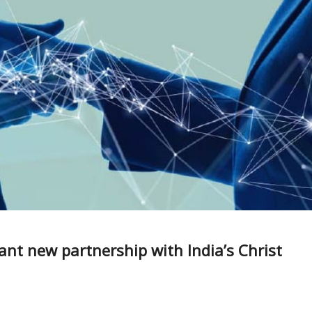
tant new partnership with India’s Christ