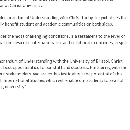
ar at Christ University.
 Memorandum of Understanding with Christ today. It symbolises the
dly benefit student and academic communities on both sides.
er the most challenging conditions, is a testament to the level of
at the desire to internationalise and collaborate continues, in spite
orandum of Understanding with the University of Bristol. Christ
e best opportunities to our staff and students. Partnering with the
our stakeholders. We are enthusiastic about the potential of this
f International Studies, which will enable our students to avail of
g university.”