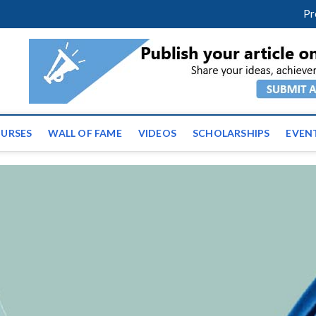
facebook
twitter
youtube
instagram
linkedin
Pr
ws | Latest Educational E
URSES
WALL OF FAME
VIDEOS
SCHOLARSHIPS
EVEN