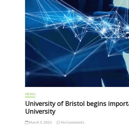
NEWS
University of Bristol begins impor
University
March 5, 2021
No Comments