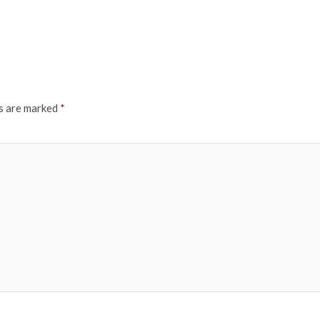
ds are marked
*