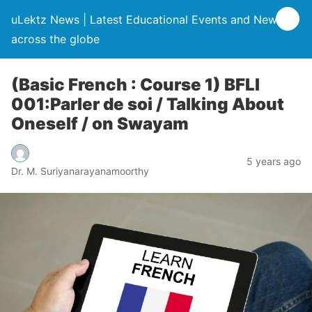
uLektz News | Latest Educational Events and News
across the globe
(Basic French : Course 1) BFLI
001:Parler de soi / Talking About
Oneself / on Swayam
5 years ago
Dr. M. Suriyanarayanamoorthy