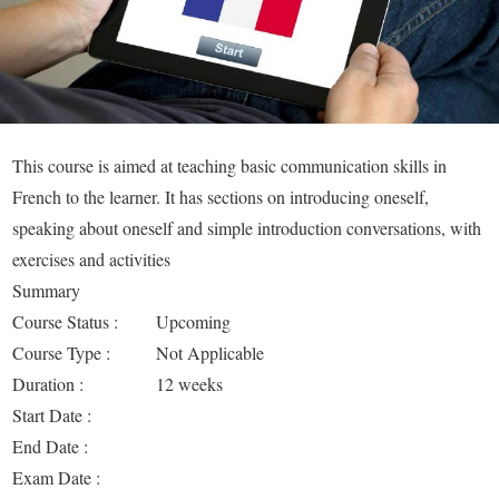
This course is aimed at teaching basic communication skills in
French to the learner. It has sections on introducing oneself,
speaking about oneself and simple introduction conversations, with
exercises and activities
Summary
Course Status :
Upcoming
Course Type :
Not Applicable
Duration :
12 weeks
Start Date :
End Date :
Exam Date :