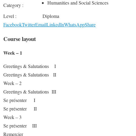
Humanities and Social Sciences
Category :
Level :
Diploma
Facebook
Twitter
Email
LinkedIn
WhatsApp
Share
Course layout
Week – 1
Greetings & Salutations I
Greetings & Salutations II
Week – 2
Greetings & Salutations III
Se présenter I
Se présenter II
Week – 3
Se présenter III
Remercier