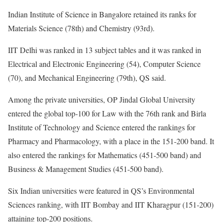
Indian Institute of Science in Bangalore retained its ranks for
Materials Science (78th) and Chemistry (93rd).
IIT Delhi was ranked in 13 subject tables and it was ranked in
Electrical and Electronic Engineering (54), Computer Science
(70), and Mechanical Engineering (79th), QS said.
Among the private universities, OP Jindal Global University
entered the global top-100 for Law with the 76th rank and Birla
Institute of Technology and Science entered the rankings for
Pharmacy and Pharmacology, with a place in the 151-200 band. It
also entered the rankings for Mathematics (451-500 band) and
Business & Management Studies (451-500 band).
Six Indian universities were featured in QS’s Environmental
Sciences ranking, with IIT Bombay and IIT Kharagpur (151-200)
attaining top-200 positions.