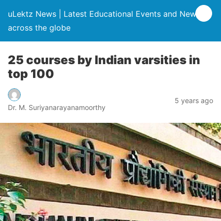
uLektz News | Latest Educational Events and News
across the globe
25 courses by Indian varsities in
top 100
5 years ago
Dr. M. Suriyanarayanamoorthy