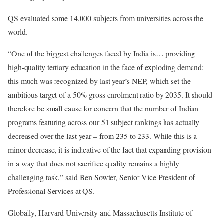
QS evaluated some 14,000 subjects from universities across the
world.
“One of the biggest challenges faced by India is… providing
high-quality tertiary education in the face of exploding demand:
this much was recognized by last year’s NEP, which set the
ambitious target of a 50% gross enrolment ratio by 2035. It should
therefore be small cause for concern that the number of Indian
programs featuring across our 51 subject rankings has actually
decreased over the last year – from 235 to 233. While this is a
minor decrease, it is indicative of the fact that expanding provision
in a way that does not sacrifice quality remains a highly
challenging task,” said Ben Sowter, Senior Vice President of
Professional Services at QS.
Globally, Harvard University and Massachusetts Institute of