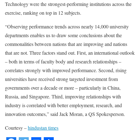
Technology were the strongest-performing institutions across the
exercise, ranking on top in 12 subjects.
“Observing performance trends across nearly 14,000 university
departments enables us to draw some conclusions about the
commonalities between nations that are improving and nations
that are not. Three factors stand out. First, an international outlook
– both in terms of faculty body and research relationships –
correlates strongly with improved performance. Second, rising
universities have received strong targeted investment from
governments over a decade or more – particularly in China,
Russia, and Singapore. Third, improving relationships with
industry is correlated with better employment, research, and
innovation outcomes,” said Jack Moran, a QS Spokesperson.
Courtesy –
hindustan times