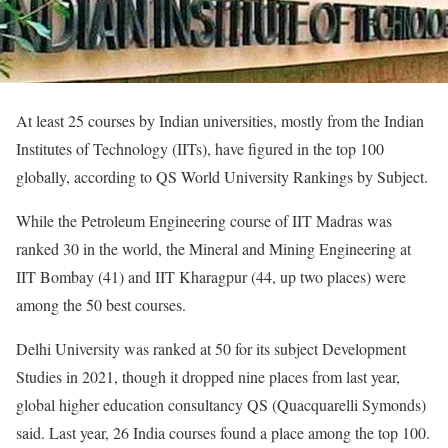
At least 25 courses by Indian universities, mostly from the Indian
Institutes of Technology (IITs), have figured in the top 100
globally, according to QS World University Rankings by Subject.
While the Petroleum Engineering course of IIT Madras was
ranked 30 in the world, the Mineral and Mining Engineering at
IIT Bombay (41) and IIT Kharagpur (44, up two places) were
among the 50 best courses.
Delhi University was ranked at 50 for its subject Development
Studies in 2021, though it dropped nine places from last year,
global higher education consultancy QS (Quacquarelli Symonds)
said. Last year, 26 India courses found a place among the top 100.