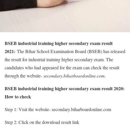
BSEB industrial training higher secondary exam result
2021:
The Bihar School Examination Board (BSEB) has released
the result for industrial training higher secondary exam. The
candidates who had appeared for the exam can check the result
through the website-
secondary.biharboardonline.com
.
BSEB industrial training higher secondary exam result 2020:
How to check
Step 1: Visit the website- secondary.biharboardonline.com
Step 2: Click on the download result link