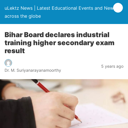
uLektz News | Latest Educational Events and News
across the globe
Bihar Board declares industrial
training higher secondary exam
result
5 years ago
Dr. M. Suriyanarayanamoorthy