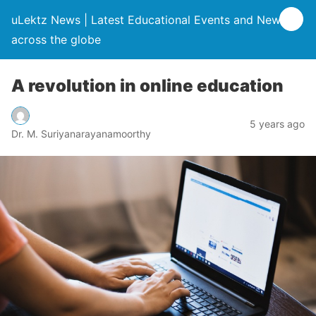
uLektz News | Latest Educational Events and News
across the globe
A revolution in online education
5 years ago
Dr. M. Suriyanarayanamoorthy