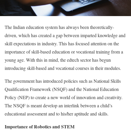
The Indian education system has always been theoretically-
driven, which has created a gap between imparted knowledge and
skill expectations in industry. This has focused attention on the
importance of skill-based education or vocational training from a
young age. With this in mind, the edtech sector has begun
introducing skill-based and vocational courses in their modules.
The government has introduced policies such as National Skills
Qualification Framework (NSQF) and the National Education
Policy (NEP) to create a new world of innovation and creativity.
The NSQF is meant develop an interlink between a child’s
educational assessment and to his/her aptitude and skills.
Importance of Robotics and STEM