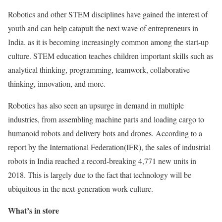
Robotics and other STEM disciplines have gained the interest of
youth and can help catapult the next wave of entrepreneurs in
India. as it is becoming increasingly common among the start-up
culture. STEM education teaches children important skills such as
analytical thinking, programming, teamwork, collaborative
thinking, innovation, and more.
Robotics has also seen an upsurge in demand in multiple
industries, from assembling machine parts and loading cargo to
humanoid robots and delivery bots and drones. According to a
report by the International Federation(IFR), the sales of industrial
robots in India reached a record-breaking 4,771 new units in
2018. This is largely due to the fact that technology will be
ubiquitous in the next-generation work culture.
What’s in store