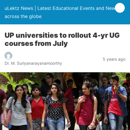
uLektz News | Latest Educational Events and News
across the globe
UP universities to rollout 4-yr UG
courses from July
5 years ago
Dr. M. Suriyanarayanamoorthy