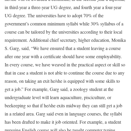
in third-year a three-year UG degree, and fourth year a four-year
UG degree. The universities have to adopt 70% of the
government’s common minimum syllabi while 30% syllabus of a
course can be tailored by the universities according to their local
requirement. Additional chief secretary, higher education, Monika
S. Garg, said, “We have ensured that a student leaving a course
after one year with a certificate should have some employability.
In every course, we have weaved in the practical aspect or skill so
that in case a student is not able to continue the course due to any
reason, on taking an exit he/she is equipped with some skills to
get a job.” For example, Garg said, a zoology student at the
undergraduate level will learn aquaculture, pisciculture, or
beekeeping so that if he/she exits midway they can still get a job
in a related area. Garg said even in language courses, the syllabi
has been drafted to make it job oriented. For example, a student
pursuing English course will also be taught computer typing,