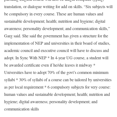
translation, or dialogue writing for add on skills. “Six subjects will
be compulsory in every course. These are human values and
sustainable development; health; nutrition and hygiene; digital
awareness; personality development; and communication skills,”
Garg said. She said the government has given a structure for the
implementation of NEP and universities in their board of studies,
academic council and executive council will have to discuss and
adopt. In Sync With NEP * In 4-year UG course, a student will
be awarded certificate even if he/she leaves it midway *
Universities have to adopt 70% of the govt’s common minimum
syllabi * 30% of syllabi of a course can be tailored by universities
as per local requirement * 6 compulsory subjects for very course:
human values and sustainable development; health; nutrition and
hygiene; digital awareness; personality development; and
communication skills