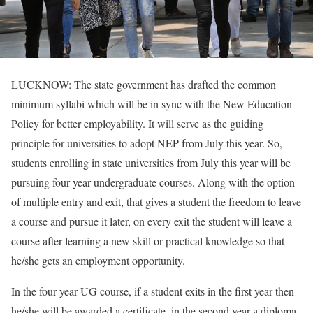
LUCKNOW: The state government has drafted the common
minimum syllabi which will be in sync with the New Education
Policy for better employability. It will serve as the guiding
principle for universities to adopt NEP from July this year. So,
students enrolling in state universities from July this year will be
pursuing four-year undergraduate courses. Along with the option
of multiple entry and exit, that gives a student the freedom to leave
a course and pursue it later, on every exit the student will leave a
course after learning a new skill or practical knowledge so that
he/she gets an employment opportunity.
In the four-year UG course, if a student exits in the first year then
he/she will be awarded a certificate, in the second year a diploma,