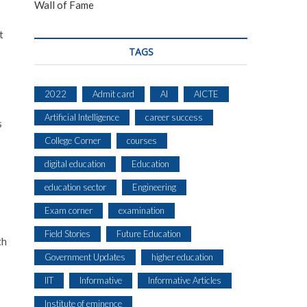
Wall of Fame
t
TAGS
2022
Admit card
AI
AICTE
Artificial Intelligence
career success
s
College Corner
courses
digital education
Education
education sector
Engineering
Exam corner
examination
Field Stories
Future Education
th
Government Updates
higher education
IIT
Informative
Informative Articles
Institute of eminence