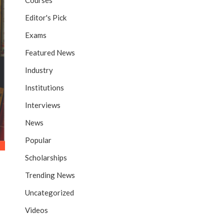
Courses
Editor's Pick
Exams
Featured News
Industry
Institutions
Interviews
News
Popular
Scholarships
Trending News
Uncategorized
Videos