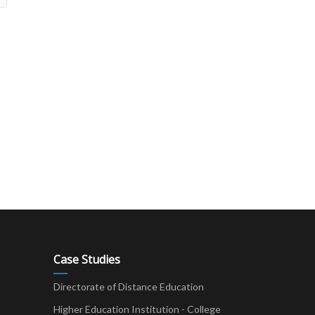
Case Studies
Directorate of Distance Education
Higher Education Institution - College