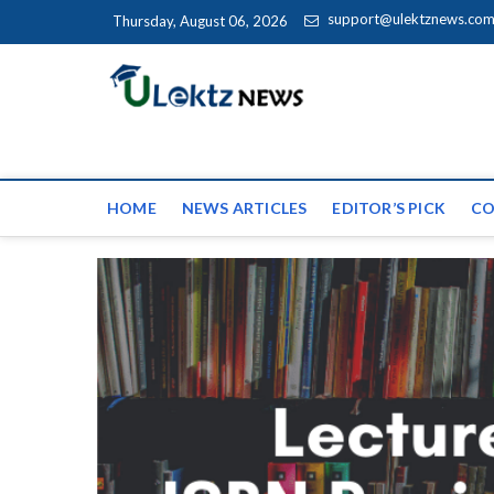
Skip to content
support@ulektznews.co
Thursday, August 06, 2026
uLektz Ne
the globe
HOME
NEWS ARTICLES
EDITOR’S PICK
CO