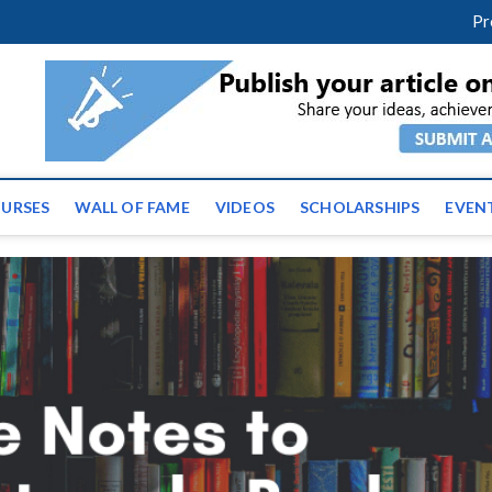
m
facebook
twitter
youtube
instagram
linkedin
Pr
ws | Latest Educational E
URSES
WALL OF FAME
VIDEOS
SCHOLARSHIPS
EVEN