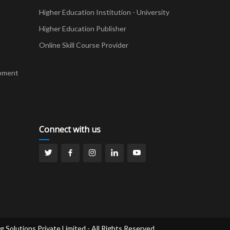
t
Higher Education Institution - University
Higher Education Publisher
Online Skill Course Provider
pment
Connect with us
g Solutions Private Limited - All Rights Reserved