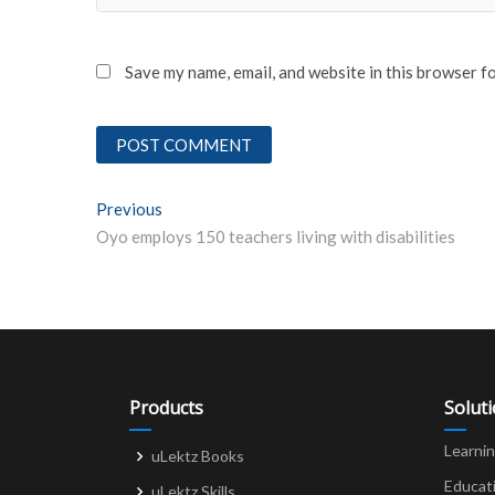
Save my name, email, and website in this browser f
Post
Previous
Previous post:
Oyo employs 150 teachers living with disabilities
navigation
Products
Solut
Learni
uLektz Books
Educat
uLektz Skills