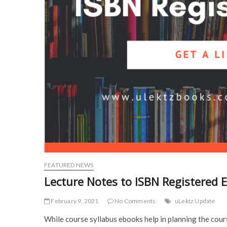
FEATURED NEWS
Lecture Notes to ISBN Registered E
February 9, 2021
No Comments
uLektz Update
While course syllabus ebooks help in planning the cour