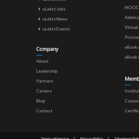
MOOCs 
uLektz Jobs
Admiss
uLektz News
Virtual
uLektz Events
Procto
eBook 
Company
eBook 
About
Leadership
Memb
Partners
Careers
Institu
Blog
Corpor
Contact
Certifi
Terms of Service
Privacy Policy
Takedown Poli