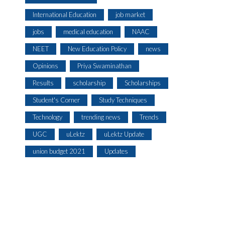
International Education
job market
jobs
medical education
NAAC
NEET
New Education Policy
news
Opinions
Priya Swaminathan
Results
scholarship
Scholarships
Student's Corner
Study Techniques
Technology
trending news
Trends
UGC
uLektz
uLektz Update
union budget 2021
Updates