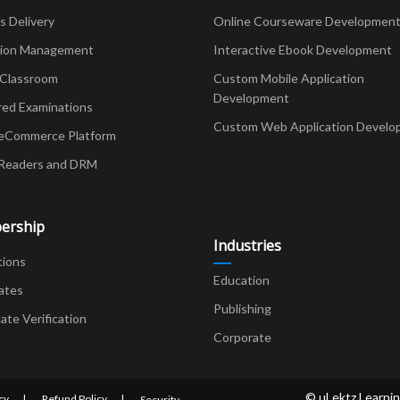
Delivery
Online Courseware Developmen
ion Management
Interactive Ebook Development
 Classroom
Custom Mobile Application
Development
red Examinations
Custom Web Application Develo
eCommerce Platform
Readers and DRM
ership
Industries
tions
Education
ates
Publishing
cate Verification
Corporate
© uLektz Learnin
cy
Refund Policy
Security