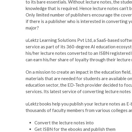
to its bare essentials. Without lecture notes, the stude
knowledge that is required. Hence lecture notes can’t be
Only limited number of publishers encourage the covera
if there is a publisher who is interested in converting 
major?
uLektz Learning Solutions Pvt Ltd, a SaaS-based softwa
service as part of its 360-degree AI education ecosyst
his/her lecture notes converted to an ISBN registered
can earn his/her share of loyalty through their lecture
On a mission to create an impact in the education field,
materials that are needed for students are available o
education sector, the ED-Tech provider decided to focu
services. Its latest service of converting lecture note
uLektz books help you publish your lecture notes as E-
thousands of faculty members from various colleges an
Convert the lecture notes into
Get ISBN for the ebooks and publish them