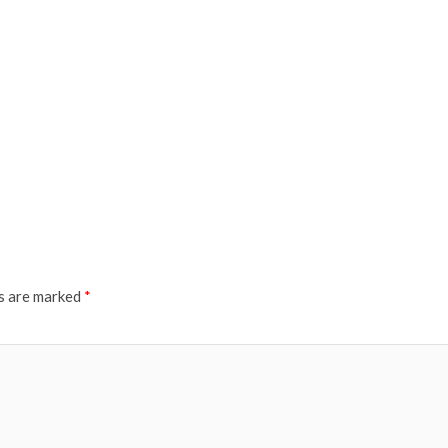
ds are marked
*