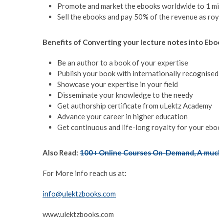
Promote and market the ebooks worldwide to 1 mi
Sell the ebooks and pay 50% of the revenue as roy
Benefits of Converting your lecture notes into Ebo
Be an author to a book of your expertise
Publish your book with internationally recognise
Showcase your expertise in your field
Disseminate your knowledge to the needy
Get authorship certificate from uLektz Academy
Advance your career in higher education
Get continuous and life-long royalty for your ebo
Also Read:
100+ Online Courses On-Demand, A much
For More info reach us at:
info@ulektzbooks.com
www.ulektzbooks.com