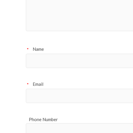
Name
*
Email
*
Phone Number