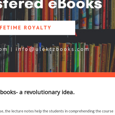
books- a revolutionary idea.
se, the lecture notes help the students in comprehending the course