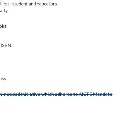
llion+ student and educators
alty.
oks:
d ISBN
oks
-needed initiative which adheres to AICTE Mandate