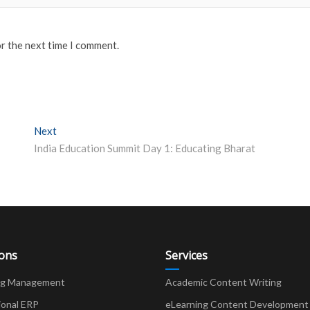
or the next time I comment.
Next
Next post:
India Education Summit Day 1: Educating Bharat
ions
Services
ng Management
Academic Content Writing
ional ERP
eLearning Content Development