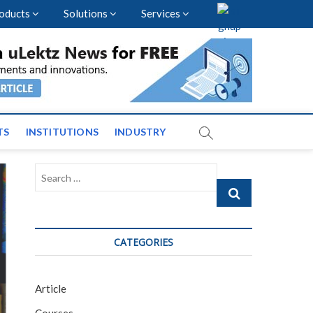
oducts
Solutions
Services
vents and News across
TS
INSTITUTIONS
INDUSTRY
Search
…
CATEGORIES
Article