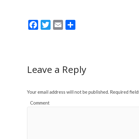
F
T
E
S
ac
w
m
h
e
itt
ai
ar
b
er
l
e
o
Leave a Reply
o
k
Your email address will not be published.
Required fiel
Comment