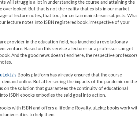
nts will struggle a lot in understanding the course and attaining the
 overlooked. But that is not the reality that exists in our market.
ge of lecture notes, that too, for certain mainstream subjects. Wha
your lecture notes into ISBN registered book, irrespective of your
re provider in the education field, has launched a revolutionary
em venture. Based on this service a lecturer or a professor can get
 book. And the good news doesn’t end here, the respective professor
 notes.
uLektz’s
Books platform has already ensured that the course
n-demand online. But after seeing the impacts of the pandemic on the
s on the solution that guarantees the continuity of educational
s into ISBN ebooks embodies the said goal into action.
books with ISBN and offers a lifetime Royalty. uLektz books work wi
d universities to help them: