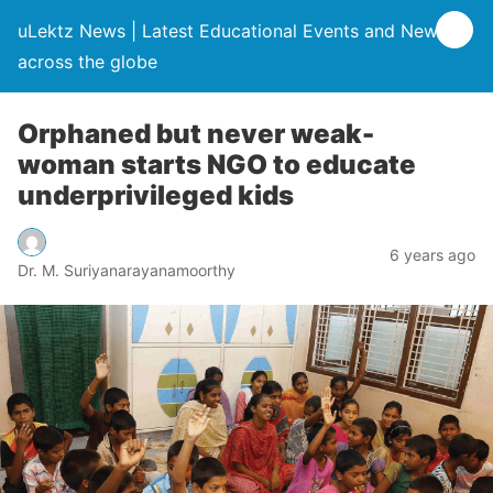
uLektz News | Latest Educational Events and News
across the globe
Orphaned but never weak-
woman starts NGO to educate
underprivileged kids
6 years ago
Dr. M. Suriyanarayanamoorthy