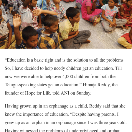
“Education is a basic right and is the solution to all the problems.
So, I have decided to help needy children get an education. Till
now we were able to help over 4,000 children from both the
Telugu-speaking states get an education,” Himaja Reddy, the
founder of Hope for Life, told ANI on Sunday.
Having grown up in an orphanage as a child, Reddy said that she
knew the importance of education. “Despite having parents, I
grew up as an orphan in an orphanage since I was three years old.
Having witnessed the problems of underprivileged and orphan