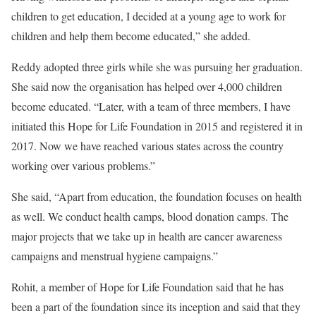
children to get education, I decided at a young age to work for
children and help them become educated,” she added.
Reddy adopted three girls while she was pursuing her graduation.
She said now the organisation has helped over 4,000 children
become educated. “Later, with a team of three members, I have
initiated this Hope for Life Foundation in 2015 and registered it in
2017. Now we have reached various states across the country
working over various problems.”
She said, “Apart from education, the foundation focuses on health
as well. We conduct health camps, blood donation camps. The
major projects that we take up in health are cancer awareness
campaigns and menstrual hygiene campaigns.”
Rohit, a member of Hope for Life Foundation said that he has
been a part of the foundation since its inception and said that they